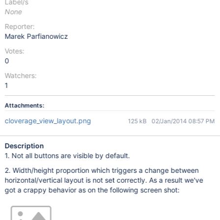
Label/s
None
Reporter:
Marek Parfianowicz
Votes:
0
Watchers:
1
Attachments:
cloverage_view_layout.png
125 kB
02/Jan/2014 08:57 PM
Description
1. Not all buttons are visible by default.
2. Width/height proportion which triggers a change between
horizontal/vertical layout is not set correctly. As a result we've
got a crappy behavior as on the following screen shot: