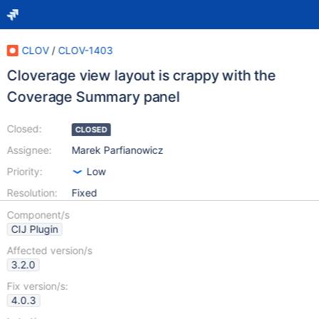
CLOV
/
CLOV-1403
Cloverage view layout is crappy with the
Coverage Summary panel
Closed:
CLOSED
Assignee:
Marek Parfianowicz
Priority:
Low
Resolution:
Fixed
Component/s
CIJ Plugin
Affected version/s
3.2.0
Fix version/s:
4.0.3