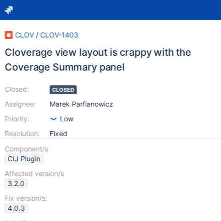
CLOV
/
CLOV-1403
Cloverage view layout is crappy with the
Coverage Summary panel
Closed:
CLOSED
Assignee:
Marek Parfianowicz
Priority:
Low
Resolution:
Fixed
Component/s
CIJ Plugin
Affected version/s
3.2.0
Fix version/s:
4.0.3