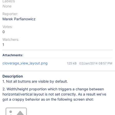
Label/s
None
Reporter:
Marek Parfianowicz
Votes:
0
Watchers:
1
Attachments:
cloverage_view_layout.png
125 kB
02/Jan/2014 08:57 PM
Description
1. Not all buttons are visible by default.
2. Width/height proportion which triggers a change between
horizontal/vertical layout is not set correctly. As a result we've
got a crappy behavior as on the following screen shot: