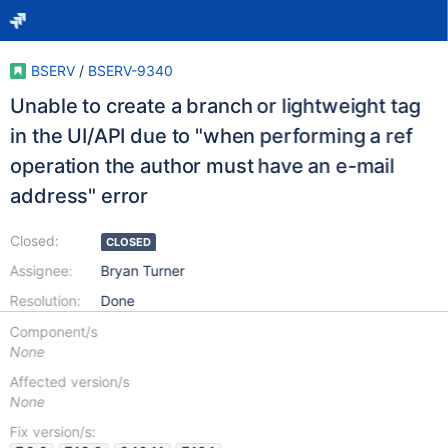
BSERV
/
BSERV-9340
Unable to create a branch or lightweight tag
in the UI/API due to "when performing a ref
operation the author must have an e-mail
address" error
Closed:
CLOSED
Assignee:
Bryan Turner
Resolution:
Done
Component/s
None
Affected version/s
None
Fix version/s: