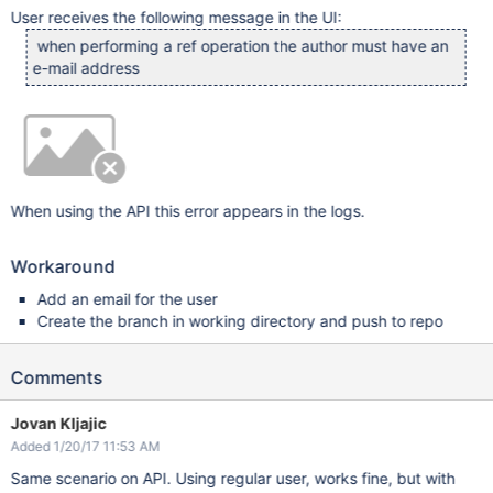
User receives the following message in the UI:
when performing a ref operation the author must have an
e-mail address
When using the API this error appears in the logs.
Workaround
Add an email for the user
Create the branch in working directory and push to repo
Comments
Jovan Kljajic
Added 1/20/17 11:53 AM
Same scenario on API. Using regular user, works fine, but with