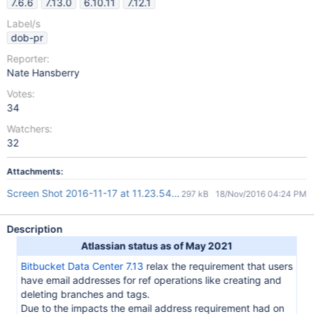
7.6.6
7.13.0
6.10.11
7.12.1
Label/s
dob-pr
Reporter:
Nate Hansberry
Votes:
34
Watchers:
32
Attachments:
Screen Shot 2016-11-17 at 11.23.54.png
297 kB
18/Nov/2016 04:24 PM
Description
Atlassian status as of May 2021
Bitbucket Data Center 7.13
relax the requirement that users
have email addresses for ref operations like creating and
deleting branches and tags.
Due to the impacts the email address requirement had on