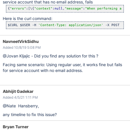
service account that has no email address, fails
{
"errors"
:[\{
"context"
:
null
,
"message"
:
"When performing a ref
Here is the curl command:
$CURL $USER -H 
'Content-Type: application/json'
 -X POST -d 
"
NavneetVirkSidhu
Added 10/8/19 5:08 PM
@Jovan Kljajic - Did you find any solution for this ?
Facing same scenario: Using regular user, it works fine but fails
for service account with no email address.
Abhijit Gadekar
Added 4/5/21 1:11 PM
@Nate Hansberry,
any timeline to fix this issue?
Bryan Turner