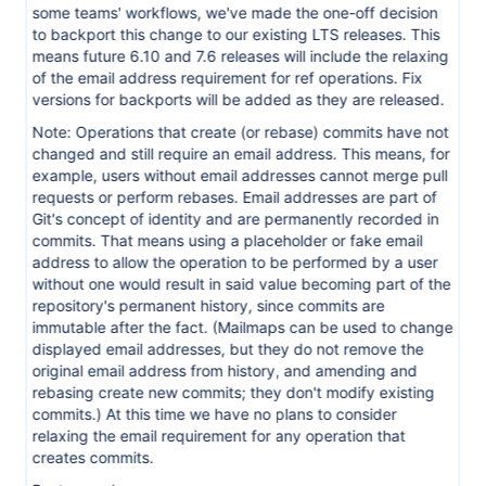
some teams' workflows, we've made the one-off decision
to backport this change to our existing LTS releases. This
means future 6.10 and 7.6 releases will include the relaxing
of the email address requirement for ref operations. Fix
versions for backports will be added as they are released.
Note: Operations that create (or rebase) commits have not
changed and still require an email address. This means, for
example, users without email addresses cannot merge pull
requests or perform rebases. Email addresses are part of
Git's concept of identity and are permanently recorded in
commits. That means using a placeholder or fake email
address to allow the operation to be performed by a user
without one would result in said value becoming part of the
repository's permanent history, since commits are
immutable after the fact. (Mailmaps can be used to change
displayed email addresses, but they do not remove the
original email address from history, and amending and
rebasing create new commits; they don't modify existing
commits.) At this time we have no plans to consider
relaxing the email requirement for any operation that
creates commits.