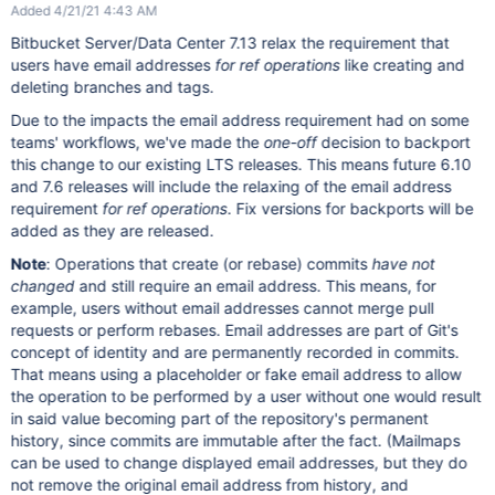
Added 4/21/21 4:43 AM
Bitbucket Server/Data Center 7.13 relax the requirement that
users have email addresses
for ref operations
like creating and
deleting branches and tags.
Due to the impacts the email address requirement had on some
teams' workflows, we've made the
one-off
decision to backport
this change to our existing LTS releases. This means future 6.10
and 7.6 releases will include the relaxing of the email address
requirement
for ref operations
. Fix versions for backports will be
added as they are released.
Note
: Operations that create (or rebase) commits
have not
changed
and still require an email address. This means, for
example, users without email addresses cannot merge pull
requests or perform rebases. Email addresses are part of Git's
concept of identity and are permanently recorded in commits.
That means using a placeholder or fake email address to allow
the operation to be performed by a user without one would result
in said value becoming part of the repository's permanent
history, since commits are immutable after the fact. (Mailmaps
can be used to change displayed email addresses, but they do
not remove the original email address from history, and