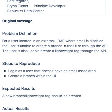
Best regards,
Bryan Turner - Principle Developer
Bitbucket Data Center
Original message
Problem Definition
For a user located in an external LDAP where email is disabled,
the user is unable to create a branch in the UI or through the API.
The user is also unable create a lightweight tag through the API.
Steps to Reproduce
Login as a user that doesn't have an email associated
Create a branch within the UI
Expected Results
A new branch/lightweight tag should be created
Actual Results