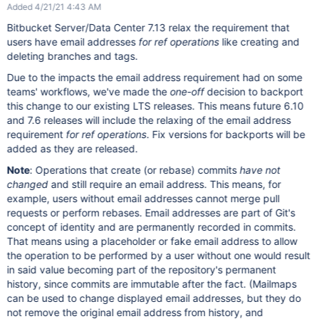
Added 4/21/21 4:43 AM
Bitbucket Server/Data Center 7.13 relax the requirement that
users have email addresses
for ref operations
like creating and
deleting branches and tags.
Due to the impacts the email address requirement had on some
teams' workflows, we've made the
one-off
decision to backport
this change to our existing LTS releases. This means future 6.10
and 7.6 releases will include the relaxing of the email address
requirement
for ref operations
. Fix versions for backports will be
added as they are released.
Note
: Operations that create (or rebase) commits
have not
changed
and still require an email address. This means, for
example, users without email addresses cannot merge pull
requests or perform rebases. Email addresses are part of Git's
concept of identity and are permanently recorded in commits.
That means using a placeholder or fake email address to allow
the operation to be performed by a user without one would result
in said value becoming part of the repository's permanent
history, since commits are immutable after the fact. (Mailmaps
can be used to change displayed email addresses, but they do
not remove the original email address from history, and