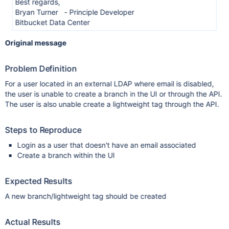
Best regards,
Bryan Turner - Principle Developer
Bitbucket Data Center
Original message
Problem Definition
For a user located in an external LDAP where email is disabled,
the user is unable to create a branch in the UI or through the API.
The user is also unable create a lightweight tag through the API.
Steps to Reproduce
Login as a user that doesn't have an email associated
Create a branch within the UI
Expected Results
A new branch/lightweight tag should be created
Actual Results