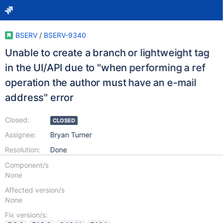
BSERV
/
BSERV-9340
Unable to create a branch or lightweight tag
in the UI/API due to "when performing a ref
operation the author must have an e-mail
address" error
Closed:
CLOSED
Assignee:
Bryan Turner
Resolution:
Done
Component/s
None
Affected version/s
None
Fix version/s: