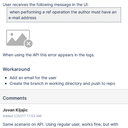
User receives the following message in the UI:
when performing a ref operation the author must have an
e-mail address
When using the API this error appears in the logs.
Workaround
Add an email for the user
Create the branch in working directory and push to repo
Comments
Jovan Kljajic
Added 1/20/17 11:53 AM
Same scenario on API. Using regular user, works fine, but with