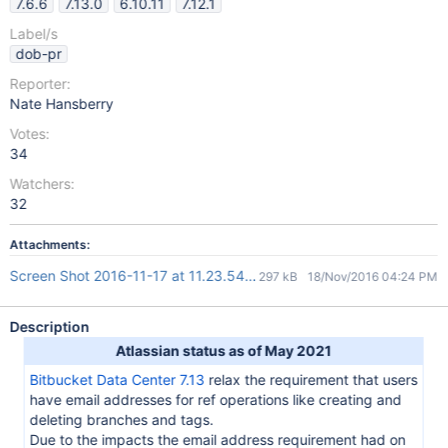
7.6.6
7.13.0
6.10.11
7.12.1
Label/s
dob-pr
Reporter:
Nate Hansberry
Votes:
34
Watchers:
32
Attachments:
Screen Shot 2016-11-17 at 11.23.54.png
297 kB
18/Nov/2016 04:24 PM
Description
Atlassian status as of May 2021
Bitbucket Data Center 7.13
relax the requirement that users
have email addresses for ref operations like creating and
deleting branches and tags.
Due to the impacts the email address requirement had on