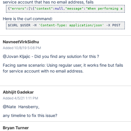
service account that has no email address, fails
{
"errors"
:[\{
"context"
:
null
,
"message"
:
"When performing a ref
Here is the curl command:
$CURL $USER -H 
'Content-Type: application/json'
 -X POST -d 
"
NavneetVirkSidhu
Added 10/8/19 5:08 PM
@Jovan Kljajic - Did you find any solution for this ?
Facing same scenario: Using regular user, it works fine but fails
for service account with no email address.
Abhijit Gadekar
Added 4/5/21 1:11 PM
@Nate Hansberry,
any timeline to fix this issue?
Bryan Turner