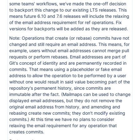
some teams' workflows, we've made the one-off decision
to backport this change to our existing LTS releases. This
means future 6.10 and 7.6 releases will include the relaxing
of the email address requirement for ref operations. Fix
versions for backports will be added as they are released.
Note: Operations that create (or rebase) commits have not
changed and still require an email address. This means, for
example, users without email addresses cannot merge pull
requests or perform rebases. Email addresses are part of
Git's concept of identity and are permanently recorded in
commits. That means using a placeholder or fake email
address to allow the operation to be performed by a user
without one would result in said value becoming part of the
repository's permanent history, since commits are
immutable after the fact. (Mailmaps can be used to change
displayed email addresses, but they do not remove the
original email address from history, and amending and
rebasing create new commits; they don't modify existing
commits.) At this time we have no plans to consider
relaxing the email requirement for any operation that
creates commits.