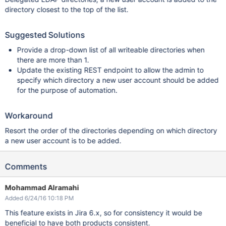
directory closest to the top of the list.
Suggested Solutions
Provide a drop-down list of all writeable directories when
there are more than 1.
Update the existing REST endpoint to allow the admin to
specify which directory a new user account should be added
for the purpose of automation.
Workaround
Resort the order of the directories depending on which directory
a new user account is to be added.
Comments
Mohammad Alramahi
Added 6/24/16 10:18 PM
This feature exists in Jira 6.x, so for consistency it would be
beneficial to have both products consistent.