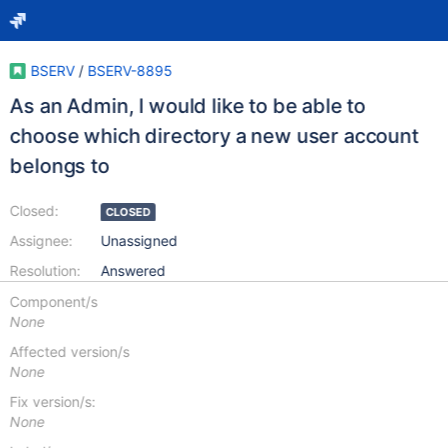
BSERV
/
BSERV-8895
As an Admin, I would like to be able to
choose which directory a new user account
belongs to
Closed:
CLOSED
Assignee:
Unassigned
Resolution:
Answered
Component/s
None
Affected version/s
None
Fix version/s:
None