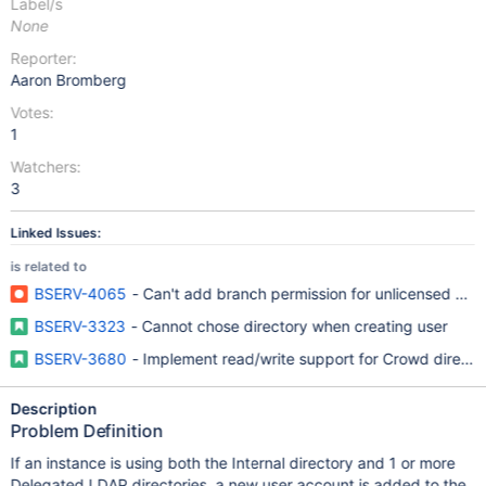
Label/s
None
Reporter:
Aaron Bromberg
Votes:
1
Watchers:
3
Linked Issues:
is related to
BSERV-4065
- Can't add branch permission for unlicensed user
BSERV-3323
- Cannot chose directory when creating user
BSERV-3680
- Implement read/write support for Crowd directo
Description
Problem Definition
If an instance is using both the Internal directory and 1 or more
Delegated LDAP directories, a new user account is added to the