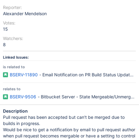
Reporter:
Alexander Mendelson
Votes:
15
Watchers:
8
Linked Issues:
is related to
BSERV-11890
- Email Notification on PR Build Status Updates/F
relates to
BSERV-9506
- Bitbucket Server - State Mergeable/Unmergeable 
Description
Pull request has been accepted but can't be merged due to
builds in progress.
Would be nice to get a notification by email to pull request author
when pull request becomes mergable or have a setting to control