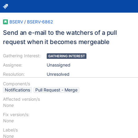
BSERV
/
BSERV-6862
Send an e-mail to the watchers of a pull
request when it becomes mergeable
Gathering Interest:
GATHERING INTEREST
Assignee:
Unassigned
Resolution:
Unresolved
Component/s
Notifications
Pull Request - Merge
Affected version/s
None
Fix version/s:
None
Label/s
None