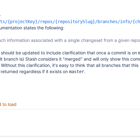
-
ts/{projectKey}/repos/{repositorySlug}/branches/info/{ch
mentation states the following:
ch information associated with a single changeset from a given repo
hould be updated to include clarification that once a commit is on
t branch is) Stash considers it "merged" and will only show this com
. Without this clarification, it's easy to think that all branches that thi
returned regardless if it exists on
.
master
d to load