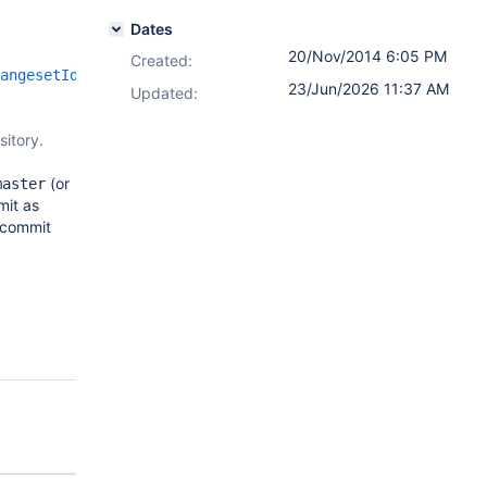
Dates
20/Nov/2014 6:05 PM
Created:
angesetId}
23/Jun/2026 11:37 AM
Updated:
sitory.
(or
master
mit as
s commit