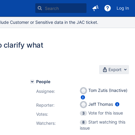
Log In
lude Customer or Sensitive data in the JAC ticket.
 clarify what
Export
People
Tom Zutis (Inactive)
Assignee:
Jeff Thomas
Reporter:
Vote for this issue
3
Votes
:
Start watching this
8
Watchers:
issue