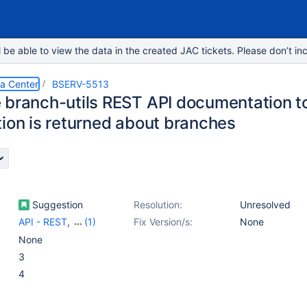
e able to view the data in the created JAC tickets. Please don’t inc
ta Center
BSERV-5513
 branch-utils REST API documentation to
tion is returned about branches
Suggestion
Resolution:
Unresolved
API - REST
,
(1)
Fix Version/s:
None
Documentation
None
(Developer)
3
4