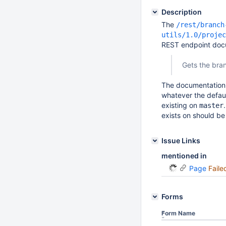
Description
The
/rest/branch
utils/1.0/projec
REST endpoint docu
Gets the bran
The documentation s
whatever the defaul
existing on
master
exists on should be 
Issue Links
mentioned in
Page
Faile
Forms
Form Name