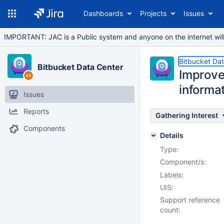
Dashboards
Projects
Issues
IMPORTANT: JAC is a Public system and anyone on the internet will b
Bitbucket Da
Bitbucket Data Center
Improve
informa
Issues
Reports
Gathering Interest
Components
Details
Type:
Component/s:
Labels:
UIS:
Support reference
count: