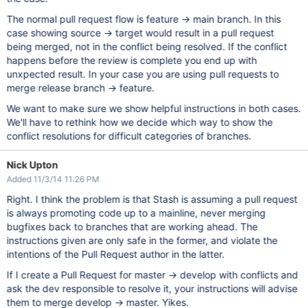
The normal pull request flow is feature -> main branch. In this
case showing source -> target would result in a pull request
being merged, not in the conflict being resolved. If the conflict
happens before the review is complete you end up with
unxpected result. In your case you are using pull requests to
merge release branch -> feature.
We want to make sure we show helpful instructions in both cases.
We'll have to rethink how we decide which way to show the
conflict resolutions for difficult categories of branches.
Nick Upton
Added 11/3/14 11:26 PM
Right. I think the problem is that Stash is assuming a pull request
is always promoting code up to a mainline, never merging
bugfixes back to branches that are working ahead. The
instructions given are only safe in the former, and violate the
intentions of the Pull Request author in the latter.
If I create a Pull Request for master -> develop with conflicts and
ask the dev responsible to resolve it, your instructions will advise
them to merge develop -> master. Yikes.