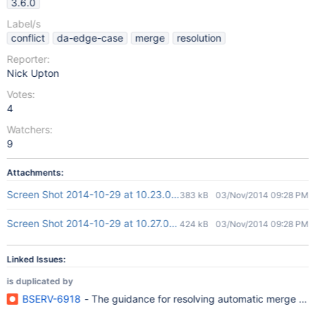
3.6.0
Label/s
conflict
da-edge-case
merge
resolution
Reporter:
Nick Upton
Votes:
4
Watchers:
9
Attachments:
Screen Shot 2014-10-29 at 10.23.06 AM.png
383 kB
03/Nov/2014 09:28 PM
Screen Shot 2014-10-29 at 10.27.03 AM.png
424 kB
03/Nov/2014 09:28 PM
Linked Issues:
is duplicated by
BSERV-6918
- The guidance for resolving automatic merge confl