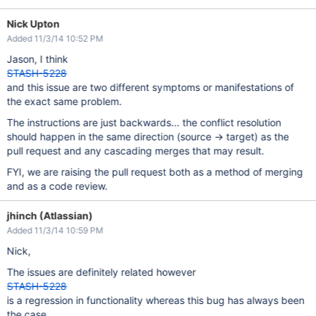
Nick Upton
Added 11/3/14 10:52 PM
Jason, I think
STASH-5228
and this issue are two different symptoms or manifestations of
the exact same problem.
The instructions are just backwards... the conflict resolution
should happen in the same direction (source -> target) as the
pull request and any cascading merges that may result.
FYI, we are raising the pull request both as a method of merging
and as a code review.
jhinch (Atlassian)
Added 11/3/14 10:59 PM
Nick,
The issues are definitely related however
STASH-5228
is a regression in functionality whereas this bug has always been
the case.