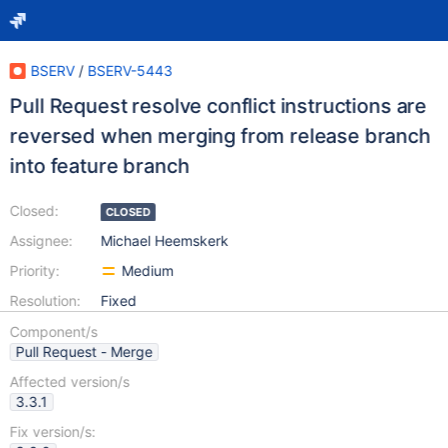
BSERV
/
BSERV-5443
Pull Request resolve conflict instructions are
reversed when merging from release branch
into feature branch
Closed:
CLOSED
Assignee:
Michael Heemskerk
Priority:
Medium
Resolution:
Fixed
Component/s
Pull Request - Merge
Affected version/s
3.3.1
Fix version/s: