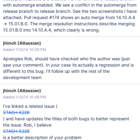
with automerge enabled. We see a conflict in the automerge from
release branch to release branch. See the two screenshots I have
attached. Pull request #174 shows an auto merge from 14.10.A.4
-> 15.01.B.0. The merge resolution instructions describe merging
15.01.B.0 into 14.10.A.4, which clearly is wrong.
jhinch (Atlassian)
Added 11/3/14 10:39 PM
Apologies Rob, should have checked who the author was (just
saw your comment). In your case its actually a regression and is
different to this bug. I'll follow up with the rest of the
development team
jhinch (Atlassian)
Added 11/3/14 10:48 PM
I've linked a related issue (
STASH-5228
) and have updates the titles of both bugs to better represent
the issue. Rob, I believe
STASH-5228
is a better description of your problem