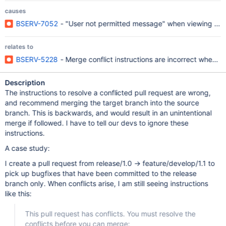
causes
BSERV-7052
- "User not permitted message" when viewing a pu
relates to
BSERV-5228
- Merge conflict instructions are incorrect when c
Description
The instructions to resolve a conflicted pull request are wrong,
and recommend merging the target branch into the source
branch. This is backwards, and would result in an unintentional
merge if followed. I have to tell our devs to ignore these
instructions.
A case study:
I create a pull request from release/1.0 -> feature/develop/1.1 to
pick up bugfixes that have been committed to the release
branch only. When conflicts arise, I am still seeing instructions
like this:
This pull request has conflicts. You must resolve the
conflicts before you can merge: