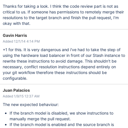
Thanks for taking a look. I think the code review part is not as
critical to us. If someone has permissions to remotely merge their
resolutions to the target branch and finish the pull request, I'm
okay with that.
Gavin Harris
Added 12/1/14 4:14 PM
+1 for this. It is very dangerous and i've had to take the step of
using the hardware load balancer in front of our Stash instance to
rewrite these instructions to avoid damage. This shouldn't be
necessary, conflict resolution instructions depend entirely on
your git workflow therefore these instructions should be
configurable.
Juan Palacios
Added 1/9/15 12:37 AM
The new expected behaviour:
If the branch model is disabled, we show instructions to
manually merge the pull request.
If the branch model is enabled and the source branch is