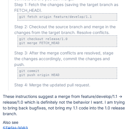
Step 1: Fetch the changes (saving the target branch as
FETCH_HEAD).
Step 2: Checkout the source branch and merge in the
changes from the target branch. Resolve conflicts.
git checkout release/1.0 

Step 3: After the merge conflicts are resolved, stage
the changes accordingly, commit the changes and
push.
git commit

Step 4: Merge the updated pull request.
These instructions suggest a merge from feature/develop/1.1 ->
release/1.0 which is definitely not the behavior I want. I am trying
to bring back bugfixes, not bring my 1.1 code into the 1.0 release
branch.
Also see
STASH-3083