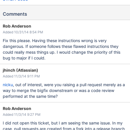
Comments
Rob Anderson
Added 10/31/14 8:54 PM
Fix this please. Having these instructions wrong is very
dangerous. If someone follows these flawed instructions they
could really mess things up. I would change the priority of this
bug to major if I could.
jhinch (Atlassian)
Added 11/3/14 9:11 PM
nicku
, out of interest, were you raising a pull request merely as a
way to merge the bigfix downstream or was a code review
performed at the same time?
Rob Anderson
Added 11/3/14 9:27 PM
I did not open this ticket, but I am seeing the same issue. In my
case, pull requests are created from a fork into a release branch