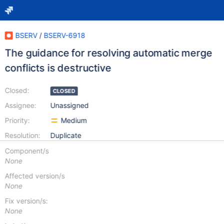
BSERV
/
BSERV-6918
The guidance for resolving automatic merge
conflicts is destructive
Closed:
CLOSED
Assignee:
Unassigned
Priority:
Medium
Resolution:
Duplicate
Component/s
None
Affected version/s
None
Fix version/s:
None