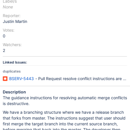
Label/s
None
Reporter:
Justin Martin
Votes:
0
Watchers:
2
Linked Issues:
duplicates
BSERV-5443
- Pull Request resolve conflict instructions are r
Description
The guidance instructions for resolving automatic merge conflicts
is destructive.
We have a branching structure where we have a release branch
that forks from master. The instructions suggest that user should
first merge the target branch into the current source branch,
before merging that back into the master. The developer then