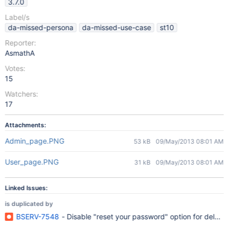
3.7.0
Label/s
da-missed-persona
da-missed-use-case
st10
Reporter:
AsmathA
Votes:
15
Watchers:
17
Attachments:
Admin_page.PNG
53 kB
09/May/2013 08:01 AM
User_page.PNG
31 kB
09/May/2013 08:01 AM
Linked Issues:
is duplicated by
BSERV-7548
- Disable "reset your password" option for deleg