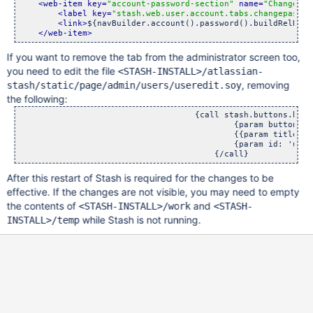
<web-item key=
"account-password-section"
 name=
"Change Pa
<label key=
"stash.web.user.account.tabs.changepasswo
<link>
${navBuilder.account().password().buildRelNoCo
</web-item>
If you want to remove the tab from the administrator screen too,
you need to edit the file
<STASH-INSTALL>/atlassian-
, removing
stash/static/page/admin/users/useredit.soy
the following:
                                    {call stash.buttons.butto
                                            {param buttonTex
                                            {{param title: g
                                            {param id: 'upda
                                        {/call}
After this restart of Stash is required for the changes to be
effective. If the changes are not visible, you may need to empty
the contents of
and
<STASH-INSTALL>/work
<STASH-
while Stash is not running.
INSTALL>/temp