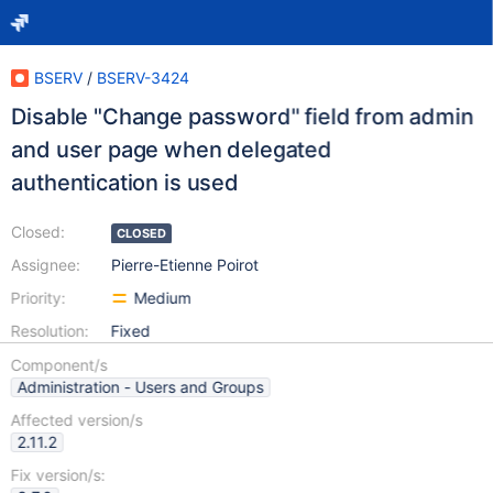
BSERV
/
BSERV-3424
Disable "Change password" field from admin
and user page when delegated
authentication is used
Closed:
CLOSED
Assignee:
Pierre-Etienne Poirot
Priority:
Medium
Resolution:
Fixed
Component/s
Administration - Users and Groups
Affected version/s
2.11.2
Fix version/s: