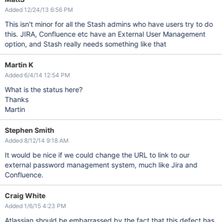
Added 12/24/13 6:56 PM
This isn't minor for all the Stash admins who have users try to do
this. JIRA, Confluence etc have an External User Management
option, and Stash really needs something like that
Martin K
Added 6/4/14 12:54 PM
What is the status here?
Thanks
Martin
Stephen Smith
Added 8/12/14 9:18 AM
It would be nice if we could change the URL to link to our
external password management system, much like Jira and
Confluence.
Craig White
Added 1/6/15 4:23 PM
Atlassian should be embarrassed by the fact that this defect has