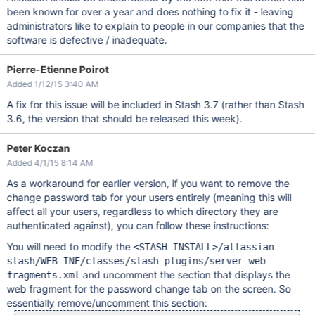
been known for over a year and does nothing to fix it - leaving
administrators like to explain to people in our companies that the
software is defective / inadequate.
Pierre-Etienne Poirot
Added 1/12/15 3:40 AM
A fix for this issue will be included in Stash 3.7 (rather than Stash
3.6, the version that should be released this week).
Peter Koczan
Added 4/1/15 8:14 AM
As a workaround for earlier version, if you want to remove the
change password tab for your users entirely (meaning this will
affect all your users, regardless to which directory they are
authenticated against), you can follow these instructions:
You will need to modify the
<STASH-INSTALL>/atlassian-
stash/WEB-INF/classes/stash-plugins/server-web-
and uncomment the section that displays the
fragments.xml
web fragment for the password change tab on the screen. So
essentially remove/uncomment this section: