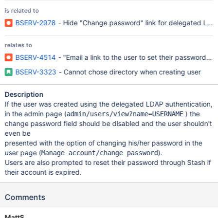
is related to
BSERV-2978
- Hide "Change password" link for delegated LDA
relates to
BSERV-4514
- "Email a link to the user to set their password"
BSERV-3323
- Cannot chose directory when creating user
Description
If the user was created using the delegated LDAP authentication,
in the admin page (
) the
admin/users/view?name=USERNAME
change password field should be disabled and the user shouldn't
even be
presented with the option of changing his/her password in the
user page (
).
Manage account/change password
Users are also prompted to reset their password through Stash if
their account is expired.
Comments
MattS