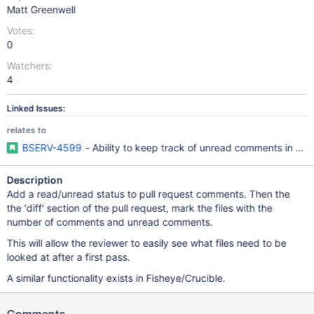
Matt Greenwell
Votes:
0
Watchers:
4
Linked Issues:
relates to
BSERV-4599
- Ability to keep track of unread comments in a pu
Description
Add a read/unread status to pull request comments. Then the
the 'diff' section of the pull request, mark the files with the
number of comments and unread comments.
This will allow the reviewer to easily see what files need to be
looked at after a first pass.
A similar functionality exists in Fisheye/Crucible.