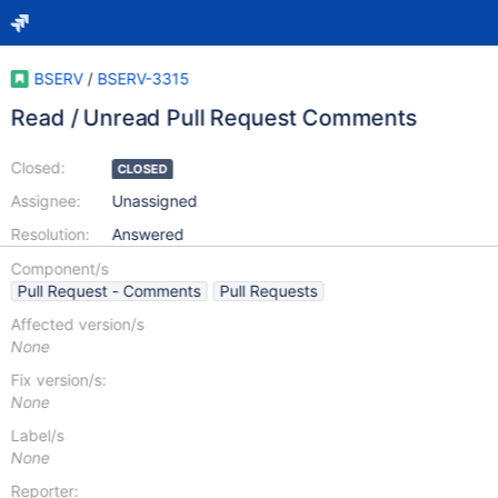
BSERV
/
BSERV-3315
Read / Unread Pull Request Comments
Closed:
CLOSED
Assignee:
Unassigned
Resolution:
Answered
Component/s
Pull Request - Comments
Pull Requests
Affected version/s
None
Fix version/s:
None
Label/s
None
Reporter: