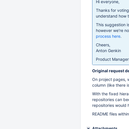
Hi everyone,
Thanks for votin
understand how th
This suggestion i
however we're not
process here
.
Cheers,
Anton Genkin
Product Manager 
Original request d
On project pages, wh
column (like there 
With the fixed hier
repositories can be
repositories would h
README files within
Attachments