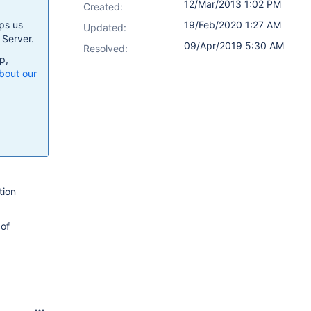
12/Mar/2013 1:02 PM
Created:
ps us
19/Feb/2020 1:27 AM
Updated:
 Server.
09/Apr/2019 5:30 AM
Resolved:
p,
bout our
tion
 of