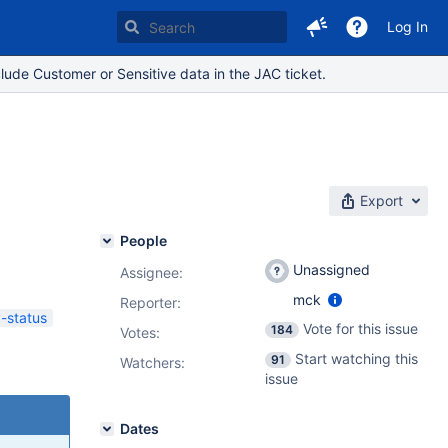
Log In
lude Customer or Sensitive data in the JAC ticket.
Export
People
Unassigned
Assignee:
mck
Reporter:
y-status
Vote for this issue
184
Votes
:
Start watching this
91
Watchers:
issue
Dates