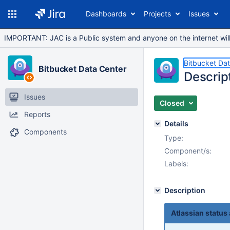
Dashboards
Projects
Issues
IMPORTANT: JAC is a Public system and anyone on the internet will b
Bitbucket Da
Bitbucket Data Center
Descript
Issues
Closed
Reports
Details
Components
Type:
Component/s:
Labels:
Description
Atlassian status