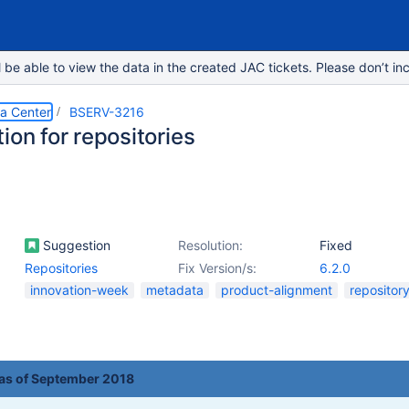
e able to view the data in the created JAC tickets. Please don’t inc
ta Center
BSERV-3216
ion for repositories
Suggestion
Resolution:
Fixed
Repositories
Fix Version/s:
6.2.0
innovation-week
metadata
product-alignment
repositor
 as of September 2018