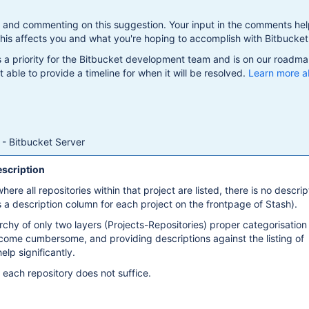
g and commenting on this suggestion. Your input in the comments hel
is affects you and what you're hoping to accomplish with Bitbucket
s a priority for the Bitbucket development team and is on our roadma
 able to provide a timeline for when it will be resolved.
Learn more a
- Bitbucket Server
escription
ere all repositories within that project are listed, there is no descrip
is a description column for each project on the frontpage of Stash).
archy of only two layers (Projects-Repositories) proper categorisation
come cumbersome, and providing descriptions against the listing of
elp significantly.
 each repository does not suffice.