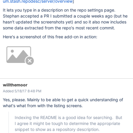
um.stash.repodesc/server/overview
]
It lets you type in a description on the repo settings page.
Stephan accepted a PR I submitted a couple weeks ago (but he
hasn't updated the screenshots yet) and so it also now includes
some data extracted from the repo's most recent commit.
Here's a screenshot of this free add-on in action:
willthemoor
Added 5/18/17 8:48 PM
Yes, please. Mainly to be able to get a quick understanding of
what's what from with the listing screens.
Indexing the README is a good idea for searching. But
I agree it might be tough to determine the appropriate
snippet to show as a repository description.