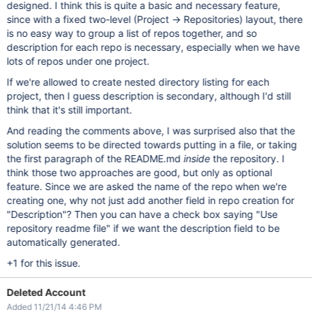
designed. I think this is quite a basic and necessary feature,
since with a fixed two-level (Project -> Repositories) layout, there
is no easy way to group a list of repos together, and so
description for each repo is necessary, especially when we have
lots of repos under one project.
If we're allowed to create nested directory listing for each
project, then I guess description is secondary, although I'd still
think that it's still important.
And reading the comments above, I was surprised also that the
solution seems to be directed towards putting in a file, or taking
the first paragraph of the README.md
inside
the repository. I
think those two approaches are good, but only as optional
feature. Since we are asked the name of the repo when we're
creating one, why not just add another field in repo creation for
"Description"? Then you can have a check box saying "Use
repository readme file" if we want the description field to be
automatically generated.
+1 for this issue.
Deleted Account
Added 11/21/14 4:46 PM