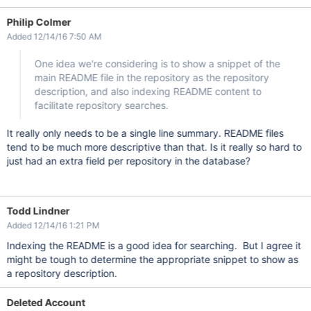
Philip Colmer
Added 12/14/16 7:50 AM
One idea we're considering is to show a snippet of the
main README file in the repository as the repository
description, and also indexing README content to
facilitate repository searches.
It really only needs to be a single line summary. README files
tend to be much more descriptive than that. Is it really so hard to
just had an extra field per repository in the database?
Todd Lindner
Added 12/14/16 1:21 PM
Indexing the README is a good idea for searching. But I agree it
might be tough to determine the appropriate snippet to show as
a repository description.
Deleted Account