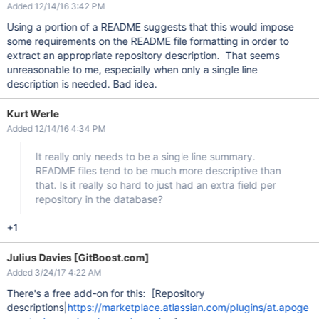
Added 12/14/16 3:42 PM
Using a portion of a README suggests that this would impose
some requirements on the README file formatting in order to
extract an appropriate repository description. That seems
unreasonable to me, especially when only a single line
description is needed. Bad idea.
Kurt Werle
Added 12/14/16 4:34 PM
It really only needs to be a single line summary.
README files tend to be much more descriptive than
that. Is it really so hard to just had an extra field per
repository in the database?
+1
Julius Davies [GitBoost.com]
Added 3/24/17 4:22 AM
There's a free add-on for this: [Repository
descriptions|
https://marketplace.atlassian.com/plugins/at.apoge