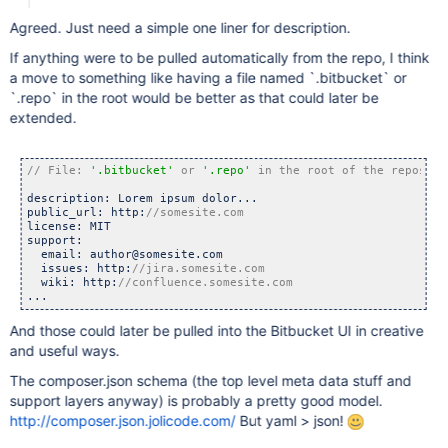
Agreed. Just need a simple one liner for description.
If anything were to be pulled automatically from the repo, I think
a move to something like having a file named `.bitbucket` or
`.repo` in the root would be better as that could later be
extended.
// File: 
'.bitbucket'
 or 
'.repo'
description: Lorem ipsum dolor...

public_url: http:
license: MIT

support:

  email: author@somesite.com

  issues: http:
  wiki: http:
...
And those could later be pulled into the Bitbucket UI in creative
and useful ways.
The composer.json schema (the top level meta data stuff and
support layers anyway) is probably a pretty good model.
http://composer.json.jolicode.com/
But yaml > json!