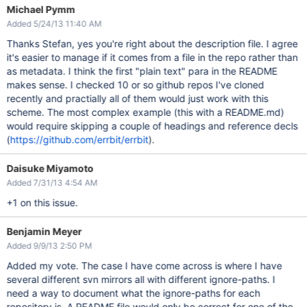
Michael Pymm
Added 5/24/13 11:40 AM
Thanks Stefan, yes you're right about the description file. I agree
it's easier to manage if it comes from a file in the repo rather than
as metadata. I think the first "plain text" para in the README
makes sense. I checked 10 or so github repos I've cloned
recently and practially all of them would just work with this
scheme. The most complex example (this with a README.md)
would require skipping a couple of headings and reference decls
(
https://github.com/errbit/errbit
).
Daisuke Miyamoto
Added 7/31/13 4:54 AM
+1 on this issue.
Benjamin Meyer
Added 9/9/13 2:50 PM
Added my vote. The case I have come across is where I have
several different svn mirrors all with different ignore-paths. I
need a way to document what the ignore-paths for each
repository is. A README file would only be correct for one of the