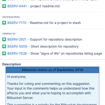
BSERV-4441
- project readme.md
incorporates
BSERV-7170
- Readme.md for a project in stash
relates to
BSERV-2921
- Support for repository description
BSERV-3009
- Short description for repository
BSERV-7628
- Show "signs of life" on repositories listing page
Description
Atlassian status as of September 2018
Hi everyone,
Thanks for voting and commenting on this suggestion.
Your input in the comments helps us understand how this
affects you and what you're hoping to accomplish with
Bitbucket Server.
This suggestion is a priority for the Bitbucket development