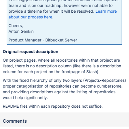
team and is on our roadmap, however we're not able to
provide a timeline for when it will be resolved.
Learn more
about our process here
.
Cheers,
Anton Genkin
Product Manager - Bitbucket Server
Original request description
On project pages, where all repositories within that project are
listed, there is no description column (like there is a description
column for each project on the frontpage of Stash).
With the fixed hierarchy of only two layers (Projects-Repositories)
proper categorisation of repositories can become cumbersome,
and providing descriptions against the listing of repositories
would help significantly.
README files within each repository does not suffice.
Comments