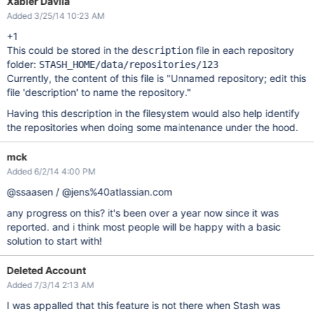
Xabier Davila
Added 3/25/14 10:23 AM
+1
This could be stored in the
file in each repository
description
folder:
STASH_HOME/data/repositories/123
Currently, the content of this file is "Unnamed repository; edit this
file 'description' to name the repository."
Having this description in the filesystem would also help identify
the repositories when doing some maintenance under the hood.
mck
Added 6/2/14 4:00 PM
@ssaasen / @jens%40atlassian.com
any progress on this? it's been over a year now since it was
reported. and i think most people will be happy with a basic
solution to start with!
Deleted Account
Added 7/3/14 2:13 AM
I was appalled that this feature is not there when Stash was