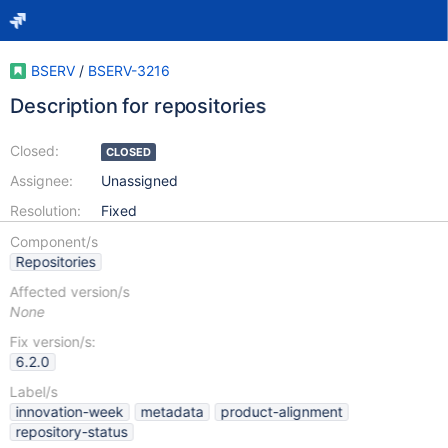
BSERV
/
BSERV-3216
Description for repositories
Closed:
CLOSED
Assignee:
Unassigned
Resolution:
Fixed
Component/s
Repositories
Affected version/s
None
Fix version/s:
6.2.0
Label/s
innovation-week
metadata
product-alignment
repository-status