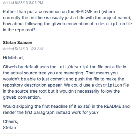
Added 5/23/13 8:05 PM
Rather than put a convention on the README.md (where
currently the first line is usually just a title with the project name),
how about following the gitweb convention of a
file
description
in the repo root?
Stefan Saasen
Added 5/24/13 1:23 AM
Hi Michael,
Gitweb by default uses the
file not a file in
.git/description
the actual source tree you are managing. That means you
wouldn't be able to just commit and push the file to make the
repository description appear. We could use a
file
description
in the source tree root but it wouldn't necessarily follow the
gitweb convention.
Would skipping the first headline (if it exists) in the README and
render the first paragraph instead work for you?
Cheers,
Stefan