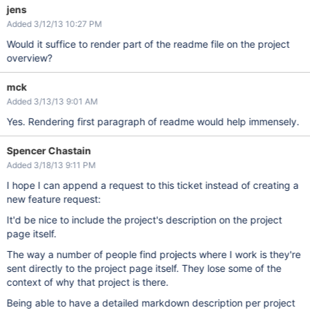
jens
Added 3/12/13 10:27 PM
Would it suffice to render part of the readme file on the project
overview?
mck
Added 3/13/13 9:01 AM
Yes. Rendering first paragraph of readme would help immensely.
Spencer Chastain
Added 3/18/13 9:11 PM
I hope I can append a request to this ticket instead of creating a
new feature request:
It'd be nice to include the project's description on the project
page itself.
The way a number of people find projects where I work is they're
sent directly to the project page itself. They lose some of the
context of why that project is there.
Being able to have a detailed markdown description per project