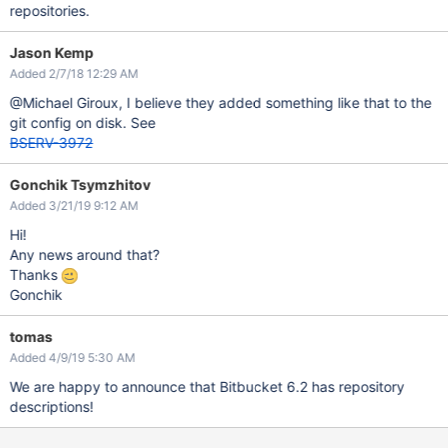
repositories.
Jason Kemp
Added 2/7/18 12:29 AM
@Michael Giroux, I believe they added something like that to the
git config on disk. See
BSERV-3972
Gonchik Tsymzhitov
Added 3/21/19 9:12 AM
Hi!
Any news around that?
Thanks
Gonchik
tomas
Added 4/9/19 5:30 AM
We are happy to announce that Bitbucket 6.2 has repository
descriptions!