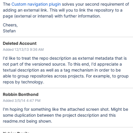
The
Custom navigation plugin
solves your second requirement of
adding an external link. This will you to link the repository to a
page (external or internal) with further information.
Cheers,
Stefan
Deleted Account
Added 12/13/13 9:36 AM
I'd like to treat the repo description as external metadata that is
not part of the versioned source. To this end, I'd appreciate a
textual description as well as a tag mechanism in order to be
able to group repositories across projects. For example, to group
repos by technology.
Robbin Bonthond
Added 3/5/14 4:47 PM
I'm hoping for something like the attached screen shot. Might be
some duplication between the project description and this
readme.md being shown.