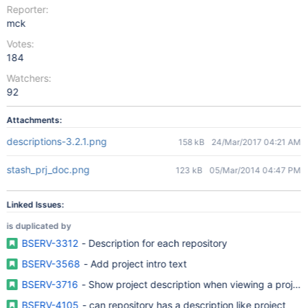
Reporter:
mck
Votes:
184
Watchers:
92
Attachments:
descriptions-3.2.1.png
158 kB
24/Mar/2017 04:21 AM
stash_prj_doc.png
123 kB
05/Mar/2014 04:47 PM
Linked Issues:
is duplicated by
BSERV-3312
- Description for each repository
BSERV-3568
- Add project intro text
BSERV-3716
- Show project description when viewing a project
BSERV-4105
- can repository has a description like project