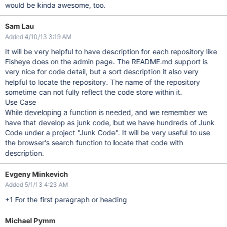
would be kinda awesome, too.
Sam Lau
Added 4/10/13 3:19 AM
It will be very helpful to have description for each repository like
Fisheye does on the admin page. The README.md support is
very nice for code detail, but a sort description it also very
helpful to locate the repository. The name of the repository
sometime can not fully reflect the code store within it.
Use Case
While developing a function is needed, and we remember we
have that develop as junk code, but we have hundreds of Junk
Code under a project "Junk Code". It will be very useful to use
the browser's search function to locate that code with
description.
Evgeny Minkevich
Added 5/1/13 4:23 AM
+1 For the first paragraph or heading
Michael Pymm