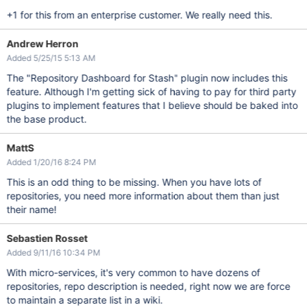
+1 for this from an enterprise customer. We really need this.
Andrew Herron
Added 5/25/15 5:13 AM
The "Repository Dashboard for Stash" plugin now includes this
feature. Although I'm getting sick of having to pay for third party
plugins to implement features that I believe should be baked into
the base product.
MattS
Added 1/20/16 8:24 PM
This is an odd thing to be missing. When you have lots of
repositories, you need more information about them than just
their name!
Sebastien Rosset
Added 9/11/16 10:34 PM
With micro-services, it's very common to have dozens of
repositories, repo description is needed, right now we are force
to maintain a separate list in a wiki.