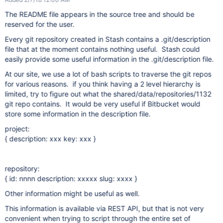
The README file appears in the source tree and should be
reserved for the user.
Every git repository created in Stash contains a .git/description
file that at the moment contains nothing useful. Stash could
easily provide some useful information in the .git/description file.
At our site, we use a lot of bash scripts to traverse the git repos
for various reasons. if you think having a 2 level hierarchy is
limited, try to figure out what the shared/data/repositories/1132
git repo contains. It would be very useful if Bitbucket would
store some information in the description file.
project:
{ description: xxx key: xxx }
repository:
{ id: nnnn description: xxxxx slug: xxxx }
Other information might be useful as well.
This information is available via REST API, but that is not very
convenient when trying to script through the entire set of