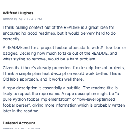
Wilfred Hughes
Added 6/15/17 12:43 PM
I think pulling context out of the README is a great idea for
encouraging good readmes, but it would be very hard to do
correctly.
A README.md for a project foobar often starts with
or
# foo bar
badges. Deciding how much to take out of the README, and
what styling to remove, would be a hard problem.
Given that there's already precedent for descriptions of projects,
I think a simple plain text description would work better. This is
GitHub's approach, and it works well there.
A repo description is essentially a subtitle. The readme title is
likely to repeat the repo name. A repo description might be "a
pure Python foobar implementation" or "low-level optimised
foobar parser", giving more information which is probably written
later in the readme.
Deleted Account
Added 2/7/18 12:00 AM