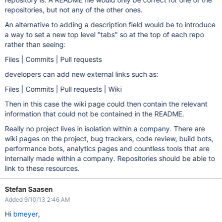
repositories, but not any of the other ones.
An alternative to adding a description field would be to introduce
a way to set a new top level "tabs" so at the top of each repo
rather than seeing:
Files | Commits | Pull requests
developers can add new external links such as:
Files | Commits | Pull requests | Wiki
Then in this case the wiki page could then contain the relevant
information that could not be contained in the README.
Really no project lives in isolation within a company. There are
wiki pages on the project, bug trackers, code review, build bots,
performance bots, analytics pages and countless tools that are
internally made within a company. Repositories should be able to
link to these resources.
Stefan Saasen
Added 9/10/13 2:46 AM
Hi
bmeyer
,