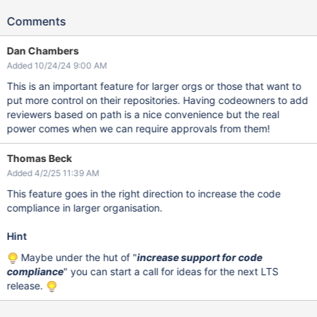
Comments
Dan Chambers
Added 10/24/24 9:00 AM
This is an important feature for larger orgs or those that want to
put more control on their repositories. Having codeowners to add
reviewers based on path is a nice convenience but the real
power comes when we can require approvals from them!
Thomas Beck
Added 4/2/25 11:39 AM
This feature goes in the right direction to increase the code
compliance in larger organisation.
Hint
Maybe under the hut of "
increase support for code
compliance
" you can start a call for ideas for the next LTS
release.