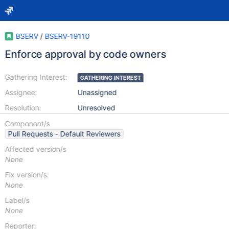
BSERV
/
BSERV-19110
Enforce approval by code owners
Gathering Interest:
GATHERING INTEREST
Assignee:
Unassigned
Resolution:
Unresolved
Component/s
Pull Requests - Default Reviewers
Affected version/s
None
Fix version/s:
None
Label/s
None
Reporter: