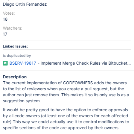
Diego Ortin Fernandez
Votes:
18
Watchers:
17
Linked Issues:
is duplicated by
BSERV-19817
- Implement Merge Check Rules via Bitbucket
Description
The current implementation of CODEOWNERS adds the owners
to the list of reviewers when you create a pull request, but the
author can just remove them. This makes it so its only use is as a
suggestion system.
It would be pretty good to have the option to enforce approvals
by all code owners (at least one of the owners for each affected
rule) This way we could actually use it to control modifications to
specific sections of the code are approved by their owners.