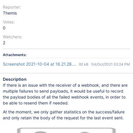
Reporter:
Themis
Votes:
0
Watchers:
2
Attachments:
Screenshot 2021-10-04 at 16.21.28.png
92 kB
04/Oct/2021 02:24 PM
Description
If there is an issue with the receiver of a webhook, and there are
multiple failures to send payloads, it would be useful to record
the payload bodies of all the failed webhook events, in order to
be able to resend them if needed.
At the moment, we only gather statistics on the success/failure
and only retain the body of the request for the last event sent.