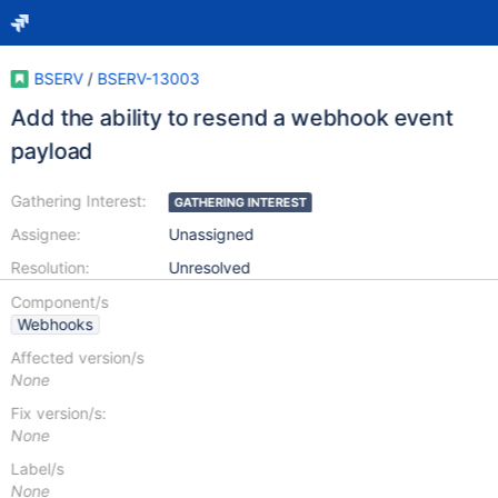
BSERV
/
BSERV-13003
Add the ability to resend a webhook event
payload
Gathering Interest:
GATHERING INTEREST
Assignee:
Unassigned
Resolution:
Unresolved
Component/s
Webhooks
Affected version/s
None
Fix version/s:
None
Label/s
None