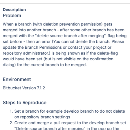
Description
Problem
When a branch (with deletion prevention permission) gets
merged into another branch - after some other branch has been
merged with the "delete source branch after merging"-flag being
set before - then an error (You cannot delete the branch. Please
update the Branch Permissions or contact your project or
repository administrator.) is being shown as if the delete-flag
would have been set (but is not visible on the confirmation
dialog) for the current branch to be merged.
Environment
Bitbucket Version 7.1.2
Steps to Reproduce
Set a branch for example develop branch to do not delete
on repository branch settings
Create and merge a pull request to the develop branch set
"Delete source branch after merging" in the pop up the