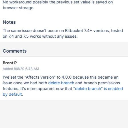
No workaround possibly the previous set value is saved on
browser storage
Notes
The same issue doesn't occur on Bitbucket 7.4+ versions, tested
on 7.4 and 7.5 works without any issues.
Comments
Brent P
Added 9/8/20 6:43 AM
I've set the "Affects version" to 4.0.0 because this became an
issue once we had both
delete branch
and branch permissions
features. It's more apparent now that
"delete branch" is enabled
by default
.