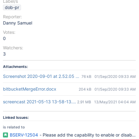
Label/s
dob-pr
Reporter:
Danny Samuel
Votes:
0
Watchers:
3
Attachments:
Screenshot 2020-09-01 at 2.52.05 PM.png
76 kB
01/Sep/2020 09:33 AM
bitbucketMergeError.docx
204 kB
01/Sep/2020 09:33 AM
screencast 2021-05-13 13-58-13.mp4
2.91 MB
13/May/2021 04:04 AM
Linked Issues:
is related to
BSERV-12504
- Please add the capability to enable or disable 