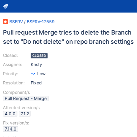
BSERV
/
BSERV-12559
Pull request Merge tries to delete the Branch
set to "Do not delete" on repo branch settings
Closed:
CLOSED
Assignee:
Kristy
Priority:
Low
Resolution:
Fixed
Component/s
Pull Request - Merge
Affected version/s
4.0.0
7.1.2
Fix version/s:
7.14.0