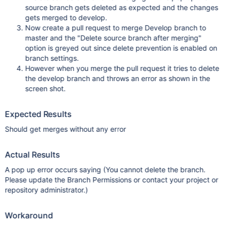
source branch gets deleted as expected and the changes
gets merged to develop.
Now create a pull request to merge Develop branch to
master and the "Delete source branch after merging"
option is greyed out since delete prevention is enabled on
branch settings.
However when you merge the pull request it tries to delete
the develop branch and throws an error as shown in the
screen shot.
Expected Results
Should get merges without any error
Actual Results
A pop up error occurs saying (You cannot delete the branch.
Please update the Branch Permissions or contact your project or
repository administrator.)
Workaround