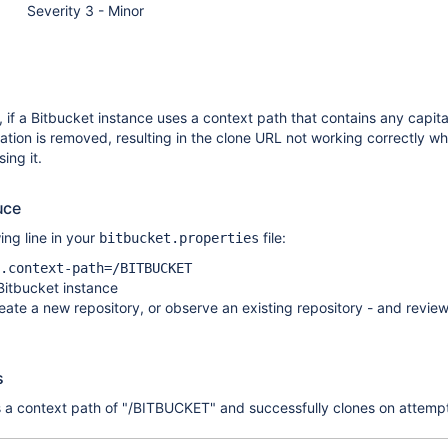
Severity 3 - Minor
, if a Bitbucket instance uses a context path that contains any capita
lization is removed, resulting in the clone URL not working correctly w
ing it.
uce
ing line in your
file:
bitbucket.properties
.context-path=/BITBUCKET
Bitbucket instance
eate a new repository, or observe an existing repository - and review
s
 a context path of "/BITBUCKET" and successfully clones on attempt