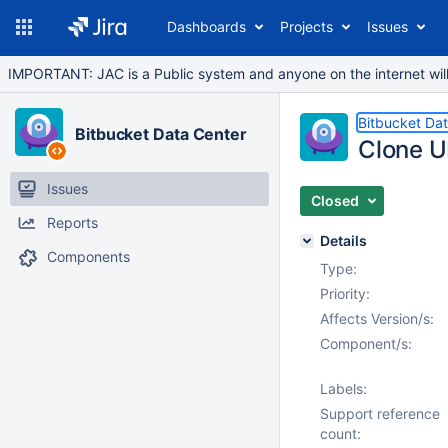
Dashboards
Projects
Issues
IMPORTANT: JAC is a Public system and anyone on the internet will b
Bitbucket Da
Bitbucket Data Center
Clone U
Issues
Closed
Reports
Details
Components
Type:
Priority:
Affects Version/s:
Component/s:
Labels:
Support reference
count: