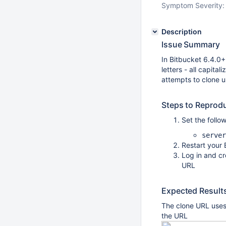
Symptom Severity:
Description
Issue Summary
In Bitbucket 6.4.0+
letters - all capita
attempts to clone us
Steps to Reprod
Set the follow
server
Restart your 
Log in and cr
URL
Expected Result
The clone URL uses
the URL