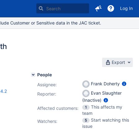
Log In
lude Customer or Sensitive data in the JAC ticket.
th
Export
People
Frank Doherty
Assignee:
.4.2
Evan Slaughter
Reporter:
(Inactive)
This affects my
1
Affected customers:
team
Start watching this
5
Watchers:
issue