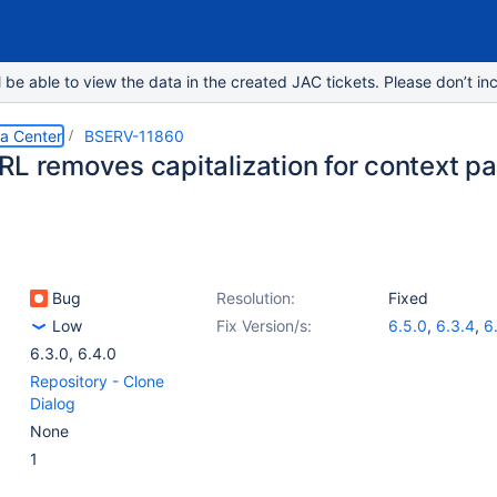
e able to view the data in the created JAC tickets. Please don’t inc
ta Center
BSERV-11860
RL removes capitalization for context pa
Bug
Resolution:
Fixed
Low
Fix Version/s:
6.5.0
,
6.3.4
,
6
6.3.0
,
6.4.0
Repository - Clone
Dialog
None
1