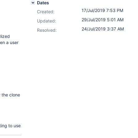
Dates
17/Jul/2019 7:53 PM
Created:
29/Jul/2019 5:01 AM
Updated:
24/Jul/2019 3:37 AM
Resolved:
lized
hen a user
 the clone
ing to use