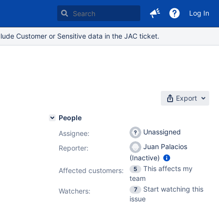
Log In
lude Customer or Sensitive data in the JAC ticket.
Export
People
Unassigned
Assignee:
Juan Palacios
Reporter:
(Inactive)
This affects my
5
Affected customers:
team
Start watching this
7
Watchers:
issue