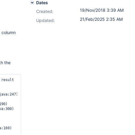
Dates
19/Nov/2018 3:39 AM
Created:
21/Feb/2025 2:35 AM
Updated:
a column
th the
result 
ava:2477)

90)

:169)
