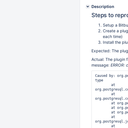
Description
Steps to rep
Setup a Bitb
Create a plug
each time)
Install the p
Expected: The plugi
Actual: The plugin f
message:
ERROR: c
Caused by: org.p
type

        at 
org.postgresql.c
        at 
org.postgresql.c
        at org.postgresql.core.v3.QueryExecutorImpl.execute(QueryExecutorImpl.java:300)

        at org.postgresql.jdbc.PgStatement.executeInternal(PgStatement.java:428)

        at org.postgresql.jdbc.PgStatement.execute(PgStatement.java:354)

        at 
org.postgresql.j
        at 