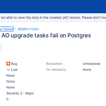
e able to view the data in the created JAC tickets. Please don’t inc
ta Center
BSERV-11441
e AO upgrade tasks fail on Postgres
Bug
Resolution:
Unresolved
Low
Fix Version/s:
None
None
None
None
Severity 2 - Major
0