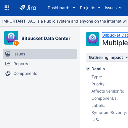
Dashboards
Projects
Issues
IMPORTANT: JAC is a Public system and anyone on the internet will b
Bitbucket Da
Bitbucket Data Center
Multipl
Issues
Gathering Impact
Reports
Details
Components
Type:
Priority:
Affects Version/s:
Component/s:
Labels:
Symptom Severity:
UIS: