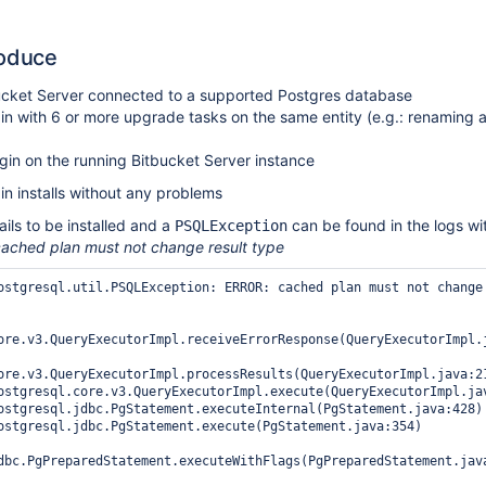
roduce
ucket Server connected to a supported Postgres database
in with 6 or more upgrade tasks on the same entity (e.g.: renaming 
lugin on the running Bitbucket Server instance
n installs without any problems
ails to be installed and a
can be found in the logs wi
PSQLException
ached plan must not change result type
ostgresql.util.PSQLException: ERROR: cached plan must not change 
ore.v3.QueryExecutorImpl.receiveErrorResponse(QueryExecutorImpl.j
ore.v3.QueryExecutorImpl.processResults(QueryExecutorImpl.java:21
dbc.PgPreparedStatement.executeWithFlags(PgPreparedStatement.java