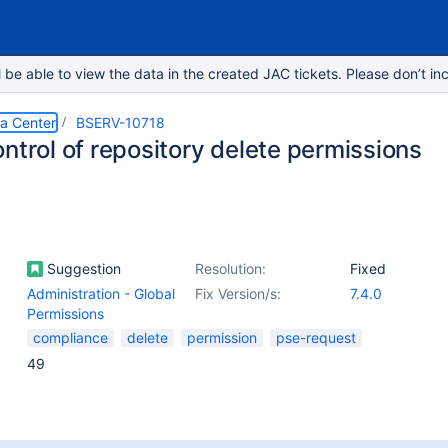
e able to view the data in the created JAC tickets. Please don’t inc
ta Center
BSERV-10718
ntrol of repository delete permissions
Suggestion
Resolution:
Fixed
Administration - Global
Fix Version/s:
7.4.0
Permissions
compliance
delete
permission
pse-request
49