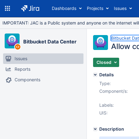
Dashboards
Projects
Issues
IMPORTANT: JAC is a Public system and anyone on the internet will b
Bitbucket Da
Bitbucket Data Center
Allow co
Issues
Closed
Reports
Details
Components
Type:
Component/s:
Labels:
UIS:
Description