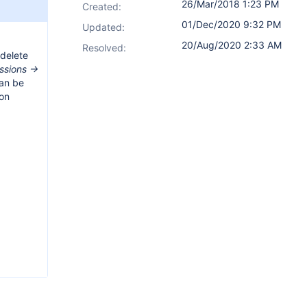
26/Mar/2018 1:23 PM
Created:
01/Dec/2020 9:32 PM
Updated:
20/Aug/2020 2:33 AM
Resolved:
 delete
ssions ->
can be
ion