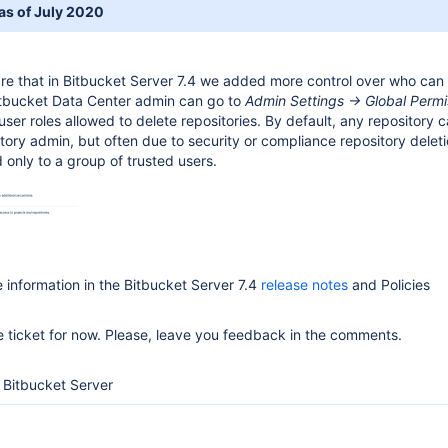
 as of July 2020
are that in Bitbucket Server 7.4 we added more control over who can
Bitbucket Data Center admin can go to
Admin Settings -> Global Permi
user roles allowed to delete repositories. By default, any repository 
tory admin, but often due to security or compliance repository delet
 only to a group of trusted users.
 information in the Bitbucket Server 7.4
release notes
and Policies
he ticket for now. Please, leave you feedback in the comments.
Bitbucket Server