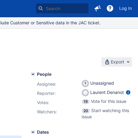
Log In
lude Customer or Sensitive data in the JAC ticket.
Export
People
Unassigned
Assignee:
Laurent Denanot
Reporter:
Vote for this issue
19
Votes
:
Start watching this
20
Watchers:
issue
Dates