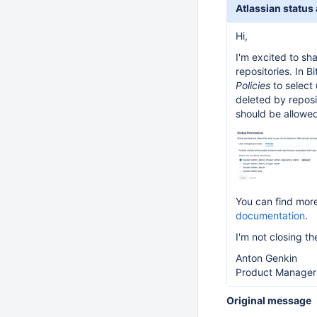
Atlassian status
Hi,
I'm excited to sh
repositories. In 
Policies
to select 
deleted by reposi
should be allowed
You can find more
documentation
.
I'm not closing t
Anton Genkin
Product Manager 
Original message