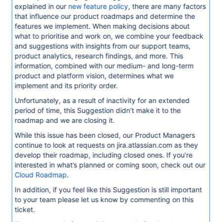
explained in our
new feature policy
, there are many factors
that influence our product roadmaps and determine the
features we implement. When making decisions about
what to prioritise and work on, we combine your feedback
and suggestions with insights from our support teams,
product analytics, research findings, and more. This
information, combined with our medium- and long-term
product and platform vision, determines what we
implement and its priority order.
Unfortunately, as a result of inactivity for an extended
period of time, this Suggestion didn’t make it to the
roadmap and we are closing it.
While this issue has been closed, our Product Managers
continue to look at requests on jira.atlassian.com as they
develop their roadmap, including closed ones. If you’re
interested in what’s planned or coming soon, check out our
Cloud Roadmap
.
In addition, if you feel like this Suggestion is still important
to your team please let us know by commenting on this
ticket.