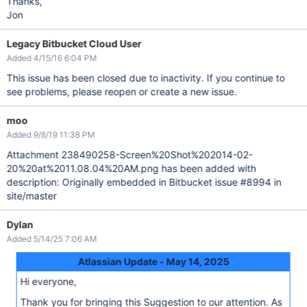
Thanks,
Jon
Legacy Bitbucket Cloud User
Added 4/15/16 6:04 PM
This issue has been closed due to inactivity. If you continue to
see problems, please reopen or create a new issue.
moo
Added 9/8/19 11:38 PM
Attachment 238490258-Screen%20Shot%202014-02-
20%20at%2011.08.04%20AM.png has been added with
description: Originally embedded in Bitbucket issue #8994 in
site/master
Dylan
Added 5/14/25 7:06 AM
Atlassian Update - May 14, 2025
Hi everyone,
Thank you for bringing this Suggestion to our attention. As