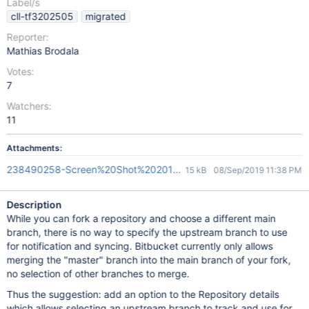
Label/s
cll-tf3202505
migrated
Reporter:
Mathias Brodala
Votes:
7
Watchers:
11
Attachments:
238490258-Screen%20Shot%202014-02-20%20at%2011.08.04%
15 kB
08/Sep/2019 11:38 PM
Description
While you can fork a repository and choose a different main
branch, there is no way to specify the upstream branch to use
for notification and syncing. Bitbucket currently only allows
merging the "master" branch into the main branch of your fork,
no selection of other branches to merge.
Thus the suggestion: add an option to the Repository details
which allows selecting an upstream branch to track and use for