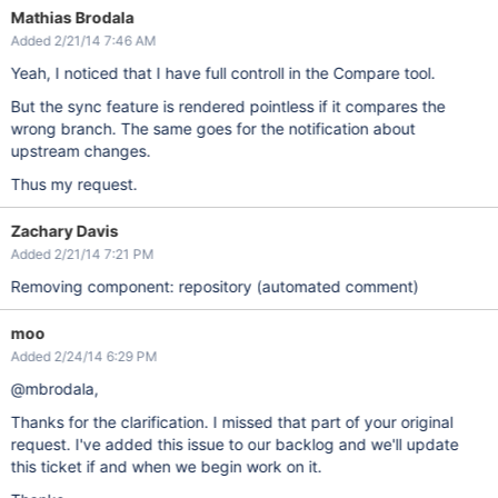
Mathias Brodala
Added 2/21/14 7:46 AM
Yeah, I noticed that I have full controll in the Compare tool.
But the sync feature is rendered pointless if it compares the
wrong branch. The same goes for the notification about
upstream changes.
Thus my request.
Zachary Davis
Added 2/21/14 7:21 PM
Removing component: repository (automated comment)
moo
Added 2/24/14 6:29 PM
@mbrodala,
Thanks for the clarification. I missed that part of your original
request. I've added this issue to our backlog and we'll update
this ticket if and when we begin work on it.