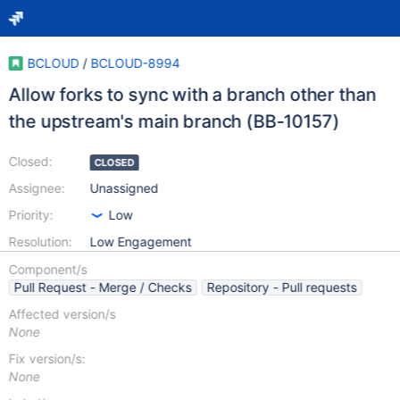
BCLOUD
/
BCLOUD-8994
Allow forks to sync with a branch other than
the upstream's main branch (BB-10157)
Closed:
CLOSED
Assignee:
Unassigned
Priority:
Low
Resolution:
Low Engagement
Component/s
Pull Request - Merge / Checks
Repository - Pull requests
Affected version/s
None
Fix version/s:
None