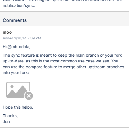
notification/sync.
Comments
moo
Added 2/20/14 7:09 PM
Hi @mbrodala,
The sync feature is meant to keep the main branch of your fork
up-to-date, as this is the most common use case we see. You
can use the compare feature to merge other upstream branches
into your fork:
Hope this helps.
Thanks,
Jon