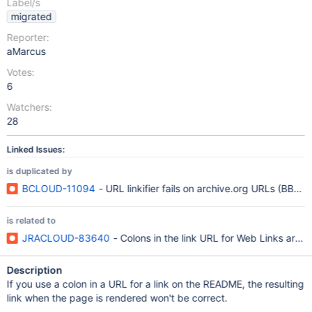
Label/s
migrated
Reporter:
aMarcus
Votes:
6
Watchers:
28
Linked Issues:
is duplicated by
BCLOUD-11094
- URL linkifier fails on archive.org URLs (BB-1
is related to
JRACLOUD-83640
- Colons in the link URL for Web Links are f
Description
If you use a colon in a URL for a link on the README, the resulting
link when the page is rendered won't be correct.