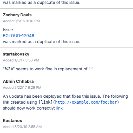
was marked as a duplicate of this issue.
Zachary Davis
Added 9/6/16 8:30 PM
Issue
BCLOUD-12946
was marked as a duplicate of this issue.
startakovsky
Added 1/8/17 8:50 PM
"%3A" seems to work fine in replacement of ":".
Abhin Chhabra
Added 5/22/17 6:29 PM
An update has been deployed that fixes this issue. The following
link created using
[link]
(
http://example.com/foo:bar
)
should now work correctly:
link
Kostanos
Added 8/20/19 2:55 AM