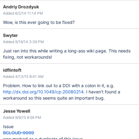
Andriy Drozdyuk
Added 6/2/14 11:14 PM
Wow, is this ever going to be fixed?
Swyter
Added 9/19/14 3:36 PM
Just ran into this while writing a long-ass wiki page. This needs
fixing, not workarounds!
idflintoft
Added 4/13/15 8:41 AM
Problem. How to link out to a DOI with a colon in it, e.g.
http://dx.doi.org/10.1049/cp:20080214
. I haven't found a
workaround so this seems quite an important bug.
Jesse Yowell
Added 9/9/15 8:56 PM
Issue
BCLOUD-9099
was marked as a duplicate of this issue.