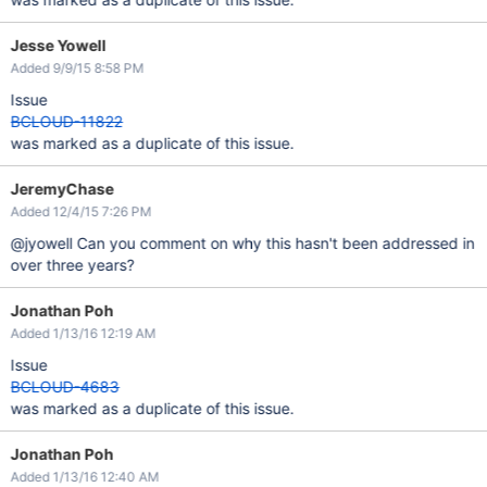
Jesse Yowell
Added 9/9/15 8:58 PM
Issue
BCLOUD-11822
was marked as a duplicate of this issue.
JeremyChase
Added 12/4/15 7:26 PM
@jyowell Can you comment on why this hasn't been addressed in
over three years?
Jonathan Poh
Added 1/13/16 12:19 AM
Issue
BCLOUD-4683
was marked as a duplicate of this issue.
Jonathan Poh
Added 1/13/16 12:40 AM