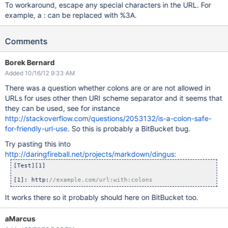
To workaround, escape any special characters in the URL. For
example, a : can be replaced with %3A.
Comments
Borek Bernard
Added 10/16/12 9:33 AM
There was a question whether colons are or are not allowed in
URLs for uses other then URI scheme separator and it seems that
they can be used, see for instance
http://stackoverflow.com/questions/2053132/is-a-colon-safe-
for-friendly-url-use
. So this is probably a BitBucket bug.
Try pasting this into
http://daringfireball.net/projects/markdown/dingus:
[Test][1]

[1]: http:
//example.com/url:with:colons
It works there so it probably should here on BitBucket too.
aMarcus