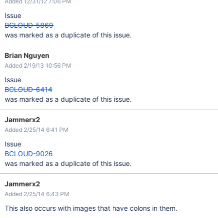
Added 12/31/12 7:06 PM
Issue
BCLOUD-5869
was marked as a duplicate of this issue.
Brian Nguyen
Added 2/19/13 10:56 PM
Issue
BCLOUD-6414
was marked as a duplicate of this issue.
Jammerx2
Added 2/25/14 6:41 PM
Issue
BCLOUD-9026
was marked as a duplicate of this issue.
Jammerx2
Added 2/25/14 6:43 PM
This also occurs with images that have colons in them.