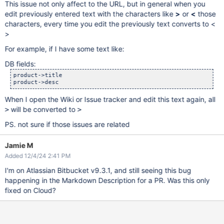
This issue not only affect to the URL, but in general when you
edit previously entered text with the characters like
>
or
<
those
characters, every time you edit the previously text converts to <
>
For example, if I have some text like:
DB fields:
product->title

When I open the Wiki or Issue tracker and edit this text again, all
will be converted to
>
>
PS. not sure if those issues are related
Jamie M
Added 12/4/24 2:41 PM
I'm on Atlassian Bitbucket v9.3.1, and still seeing this bug
happening in the Markdown Description for a PR. Was this only
fixed on Cloud?