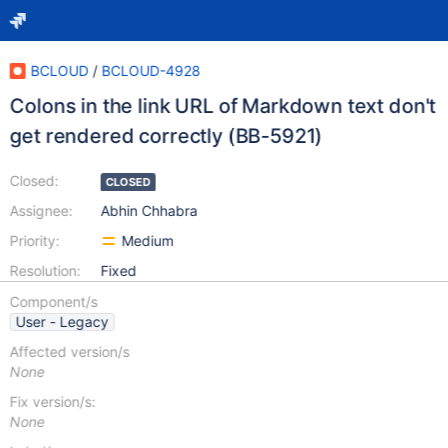
BCLOUD
/
BCLOUD-4928
Colons in the link URL of Markdown text don't
get rendered correctly (BB-5921)
Closed:
CLOSED
Assignee:
Abhin Chhabra
Priority:
Medium
Resolution:
Fixed
Component/s
User - Legacy
Affected version/s
None
Fix version/s:
None