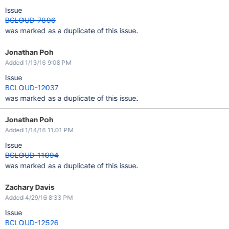
Issue
BCLOUD-7896
was marked as a duplicate of this issue.
Jonathan Poh
Added 1/13/16 9:08 PM
Issue
BCLOUD-12037
was marked as a duplicate of this issue.
Jonathan Poh
Added 1/14/16 11:01 PM
Issue
BCLOUD-11094
was marked as a duplicate of this issue.
Zachary Davis
Added 4/29/16 8:33 PM
Issue
BCLOUD-12526