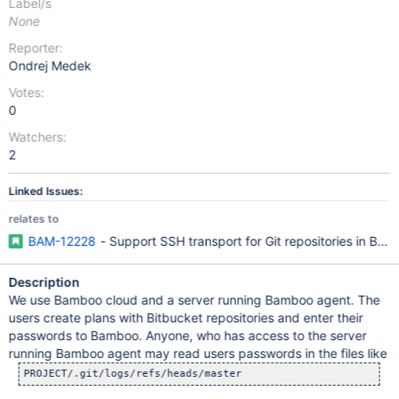
Label/s
None
Reporter:
Ondrej Medek
Votes:
0
Watchers:
2
Linked Issues:
relates to
BAM-12228
- Support SSH transport for Git repositories in Ba
Description
We use Bamboo cloud and a server running Bamboo agent. The
users create plans with Bitbucket repositories and enter their
passwords to Bamboo. Anyone, who has access to the server
running Bamboo agent may read users passwords in the files like