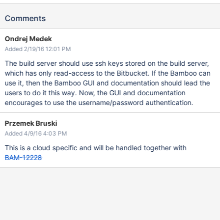
Comments
Ondrej Medek
Added 2/19/16 12:01 PM
The build server should use ssh keys stored on the build server,
which has only read-access to the Bitbucket. If the Bamboo can
use it, then the Bamboo GUI and documentation should lead the
users to do it this way. Now, the GUI and documentation
encourages to use the username/password authentication.
Przemek Bruski
Added 4/9/16 4:03 PM
This is a cloud specific and will be handled together with
BAM-12228