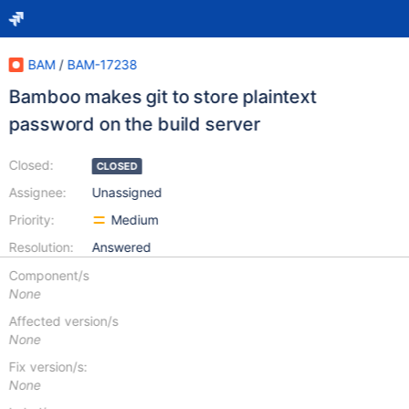
BAM
/
BAM-17238
Bamboo makes git to store plaintext
password on the build server
Closed:
CLOSED
Assignee:
Unassigned
Priority:
Medium
Resolution:
Answered
Component/s
None
Affected version/s
None
Fix version/s:
None