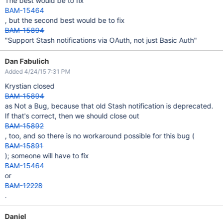
The best would be to fix
BAM-15464
, but the second best would be to fix
BAM-15894
"Support Stash notifications via OAuth, not just Basic Auth"
Dan Fabulich
Added 4/24/15 7:31 PM
Krystian closed
BAM-15894
as Not a Bug, because that old Stash notification is deprecated.
If that's correct, then we should close out
BAM-15892
, too, and so there is no workaround possible for this bug (
BAM-15891
); someone will have to fix
BAM-15464
or
BAM-12228
.
Daniel