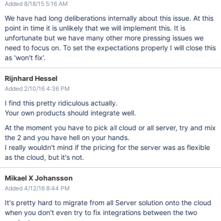
Added 8/18/15 5:16 AM
We have had long deliberations internally about this issue. At this
point in time it is unlikely that we will implement this. It is
unfortunate but we have many other more pressing issues we
need to focus on. To set the expectations properly I will close this
as 'won't fix'.
Rijnhard Hessel
Added 2/10/16 4:36 PM
I find this pretty ridiculous actually.
Your own products should integrate well.
At the moment you have to pick all cloud or all server, try and mix
the 2 and you have hell on your hands.
I really wouldn't mind if the pricing for the server was as flexible
as the cloud, but it's not.
Mikael X Johansson
Added 4/12/16 8:44 PM
It's pretty hard to migrate from all Server solution onto the cloud
when you don't even try to fix integrations between the two