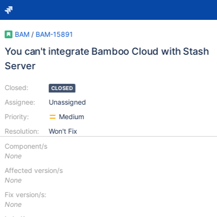
BAM
/
BAM-15891
You can't integrate Bamboo Cloud with Stash
Server
Closed:
CLOSED
Assignee:
Unassigned
Priority:
Medium
Resolution:
Won't Fix
Component/s
None
Affected version/s
None
Fix version/s:
None