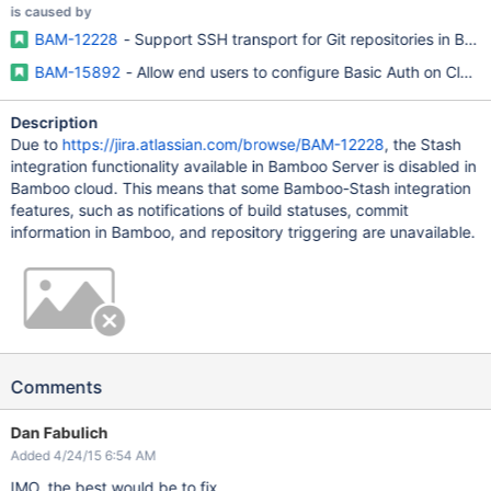
is caused by
BAM-12228
- Support SSH transport for Git repositories in Ba
BAM-15892
- Allow end users to configure Basic Auth on Cloud
Description
Due to
https://jira.atlassian.com/browse/BAM-12228
, the Stash
integration functionality available in Bamboo Server is disabled in
Bamboo cloud. This means that some Bamboo-Stash integration
features, such as notifications of build statuses, commit
information in Bamboo, and repository triggering are unavailable.
Comments
Dan Fabulich
Added 4/24/15 6:54 AM
IMO, the best would be to fix