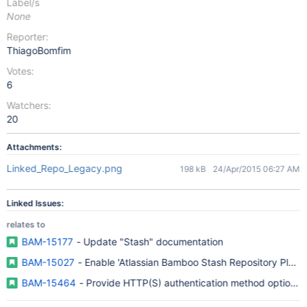
Label/s
None
Reporter:
ThiagoBomfim
Votes:
6
Watchers:
20
Attachments:
Linked_Repo_Legacy.png
198 kB
24/Apr/2015 06:27 AM
Linked Issues:
relates to
BAM-15177
- Update "Stash" documentation
BAM-15027
- Enable 'Atlassian Bamboo Stash Repository Plugin
BAM-15464
- Provide HTTP(S) authentication method option fo