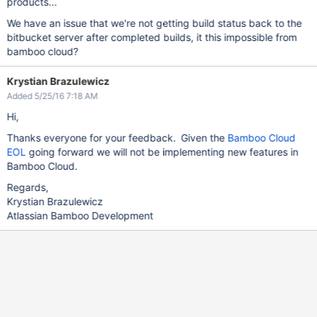
products...
We have an issue that we're not getting build status back to the
bitbucket server after completed builds, it this impossible from
bamboo cloud?
Krystian Brazulewicz
Added 5/25/16 7:18 AM
Hi,
Thanks everyone for your feedback. Given the
Bamboo Cloud
EOL
going forward we will not be implementing new features in
Bamboo Cloud.
Regards,
Krystian Brazulewicz
Atlassian Bamboo Development