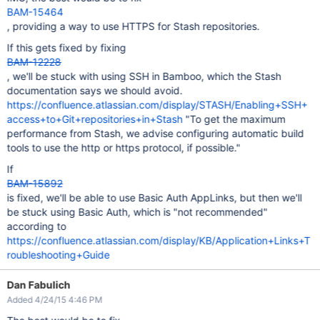
BAM-15464
, providing a way to use HTTPS for Stash repositories.
If this gets fixed by fixing
BAM-12228
, we'll be stuck with using SSH in Bamboo, which the Stash
documentation says we should avoid.
https://confluence.atlassian.com/display/STASH/Enabling+SSH+
access+to+Git+repositories+in+Stash
"To get the maximum
performance from Stash, we advise configuring automatic build
tools to use the http or https protocol, if possible."
If
BAM-15892
is fixed, we'll be able to use Basic Auth AppLinks, but then we'll
be stuck using Basic Auth, which is "not recommended"
according to
https://confluence.atlassian.com/display/KB/Application+Links+T
roubleshooting+Guide
Dan Fabulich
Added 4/24/15 4:46 PM