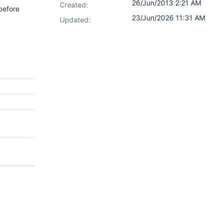
26/Jun/2013 2:21 AM
Created:
before
23/Jun/2026 11:31 AM
Updated: