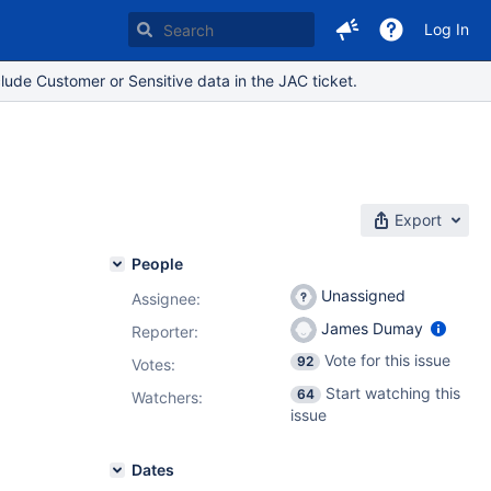
Log In
lude Customer or Sensitive data in the JAC ticket.
Export
People
Unassigned
Assignee:
James Dumay
Reporter:
Vote for this issue
92
Votes
:
Start watching this
64
Watchers:
issue
Dates