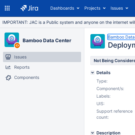
Dashboards
Projects
Issues
IMPORTANT: JAC is a Public system and anyone on the internet will b
Bamboo Data
Bamboo Data Center
Deploy
Issues
Not Being Consider
Reports
Details
Components
Type:
Component/s:
Labels:
UIS:
Support reference
count:
Description