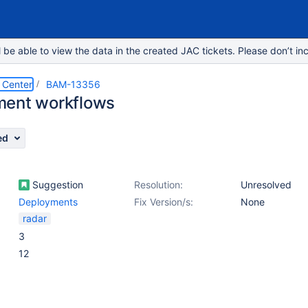
e able to view the data in the created JAC tickets. Please don’t inc
 Center
BAM-13356
ment workflows
ed
Suggestion
Resolution:
Unresolved
Deployments
Fix Version/s:
None
radar
3
12