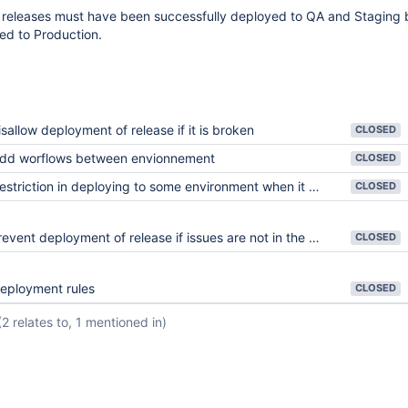
 releases must have been successfully deployed to QA and Staging 
ed to Production.
isallow deployment of release if it is broken
CLOSED
dd worflows between envionnement
CLOSED
triction in deploying to some environment when it wasn't deployed to previous environment (Gated process)
CLOSED
event deployment of release if issues are not in the right status
CLOSED
eployment rules
CLOSED
(2 relates to, 1 mentioned in)