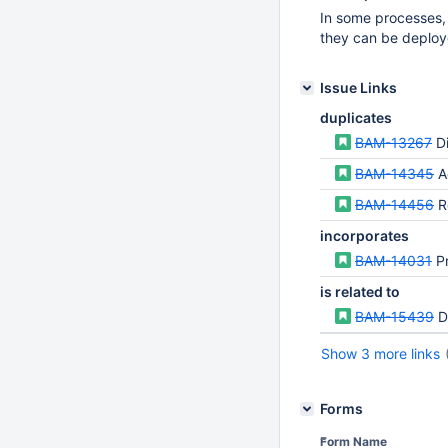
In some processes,
they can be deploy
Issue Links
duplicates
BAM-13267
D
BAM-14345
A
BAM-14456
Res
incorporates
BAM-14031
Pr
is related to
BAM-15439
D
Show 3 more links
Forms
Form Name