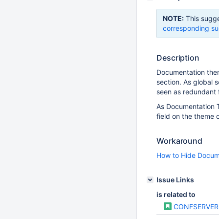
NOTE:
This sugge
corresponding su
Description
Documentation theme
section. As global s
seen as redundant 
As Documentation Th
field on the theme 
Workaround
How to Hide Docum
Issue Links
is related to
CONFSERVER