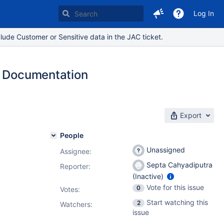
Log In
lude Customer or Sensitive data in the JAC ticket.
n Documentation
Export
People
Unassigned
Assignee:
Septa Cahyadiputra
Reporter:
(Inactive)
Vote for this issue
0
Votes
:
Start watching this
2
Watchers:
issue