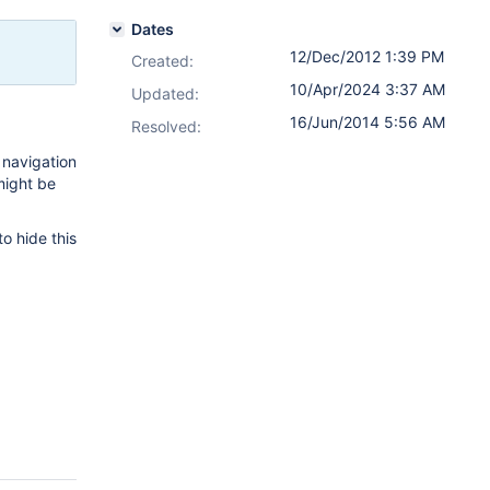
Dates
12/Dec/2012 1:39 PM
Created:
10/Apr/2024 3:37 AM
Updated:
16/Jun/2014 5:56 AM
Resolved:
 navigation
 might be
o hide this