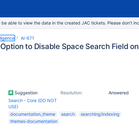
e able to view the data in the created JAC tickets. Please don’t inc
lligence
AI-671
 Option to Disable Space Search Field o
Suggestion
Resolution:
Answered
Search - Core (DO NOT
USE)
documentation_theme
search
searching/indexing
themes-documentation