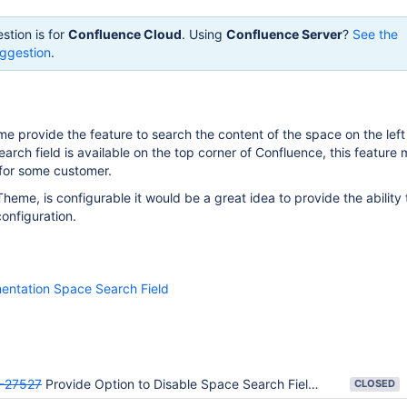
stion is for
Confluence Cloud
. Using
Confluence Server
?
See the
ggestion
.
 provide the feature to search the content of the space on the left
earch field is available on the top corner of Confluence, this feature
for some customer.
eme, is configurable it would be a great idea to provide the ability t
configuration.
entation Space Search Field
-27527
Provide Option to Disable Space Search Field on Documentation Theme
CLOSED