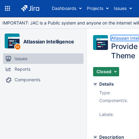
Dashboards
Projects
Issues
IMPORTANT: JAC is a Public system and anyone on the internet will b
Atlassian Inte
Atlassian Intelligence
Provide
Theme
Issues
Reports
Closed
Components
Details
Type:
Component/s:
Labels:
Description