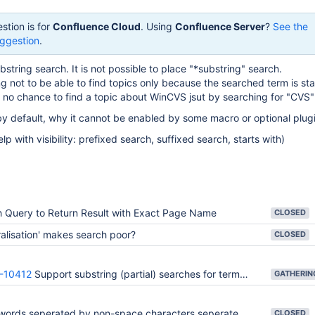
stion is for
Confluence Cloud
. Using
Confluence Server
?
See the
ggestion
.
string search. It is not possible to place "*substring" search.
ng not to be able to find topics only because the searched term is sta
is no chance to find a topic about WinCVS jsut by searching for "CVS"
le by default, why it cannot be enabled by some macro or optional plug
lp with visibility: prefixed search, suffixed search, starts with)
 Query to Return Result with Exact Page Name
CLOSED
ralisation' makes search poor?
CLOSED
-10412
Support substring (partial) searches for terms used in Confluence: page title, attachment names, etc.
ds seperated by non-space characters seperately instead of concatenating them
CLOSED