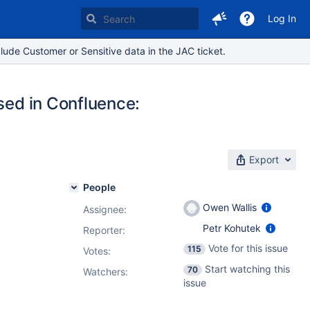
Log In
lude Customer or Sensitive data in the JAC ticket.
used in Confluence:
Export
People
Owen Wallis
Assignee:
Petr Kohutek
Reporter:
Vote for this issue
115
Votes
:
Start watching this
70
Watchers:
issue