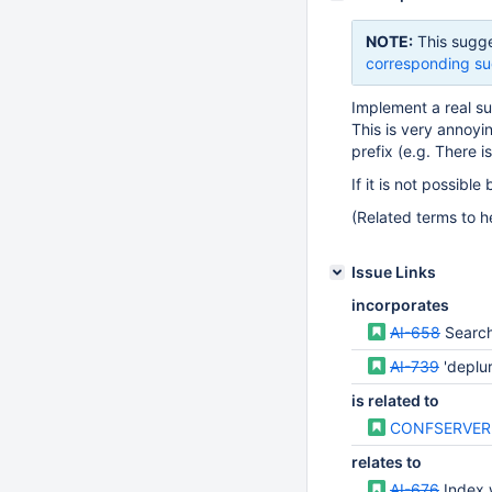
NOTE:
This sugge
corresponding su
Implement a real sub
This is very annoyi
prefix (e.g. There 
If it is not possib
(Related terms to he
Issue Links
incorporates
AI-658
Search
AI-739
'deplu
is related to
CONFSERVER
relates to
AI-676
Index wor