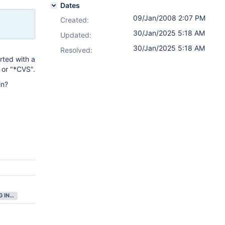
Dates
09/Jan/2008 2:07 PM
Created:
30/Jan/2025 5:18 AM
Updated:
30/Jan/2025 5:18 AM
Resolved:
rted with a
 or "*CVS".
in?
GATHERING INTEREST