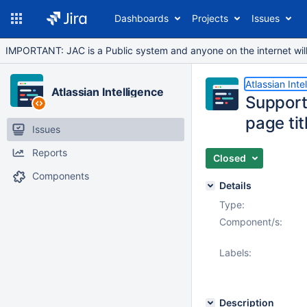
Dashboards
Projects
Issues
IMPORTANT: JAC is a Public system and anyone on the internet will b
Atlassian Inte
Atlassian Intelligence
Support 
page ti
Issues
Reports
Closed
Components
Details
Type:
Component/s:
Labels:
Description