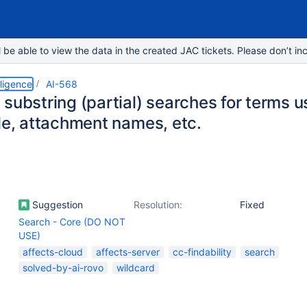
e able to view the data in the created JAC tickets. Please don’t inc
lligence
AI-568
substring (partial) searches for terms 
tle, attachment names, etc.
Suggestion
Resolution:
Fixed
Search - Core (DO NOT
USE)
affects-cloud
affects-server
cc-findability
search
solved-by-ai-rovo
wildcard