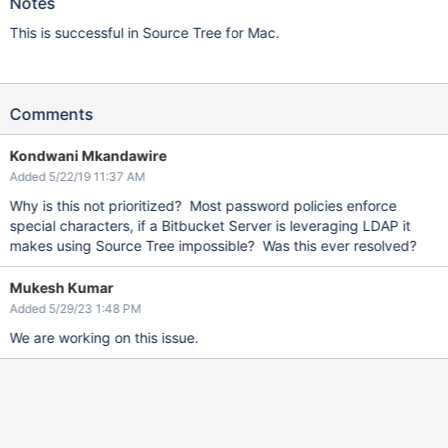
Notes
This is successful in Source Tree for Mac.
Comments
Kondwani Mkandawire
Added 5/22/19 11:37 AM
Why is this not prioritized? Most password policies enforce
special characters, if a Bitbucket Server is leveraging LDAP it
makes using Source Tree impossible? Was this ever resolved?
Mukesh Kumar
Added 5/29/23 1:48 PM
We are working on this issue.