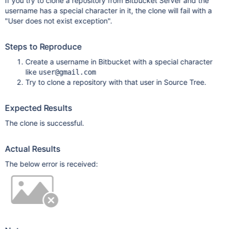
If you try to clone a repository from Bitbucket Server and the
username has a special character in it, the clone will fail with a
"User does not exist exception".
Steps to Reproduce
Create a username in Bitbucket with a special character
like
user@gmail.com
Try to clone a repository with that user in Source Tree.
Expected Results
The clone is successful.
Actual Results
The below error is received: