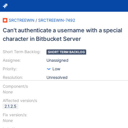
SRCTREEWIN
/
SRCTREEWIN-7492
Can't authenticate a username with a special
character in Bitbucket Server
Short Term Backlog:
SHORT TERM BACKLOG
Assignee:
Unassigned
Priority:
Low
Resolution:
Unresolved
Component/s
None
Affected version/s
2.1.2.5
Fix version/s:
None