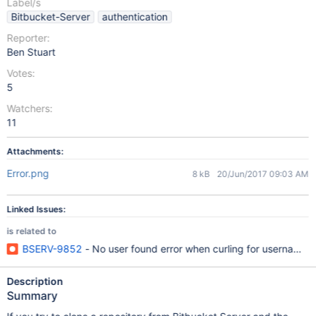
Label/s
Bitbucket-Server
authentication
Reporter:
Ben Stuart
Votes:
5
Watchers:
11
Attachments:
Error.png
8 kB
20/Jun/2017 09:03 AM
Linked Issues:
is related to
BSERV-9852
- No user found error when curling for usernames 
Description
Summary