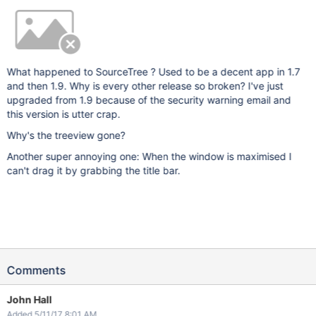
What happened to SourceTree ? Used to be a decent app in 1.7
and then 1.9. Why is every other release so broken? I've just
upgraded from 1.9 because of the security warning email and
this version is utter crap.
Why's the treeview gone?
Another super annoying one: When the window is maximised I
can't drag it by grabbing the title bar.
Comments
John Hall
Added 5/11/17 8:01 AM