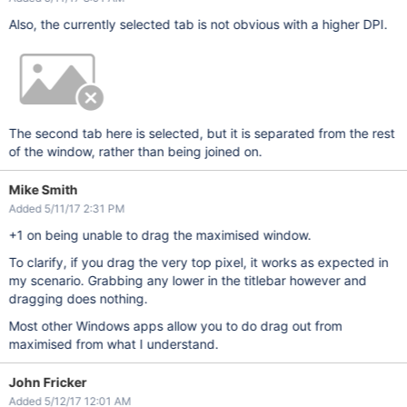
Also, the currently selected tab is not obvious with a higher DPI.
The second tab here is selected, but it is separated from the rest
of the window, rather than being joined on.
Mike Smith
Added 5/11/17 2:31 PM
+1 on being unable to drag the maximised window.
To clarify, if you drag the very top pixel, it works as expected in
my scenario. Grabbing any lower in the titlebar however and
dragging does nothing.
Most other Windows apps allow you to do drag out from
maximised from what I understand.
John Fricker
Added 5/12/17 12:01 AM