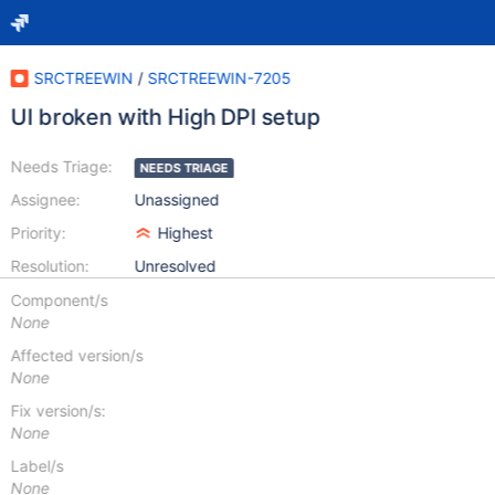
SRCTREEWIN
/
SRCTREEWIN-7205
UI broken with High DPI setup
Needs Triage:
NEEDS TRIAGE
Assignee:
Unassigned
Priority:
Highest
Resolution:
Unresolved
Component/s
None
Affected version/s
None
Fix version/s:
None
Label/s
None