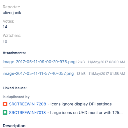
Reporter:
oliverjanik
Votes:
14
Watchers:
10
Attachments:
image-2017-05-11-09-00-29-975.png
12 kB
11/May/2017 08:00 AM
image-2017-05-11-11-57-40-057.png
13 kB
11/May/2017 01:58 AM
Linked Issues:
is duplicated by
SRCTREEWIN-7208
- Icons ignore display DPI settings
SRCTREEWIN-7018
- Large icons on UHD monitor with 125% sc
Description