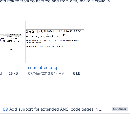
hots (taken from sourcetree and from gitk) make it obvious.
sourcetree.png
AM
28 kB
07/May/2013 8:14 AM
8 kB
-169
Add support for extended ANSI code pages in addition to UTF-8
CLOSED