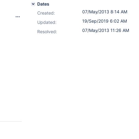
Dates
07/May/2013 8:14 AM
Created:
19/Sep/2019 6:02 AM
Updated:
07/May/2013 11:26 AM
Resolved: