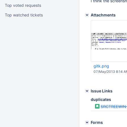
I think the screens
Top voted requests
Top watched tickets
Attachments
gitk.png
07/May/2013 8:14 
Issue Links
duplicates
SRCTREEWIN
Forms