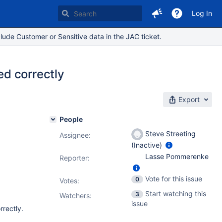
Log In
lude Customer or Sensitive data in the JAC ticket.
d correctly
Export
People
Steve Streeting
Assignee:
(Inactive)
Lasse Pommerenke
Reporter:
Vote for this issue
0
Votes
:
Start watching this
3
Watchers:
issue
rrectly.