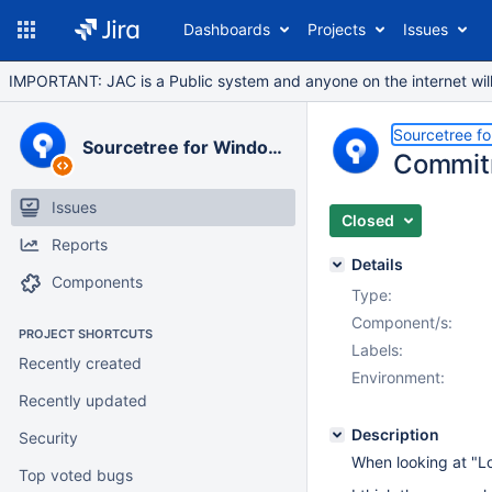
Dashboards
Projects
Issues
IMPORTANT: JAC is a Public system and anyone on the internet will b
Sourcetree f
Sourcetree for Windows
Commitm
Issues
Closed
Reports
Details
Components
Type:
Component/s:
PROJECT SHORTCUTS
Labels:
Recently created
Environment:
Recently updated
Description
Security
When looking at "Lo
Top voted bugs