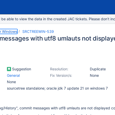
e able to view the data in the created JAC tickets. Please don’t inc
or Windows
SRCTREEWIN-539
essages with utf8 umlauts not displaye
Suggestion
Resolution:
Duplicate
General
Fix Version/s:
None
None
sourcetree standalone; oracle jdk 7 update 21 on windows 7
g/History", commit messages with utf8 umlauts are not displayed co