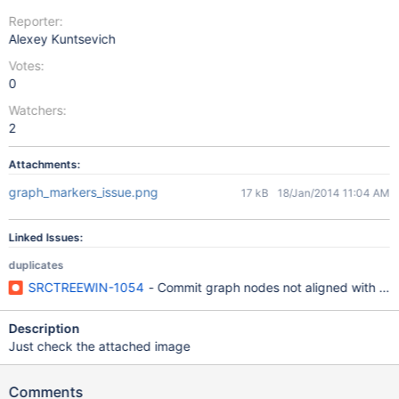
Reporter:
Alexey Kuntsevich
Votes:
0
Watchers:
2
Attachments:
graph_markers_issue.png
17 kB
18/Jan/2014 11:04 AM
Linked Issues:
duplicates
SRCTREEWIN-1054
- Commit graph nodes not aligned with c
Description
Just check the attached image
Comments