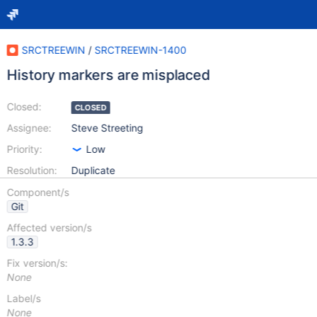
SRCTREEWIN
/
SRCTREEWIN-1400
History markers are misplaced
Closed:
CLOSED
Assignee:
Steve Streeting
Priority:
Low
Resolution:
Duplicate
Component/s
Git
Affected version/s
1.3.3
Fix version/s:
None
Label/s
None