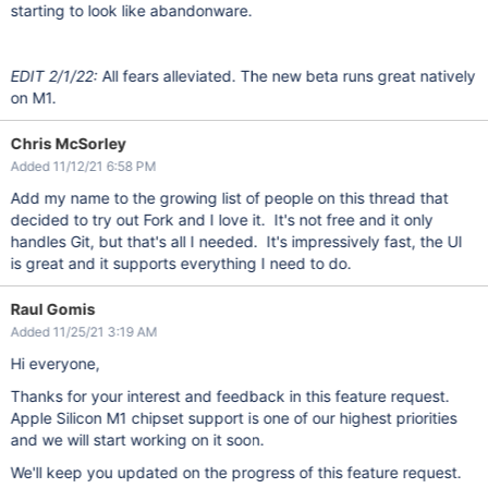
starting to look like abandonware.
EDIT 2/1/22:
All fears alleviated. The new beta runs great natively
on M1.
Chris McSorley
Added 11/12/21 6:58 PM
Add my name to the growing list of people on this thread that
decided to try out Fork and I love it. It's not free and it only
handles Git, but that's all I needed. It's impressively fast, the UI
is great and it supports everything I need to do.
Raul Gomis
Added 11/25/21 3:19 AM
Hi everyone,
Thanks for your interest and feedback in this feature request.
Apple Silicon M1 chipset support is one of our highest priorities
and we will start working on it soon.
We'll keep you updated on the progress of this feature request.