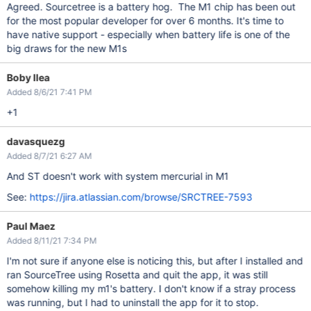
Agreed. Sourcetree is a battery hog. The M1 chip has been out
for the most popular developer for over 6 months. It's time to
have native support - especially when battery life is one of the
big draws for the new M1s
Boby Ilea
Added 8/6/21 7:41 PM
+1
davasquezg
Added 8/7/21 6:27 AM
And ST doesn't work with system mercurial in M1
See:
https://jira.atlassian.com/browse/SRCTREE-7593
Paul Maez
Added 8/11/21 7:34 PM
I'm not sure if anyone else is noticing this, but after I installed and
ran SourceTree using Rosetta and quit the app, it was still
somehow killing my m1's battery. I don't know if a stray process
was running, but I had to uninstall the app for it to stop.