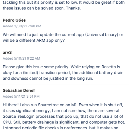
tackling this but it's priority is set to low. It would be great if both
these issues can be solved soon. Thanks.
Pedro Góes
Added 3/30/21 7:48 PM
We will need to just update the current app (Universal binary) or
will be a different ARM app only?
arv3
Added 5/10/21 9:22 AM
Please give this issue some priority. While relying on Rosetta is
okay for a (limited) transition period, the additional battery drain
and slowness cannot be justified in the long run.
Sebastian Denef
Added 5/11/21 3:51 PM
Hi there! I also run Sourcetree on an M1. Even when it is shut off,
it uses significant energy, I am not sure how, there are several
SourceTreeLogin processes that pop up, that do not use a lot of
CPU. Still, battery drainage is significant, and computer gets hot.
I stopped periodic file checks in preferences, but it makes no