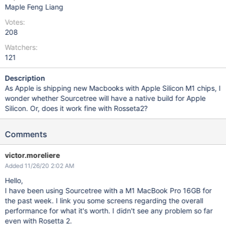
Maple Feng Liang
Votes:
208
Watchers:
121
Description
As Apple is shipping new Macbooks with Apple Silicon M1 chips, I
wonder whether Sourcetree will have a native build for Apple
Silicon. Or, does it work fine with Rosseta2?
Comments
victor.moreliere
Added 11/26/20 2:02 AM
Hello,
I have been using Sourcetree with a M1 MacBook Pro 16GB for
the past week. I link you some screens regarding the overall
performance for what it's worth. I didn't see any problem so far
even with Rosetta 2.