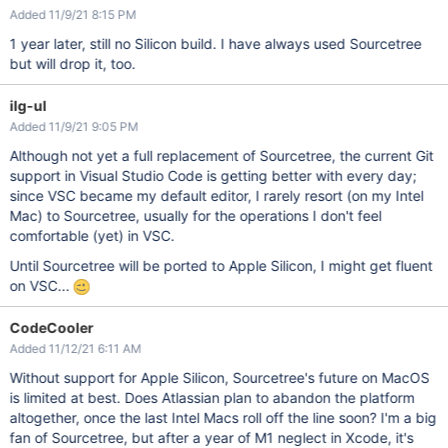
Added 11/9/21 8:15 PM
1 year later, still no Silicon build. I have always used Sourcetree
but will drop it, too.
ilg-ul
Added 11/9/21 9:05 PM
Although not yet a full replacement of Sourcetree, the current Git
support in Visual Studio Code is getting better with every day;
since VSC became my default editor, I rarely resort (on my Intel
Mac) to Sourcetree, usually for the operations I don't feel
comfortable (yet) in VSC.
Until Sourcetree will be ported to Apple Silicon, I might get fluent
on VSC...
CodeCooler
Added 11/12/21 6:11 AM
Without support for Apple Silicon, Sourcetree's future on MacOS
is limited at best. Does Atlassian plan to abandon the platform
altogether, once the last Intel Macs roll off the line soon? I'm a big
fan of Sourcetree, but after a year of M1 neglect in Xcode, it's