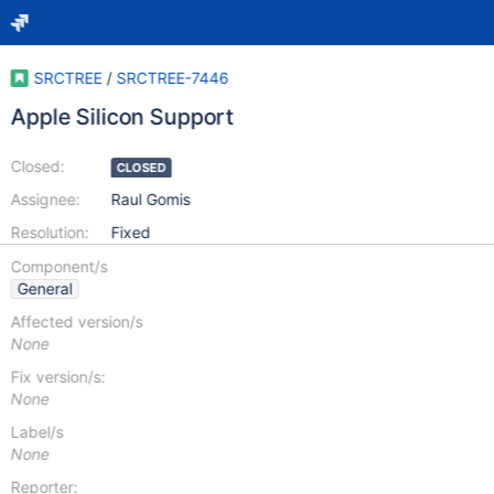
SRCTREE
/
SRCTREE-7446
Apple Silicon Support
Closed:
CLOSED
Assignee:
Raul Gomis
Resolution:
Fixed
Component/s
General
Affected version/s
None
Fix version/s:
None
Label/s
None
Reporter: