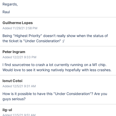
Regards,
Raul
Guilherme Lopes
Added 11/29/21 2:58 PM
Being "Highest Priority" doesn't really show when the status of
the ticket is "Under Consideration" :/
Peter Ingram
Added 12/2/21 9:33 PM
I find sourcetree to crash a lot currently running on a M1 chip.
Would love to see it working natively hopefully with less crashes.
Ionut Cotoi
Added 12/5/21 9:31 AM
How is it possible to have this "Under Consideration"? Are you
guys serious?
ilg-ul
Added 12/5/21 9:51 AM