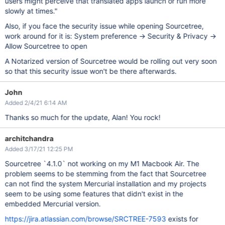
users might perceive that translated apps launch or run more
slowly at times."
Also, if you face the security issue while opening Sourcetree,
work around for it is: System preference -> Security & Privacy ->
Allow Sourcetree to open
A Notarized version of Sourcetree would be rolling out very soon
so that this security issue won't be there afterwards.
John
Added 2/4/21 6:14 AM
Thanks so much for the update, Alan! You rock!
architchandra
Added 3/17/21 12:25 PM
Sourcetree `4.1.0` not working on my M1 Macbook Air. The
problem seems to be stemming from the fact that Sourcetree
can not find the system Mercurial installation and my projects
seem to be using some features that didn't exist in the
embedded Mercurial version.
https://jira.atlassian.com/browse/SRCTREE-7593
exists for