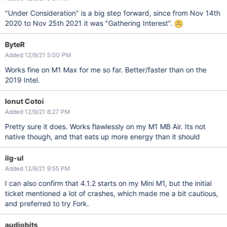
"Under Consideration" is a big step forward, since from Nov 14th
2020 to Nov 25th 2021 it was "Gathering Interest".
ByteR
Added 12/9/21 5:00 PM
Works fine on M1 Max for me so far. Better/faster than on the
2019 Intel.
Ionut Cotoi
Added 12/9/21 8:27 PM
Pretty sure it does. Works flawlessly on my M1 MB Air. Its not
native though, and that eats up more energy than it should
ilg-ul
Added 12/9/21 9:55 PM
I can also confirm that 4.1.2 starts on my Mini M1, but the initial
ticket mentioned a lot of crashes, which made me a bit cautious,
and preferred to try Fork.
audiobits