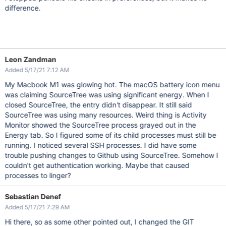
difference.
Leon Zandman
Added 5/17/21 7:12 AM
My Macbook M1 was glowing hot. The macOS battery icon menu
was claiming SourceTree was using significant energy. When I
closed SourceTree, the entry didn't disappear. It still said
SourceTree was using many resources. Weird thing is Activity
Monitor showed the SourceTree process grayed out in the
Energy tab. So I figured some of its child processes must still be
running. I noticed several SSH processes. I did have some
trouble pushing changes to Github using SourceTree. Somehow I
couldn't get authentication working. Maybe that caused
processes to linger?
Sebastian Denef
Added 5/17/21 7:29 AM
Hi there, so as some other pointed out, I changed the GIT