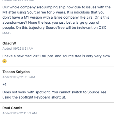
Our whole company also jumping ship now due to issues with the
M1 after using SourceTree for 5 years. It is ridiculous that you
don't have a M1 version with a large company like Jira. Or is this
abandonware? None the less you just lost a large group of
people. On this trajectory SourceTree will be irrelevant on OSX
soon.
Gilad W
Added 1/9/22 8:51 AM
I have a new mac 2021 m1 pro. and source tree is very very slow
Tassos Kolydas
Added 1/12/22 9:16 AM
+1
Does not work with spotlight. You cannot switch to SourceTree
using the spotlight keyboard shortcut.
Raul Gomis
Added 1/19/22 11:53 AM