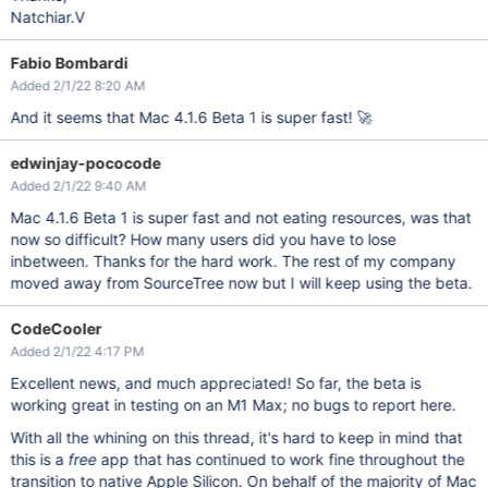
Natchiar.V
Fabio Bombardi
Added 2/1/22 8:20 AM
And it seems that Mac 4.1.6 Beta 1 is super fast! 🚀
edwinjay-pococode
Added 2/1/22 9:40 AM
Mac 4.1.6 Beta 1 is super fast and not eating resources, was that
now so difficult? How many users did you have to lose
inbetween. Thanks for the hard work. The rest of my company
moved away from SourceTree now but I will keep using the beta.
CodeCooler
Added 2/1/22 4:17 PM
Excellent news, and much appreciated! So far, the beta is
working great in testing on an M1 Max; no bugs to report here.
With all the whining on this thread, it's hard to keep in mind that
this is a
free
app that has continued to work fine throughout the
transition to native Apple Silicon. On behalf of the majority of Mac