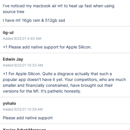
I've noticed my macbook air m1 to heat up fast when using
source tree
I have m1 16gb ram & 512gb ssd
ilg-ul
Added 9/22/21 4:40 AM
+1 Please add native support for Apple Silicon.
Edwin Jay
Added 9/22/21 10:33 AM
+1 For Apple Silicon. Quite a disgrace actually that such a
popular app doesn't have it yet. Your competitors, who are much
smaller and financially constrained, have brought out their
versions for the M1. It's pathetic honestly.
yvhalo
Added 9/22/21 10:39 AM
Please add native support
Xavier Arbat Marquez