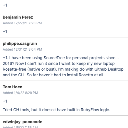
+1
Benjamin Perez
Added 12/27/21 7:23 PM
+1
philippe.casgrain
Added 12/31/21 8:04 PM
+1. I have been using SourceTree for personal projects since...
2016? Now I can't run it since I want to keep my new laptop
Rosetta-free (native or bust). I'm making do with Github Desktop
and the CLI. So far haven't had to install Rosetta at all.
Tom Hoen
Added 1/4/22 8:29 PM
+1
Tried GH tools, but it doesn't have built in RubyFlow logic.
edwinjay-pococode
Added 1/5/22 7:56 AM