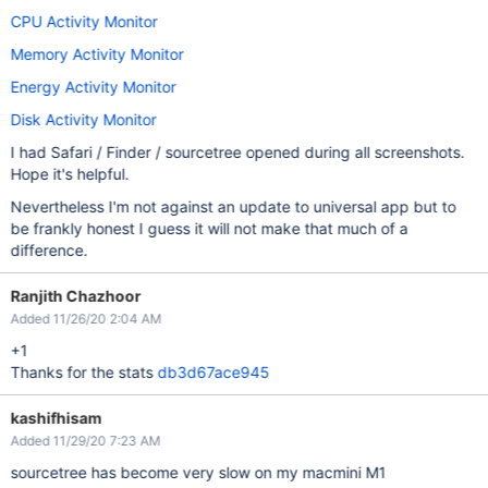
CPU Activity Monitor
Memory Activity Monitor
Energy Activity Monitor
Disk Activity Monitor
I had Safari / Finder / sourcetree opened during all screenshots.
Hope it's helpful.
Nevertheless I'm not against an update to universal app but to
be frankly honest I guess it will not make that much of a
difference.
Ranjith Chazhoor
Added 11/26/20 2:04 AM
+1
Thanks for the stats
db3d67ace945
kashifhisam
Added 11/29/20 7:23 AM
sourcetree has become very slow on my macmini M1