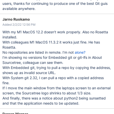
users, thanks for continuing to produce one of the best Git guis
available anywhere.
Jarno Ruokamo
Added 2/2/22 12:56 PM
With my M1 MacOS 12.2 doesn't work properly. Also no Rosetta
installed.
With colleagues M1 MacOS 11.3.2 it works just fine. He has
Rosetta.
No repositories are listed in remote. I'm not
alone?
I'm showing no versions for Embedded git or git-lfs in About
Sourcetree, colleague can see them.
With Embedded git, trying to pull a repo by copying the address,
shows up as invalid source URL.
With System git 2.32, I can pull a repo with a copied address
fine.
If I move the main window from the laptops screen to an external
screen, the Sourcetree logo shrinks to about 1/3 size.
And finally, there was a notice about python2 being sunsetted
and that the application needs to be updated.
Darren Warner