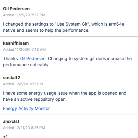
Gil Pedersen
Added 11/29/20 7:37 PM
I changed the settings to "Use System Git", which is arm64e
native and seems to help the performance.
kashifhisam
Added 11/30/20 7:13 AM
Thanks
Gil Pedersen
. Changing to system git does increase the
performance noticably.
soska12
Added 12/6/20 1:22 PM
I have some energy usage issue when the app is opened and
have an active repository open.
Energy Activity Monitor
alexclst
Added 12/21/20 8:25 PM
+1