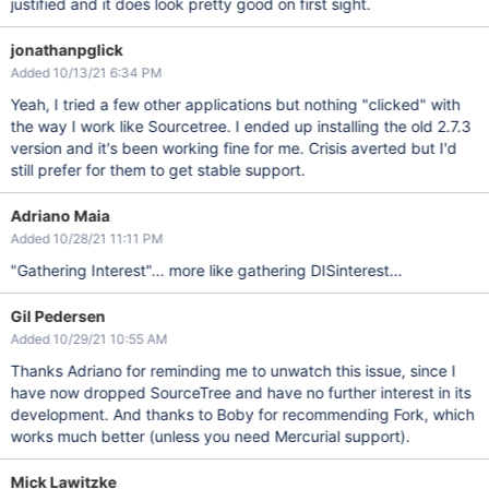
justified and it does look pretty good on first sight.
jonathanpglick
Added 10/13/21 6:34 PM
Yeah, I tried a few other applications but nothing "clicked" with
the way I work like Sourcetree. I ended up installing the old 2.7.3
version and it's been working fine for me. Crisis averted but I'd
still prefer for them to get stable support.
Adriano Maia
Added 10/28/21 11:11 PM
"Gathering Interest"... more like gathering DISinterest...
Gil Pedersen
Added 10/29/21 10:55 AM
Thanks Adriano for reminding me to unwatch this issue, since I
have now dropped SourceTree and have no further interest in its
development. And thanks to Boby for recommending Fork, which
works much better (unless you need Mercurial support).
Mick Lawitzke