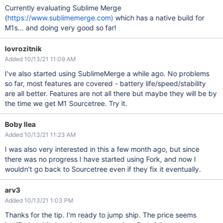
Currently evaluating Sublime Merge
(
https://www.sublimemerge.com)
which has a native build for
M1s... and doing very good so far!
lovrozitnik
Added 10/13/21 11:09 AM
I've also started using SublimeMerge a while ago. No problems
so far, most features are covered - battery life/speed/stability
are all better. Features are not all there but maybe they will be by
the time we get M1 Sourcetree. Try it.
Boby Ilea
Added 10/13/21 11:23 AM
I was also very interested in this a few month ago, but since
there was no progress I have started using Fork, and now I
wouldn't go back to Sourcetree even if they fix it eventually.
arv3
Added 10/13/21 1:03 PM
Thanks for the tip. I'm ready to jump ship. The price seems