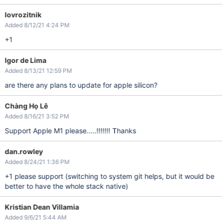
lovrozitnik
Added 8/12/21 4:24 PM
+1
Igor de Lima
Added 8/13/21 12:59 PM
are there any plans to update for apple silicon?
Chàng Họ Lê
Added 8/16/21 3:52 PM
Support Apple M1 please.....!!!!!!! Thanks
dan.rowley
Added 8/24/21 1:36 PM
+1 please support (switching to system git helps, but it would be
better to have the whole stack native)
Kristian Dean Villamia
Added 9/6/21 5:44 AM