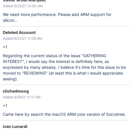
Added 9/22/21 10:50 AM
We need more performance. Please add ARM support for
silicon...
Deleted Account
Added 9/22/21 11:09 AM
+1
Regarding the current status of the issue "GATHERING
INTEREST", I would say the interest is definitely here, as
expressed by many already. I believe it's time for this issue to be
moved to "REVIEWING" (at least this is what I would appreciate
seeing).
clichedmoog
Added 9/26/21 5:13 AM
+1
Came here by search the macOS ARM core version of Sorcetree.
ivan Lunardi