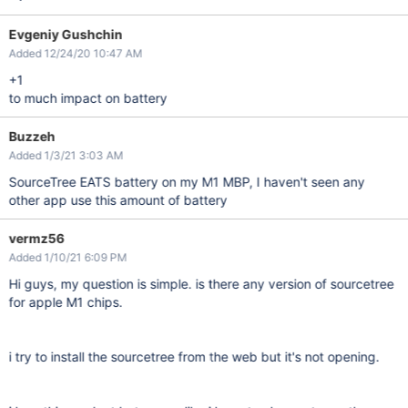
Evgeniy Gushchin
Added 12/24/20 10:47 AM
+1
to much impact on battery
Buzzeh
Added 1/3/21 3:03 AM
SourceTree EATS battery on my M1 MBP, I haven't seen any
other app use this amount of battery
vermz56
Added 1/10/21 6:09 PM
Hi guys, my question is simple. is there any version of sourcetree
for apple M1 chips.
i try to install the sourcetree from the web but it's not opening.