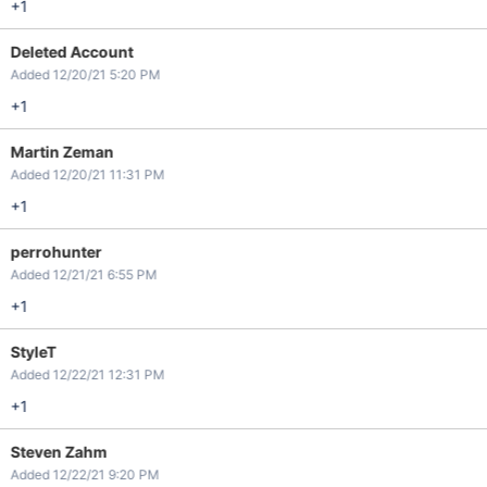
+1
Deleted Account
Added 12/20/21 5:20 PM
+1
Martin Zeman
Added 12/20/21 11:31 PM
+1
perrohunter
Added 12/21/21 6:55 PM
+1
StyleT
Added 12/22/21 12:31 PM
+1
Steven Zahm
Added 12/22/21 9:20 PM