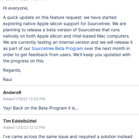
Hi everyone,
A quick update on this feature request: we have started
exploring native Apple silicon support for Sourcetree. We are
planning to release a beta version of Sourcetree that runs
natively on both Apple silicon and Intel-based Mac computers.
We are currently testing an internal version and we will release it
as part of our
Sourcetree Beta Program
over the next month in
order to get feedback from users. We'll keep you updated with
the progress on this.
Regards,
Raul
AndersR
Added 1/19/22 12:23 PM
Yay! Back on the Beta-Program it is...
Tim Eddelbüttel
Added 1/25/22 12:12 PM
I've came across the same issue and
required
a solution instead