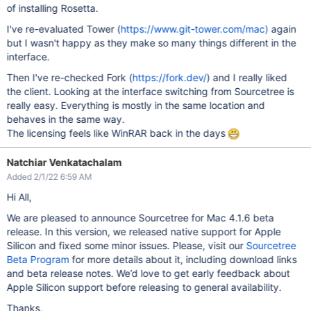
of installing Rosetta.
I've re-evaluated Tower (
https://www.git-tower.com/mac)
again
but I wasn't happy as they make so many things different in the
interface.
Then I've re-checked Fork (
https://fork.dev/
) and I really liked
the client. Looking at the interface switching from Sourcetree is
really easy. Everything is mostly in the same location and
behaves in the same way.
The licensing feels like WinRAR back in the days
Natchiar Venkatachalam
Added 2/1/22 6:59 AM
Hi All,
We are pleased to announce Sourcetree for Mac 4.1.6 beta
release. In this version, we released native support for Apple
Silicon and fixed some minor issues. Please, visit our
Sourcetree
Beta Program
for more details about it, including download links
and beta release notes. We’d love to get early feedback about
Apple Silicon support before releasing to general availability.
Thanks,