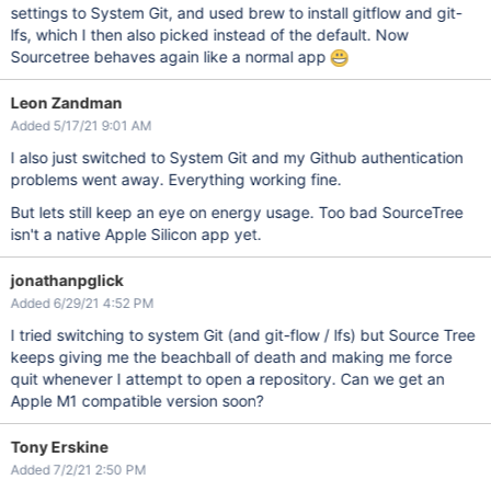
settings to System Git, and used brew to install gitflow and git-
lfs, which I then also picked instead of the default. Now
Sourcetree behaves again like a normal app
Leon Zandman
Added 5/17/21 9:01 AM
I also just switched to System Git and my Github authentication
problems went away. Everything working fine.
But lets still keep an eye on energy usage. Too bad SourceTree
isn't a native Apple Silicon app yet.
jonathanpglick
Added 6/29/21 4:52 PM
I tried switching to system Git (and git-flow / lfs) but Source Tree
keeps giving me the beachball of death and making me force
quit whenever I attempt to open a repository. Can we get an
Apple M1 compatible version soon?
Tony Erskine
Added 7/2/21 2:50 PM