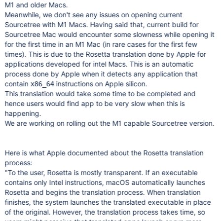
M1 and older Macs.
Meanwhile, we don't see any issues on opening current
Sourcetree with M1 Macs. Having said that, current build for
Sourcetree Mac would encounter some slowness while opening it
for the first time in an M1 Mac (in rare cases for the first few
times). This is due to the Rosetta translation done by Apple for
applications developed for intel Macs. This is an automatic
process done by Apple when it detects any application that
contain
instructions on Apple silicon.
x86_64
This translation would take some time to be completed and
hence users would find app to be very slow when this is
happening.
We are working on rolling out the M1 capable Sourcetree version.
Here is what Apple documented about the Rosetta translation
process:
"To the user, Rosetta is mostly transparent. If an executable
contains only Intel instructions, macOS automatically launches
Rosetta and begins the translation process. When translation
finishes, the system launches the translated executable in place
of the original. However, the translation process takes time, so