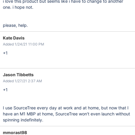
i love this product but seems like i have to change to another
one. i hope not.
please, help.
Kate Davis
Added 1/24/21 11:00 PM
+1
Jason Tibbetts
Added 1/27/21 2:37 AM
+1
I use SourceTree every day at work and at home, but now that I
have an M1 MBP at home, SourceTree won't even launch without
spinning indefinitely.
mmorast98