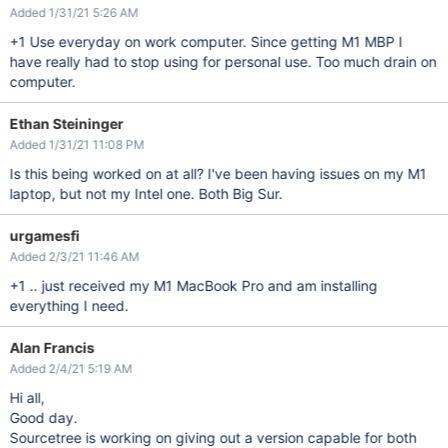
Added 1/31/21 5:26 AM
+1 Use everyday on work computer. Since getting M1 MBP I
have really had to stop using for personal use. Too much drain on
computer.
Ethan Steininger
Added 1/31/21 11:08 PM
Is this being worked on at all? I've been having issues on my M1
laptop, but not my Intel one. Both Big Sur.
urgamesfi
Added 2/3/21 11:46 AM
+1 .. just received my M1 MacBook Pro and am installing
everything I need.
Alan Francis
Added 2/4/21 5:19 AM
Hi all,
Good day.
Sourcetree is working on giving out a version capable for both