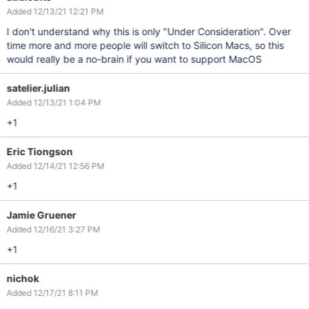
Added 12/13/21 12:21 PM
I don't understand why this is only "Under Consideration". Over
time more and more people will switch to Silicon Macs, so this
would really be a no-brain if you want to support MacOS
satelier.julian
Added 12/13/21 1:04 PM
+1
Eric Tiongson
Added 12/14/21 12:56 PM
+1
Jamie Gruener
Added 12/16/21 3:27 PM
+1
nichok
Added 12/17/21 8:11 PM