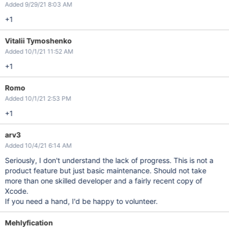
Added 9/29/21 8:03 AM
+1
Vitalii Tymoshenko
Added 10/1/21 11:52 AM
+1
Romo
Added 10/1/21 2:53 PM
+1
arv3
Added 10/4/21 6:14 AM
Seriously, I don't understand the lack of progress. This is not a
product feature but just basic maintenance. Should not take
more than one skilled developer and a fairly recent copy of
Xcode.
If you need a hand, I'd be happy to volunteer.
Mehlyfication