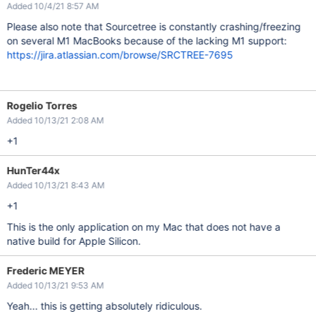
Added 10/4/21 8:57 AM
Please also note that Sourcetree is constantly crashing/freezing
on several M1 MacBooks because of the lacking M1 support:
https://jira.atlassian.com/browse/SRCTREE-7695
Rogelio Torres
Added 10/13/21 2:08 AM
+1
HunTer44x
Added 10/13/21 8:43 AM
+1
This is the only application on my Mac that does not have a
native build for Apple Silicon.
Frederic MEYER
Added 10/13/21 9:53 AM
Yeah... this is getting absolutely ridiculous.