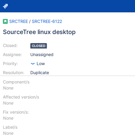
SRCTREE
/
SRCTREE-6122
SourceTree linux desktop
Closed:
CLOSED
Assignee:
Unassigned
Priority:
Low
Resolution:
Duplicate
Component/s
None
Affected version/s
None
Fix version/s:
None
Label/s
None