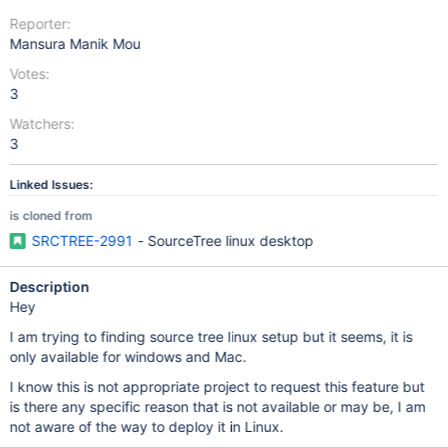
Reporter:
Mansura Manik Mou
Votes:
3
Watchers:
3
Linked Issues:
is cloned from
SRCTREE-2991
- SourceTree linux desktop
Description
Hey
I am trying to finding source tree linux setup but it seems, it is
only available for windows and Mac.
I know this is not appropriate project to request this feature but
is there any specific reason that is not available or may be, I am
not aware of the way to deploy it in Linux.