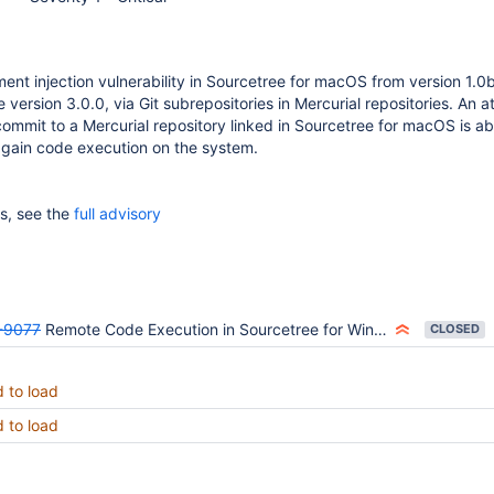
nt injection vulnerability in Sourcetree for macOS from version 1.0
 version 3.0.0, via Git subrepositories in Mercurial repositories. An a
commit to a Mercurial repository linked in Sourcetree for macOS is ab
to gain code execution on the system.
ls, see the
full advisory
-9077
Remote Code Execution in Sourcetree for Windows, via Mercurial repo with Git subrepo - CVE-2018-13397
CLOSED
d to load
d to load