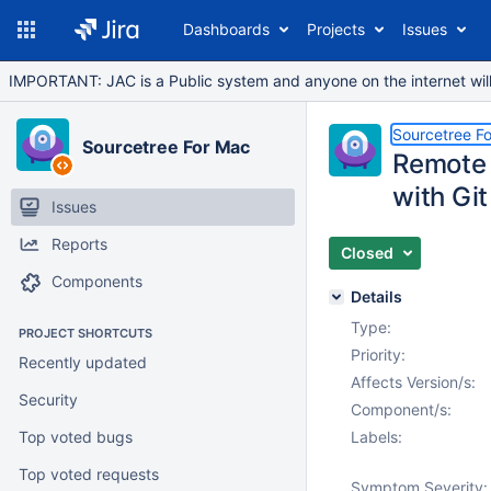
Dashboards
Projects
Issues
IMPORTANT: JAC is a Public system and anyone on the internet will b
Sourcetree F
Sourcetree For Mac
Remote 
with Gi
Issues
Reports
Closed
Components
Details
Type:
PROJECT SHORTCUTS
Priority:
Recently updated
Affects Version/s:
Security
Component/s:
Top voted bugs
Labels:
Top voted requests
Symptom Severity: