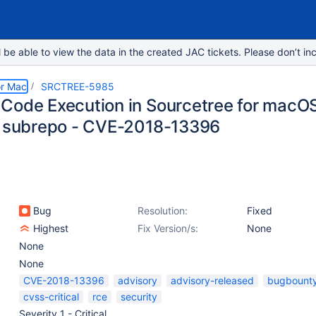
e able to view the data in the created JAC tickets. Please don’t inc
or Mac
SRCTREE-5985
Code Execution in Sourcetree for macOS,
t subrepo - CVE-2018-13396
Bug
Resolution:
Fixed
Highest
Fix Version/s:
None
None
None
CVE-2018-13396
advisory
advisory-released
bugbount
cvss-critical
rce
security
Severity 1 - Critical