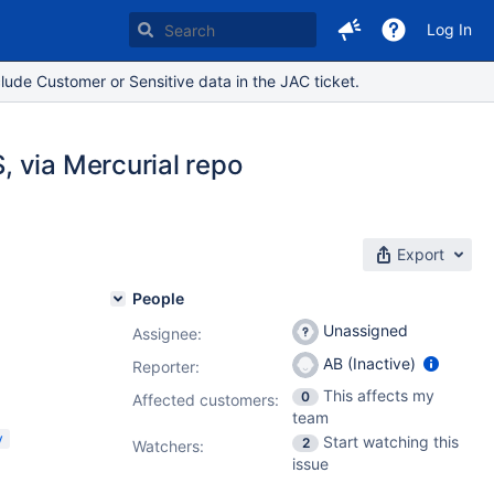
Log In
lude Customer or Sensitive data in the JAC ticket.
 via Mercurial repo
Export
People
Unassigned
Assignee:
AB (Inactive)
Reporter:
This affects my
0
Affected customers:
team
y
Start watching this
2
Watchers:
issue