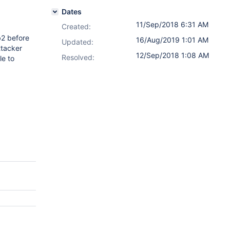
Dates
11/Sep/2018 6:31 AM
Created:
b2 before
16/Aug/2019 1:01 AM
Updated:
ttacker
12/Sep/2018 1:08 AM
Resolved:
le to