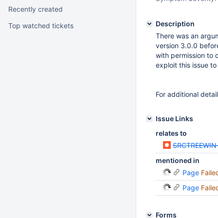
Recently created
Description
Top watched tickets
There was an argume
version 3.0.0 before
with permission to 
exploit this issue 
For additional detai
Issue Links
relates to
SRCTREEWIN
mentioned in
Page
Faile
Page
Faile
Forms