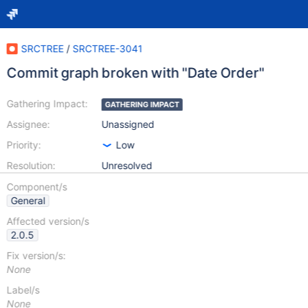
SRCTREE
/
SRCTREE-3041
Commit graph broken with "Date Order"
Gathering Impact:
GATHERING IMPACT
Assignee:
Unassigned
Priority:
Low
Resolution:
Unresolved
Component/s
General
Affected version/s
2.0.5
Fix version/s:
None
Label/s
None