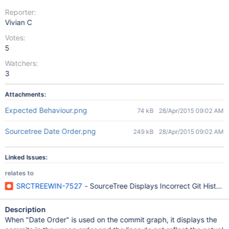
Reporter:
Vivian C
Votes:
5
Watchers:
3
Attachments:
Expected Behaviour.png
74 kB
28/Apr/2015 09:02 AM
Sourcetree Date Order.png
249 kB
28/Apr/2015 09:02 AM
Linked Issues:
relates to
SRCTREEWIN-7527
- SourceTree Displays Incorrect Git Histor
Description
When "Date Order" is used on the commit graph, it displays the