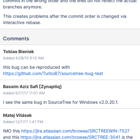
commits in the wrong order and the lines do not reflect the actual
branches anymore.
This creates problems after the commit order is changed via
interactive rebase.
Comments
Tobias Bieniek
Added 4/28/15 9:10 AM
this bug can be reproduced with
https://github.com/Turbo87/sourcetree-bug-test
Bassim Aziz Safi [Zynaptiq]
Added 5/17/17 11:01 AM
I see the same bug in SourceTree for Windows v2.0.20.1.
Matej Vitásek
Added 12/7/17 1:47 PM
IMO this
https://jira.atlassian.com/browse/SRCTREEWIN-7527
and this
https://jira.atlassian.com/browse/SRCTREE-3041
is the