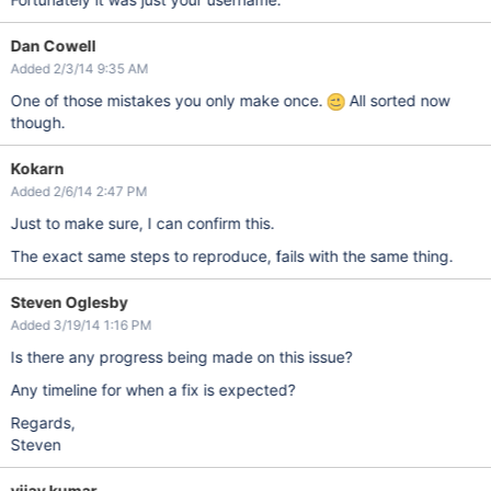
Dan Cowell
Added 2/3/14 9:35 AM
One of those mistakes you only make once.
All sorted now
though.
Kokarn
Added 2/6/14 2:47 PM
Just to make sure, I can confirm this.
The exact same steps to reproduce, fails with the same thing.
Steven Oglesby
Added 3/19/14 1:16 PM
Is there any progress being made on this issue?
Any timeline for when a fix is expected?
Regards,
Steven
vijay kumar