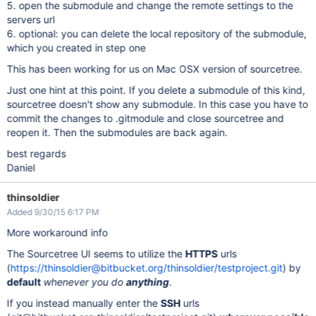
5. open the submodule and change the remote settings to the
servers url
6. optional: you can delete the local repository of the submodule,
which you created in step one
This has been working for us on Mac OSX version of sourcetree.
Just one hint at this point. If you delete a submodule of this kind,
sourcetree doesn't show any submodule. In this case you have to
commit the changes to .gitmodule and close sourcetree and
reopen it. Then the submodules are back again.
best regards
Daniel
thinsoldier
Added 9/30/15 6:17 PM
More workaround info
The Sourcetree UI seems to utilize the
HTTPS
urls
(
https://thinsoldier@bitbucket.org/thinsoldier/testproject.git
) by
default
whenever you do
anything
.
If you instead manually enter the
SSH
urls