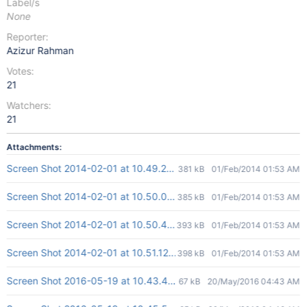
Label/s
None
Reporter:
Azizur Rahman
Votes:
21
Watchers:
21
Attachments:
Screen Shot 2014-02-01 at 10.49.20 am.png
381 kB
01/Feb/2014 01:53 AM
Screen Shot 2014-02-01 at 10.50.08 am.png
385 kB
01/Feb/2014 01:53 AM
Screen Shot 2014-02-01 at 10.50.43 am.png
393 kB
01/Feb/2014 01:53 AM
Screen Shot 2014-02-01 at 10.51.12 am.png
398 kB
01/Feb/2014 01:53 AM
Screen Shot 2016-05-19 at 10.43.42 PM.png
67 kB
20/May/2016 04:43 AM