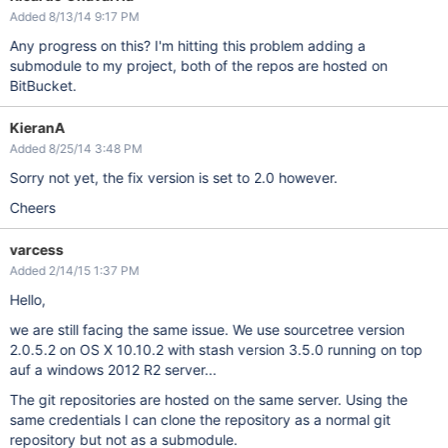
Added 8/13/14 9:17 PM
Any progress on this? I'm hitting this problem adding a
submodule to my project, both of the repos are hosted on
BitBucket.
KieranA
Added 8/25/14 3:48 PM
Sorry not yet, the fix version is set to 2.0 however.
Cheers
varcess
Added 2/14/15 1:37 PM
Hello,
we are still facing the same issue. We use sourcetree version
2.0.5.2 on OS X 10.10.2 with stash version 3.5.0 running on top
auf a windows 2012 R2 server...
The git repositories are hosted on the same server. Using the
same credentials I can clone the repository as a normal git
repository but not as a submodule.