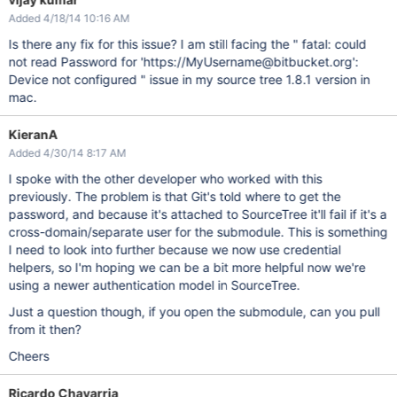
Added 4/18/14 10:16 AM
Is there any fix for this issue? I am still facing the " fatal: could
not read Password for 'https://MyUsername@bitbucket.org':
Device not configured " issue in my source tree 1.8.1 version in
mac.
KieranA
Added 4/30/14 8:17 AM
I spoke with the other developer who worked with this
previously. The problem is that Git's told where to get the
password, and because it's attached to SourceTree it'll fail if it's a
cross-domain/separate user for the submodule. This is something
I need to look into further because we now use credential
helpers, so I'm hoping we can be a bit more helpful now we're
using a newer authentication model in SourceTree.
Just a question though, if you open the submodule, can you pull
from it then?
Cheers
Ricardo Chavarria