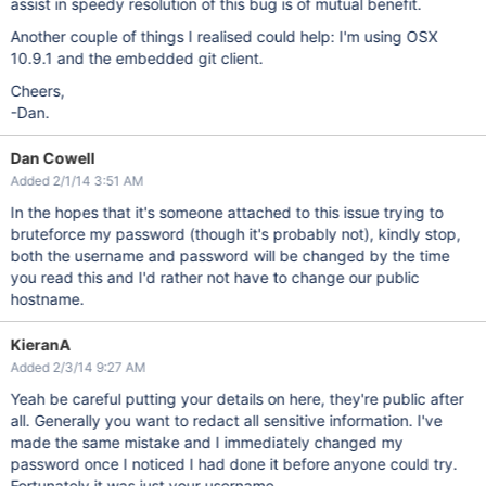
assist in speedy resolution of this bug is of mutual benefit.
Another couple of things I realised could help: I'm using OSX
10.9.1 and the embedded git client.
Cheers,
-Dan.
Dan Cowell
Added 2/1/14 3:51 AM
In the hopes that it's someone attached to this issue trying to
bruteforce my password (though it's probably not), kindly stop,
both the username and password will be changed by the time
you read this and I'd rather not have to change our public
hostname.
KieranA
Added 2/3/14 9:27 AM
Yeah be careful putting your details on here, they're public after
all. Generally you want to redact all sensitive information. I've
made the same mistake and I immediately changed my
password once I noticed I had done it before anyone could try.
Fortunately it was just your username.