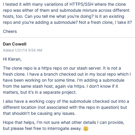
I tested it with many variations of HTTPS/SSH where the clone
repo was either of them and submodule mixture across different
hosts, too. Can you tell me what you're doing? Is it an existing
repo and you're adding a submodule? Not a fresh clone, I take it?
Cheers
Dan Cowell
Added 1/31/14 9:54 AM
Hi Kieran,
The clone repo is a https repo on our stash server. It is not a
fresh clone. I have a branch checked out in my local repo which I
have been working on for some time. I'm adding a submodule
from the same stash host, again via https. I don't know if it
matters, but it's in a separate project.
I also have a working copy of the submodule checked out into a
different location (not associated with the repo in question) but
that shouldn't be causing any issues.
Hope that helps, I'm not sure what other details I can provide,
but please feel free to interrogate away.