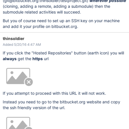
(git@bitbucket.org:thinsoldier/testproject.git)
wherever possible
(cloning, adding a remote, adding a submodule) then the
submodule related activities will succeed.
But you of course need to set up an SSH key on your machine
and add it your profile on bitbucket.org.
thinsoldier
Added 5/20/16 4:47 AM
If you click the "Hosted Repositories" button (earth icon) you will
always
get the
https
url
If you attempt to proceed with this URL it will not work.
Instead you need to go to the bitbucket.org website and copy
the ssh friendly version of the url.