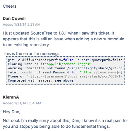
Cheers
Dan Cowell
Added 1/31/14 2:21 AM
I just updated SourceTree to 1.8.1 when I saw this ticket. It
appears that this is still an issue when adding a new submodule
to an existing repository.
This is the error I'm receiving:
git -c diff.mnemonicprefix=
false
 -c core.quotepath=
false
 -c 
Cloning into 
'suiteapp/lib/remote-logger'
...

warning: templates not found /usr/local/git/share/git-core/te
fatal: could not read Password 
for
'https:
//[username]@[host
Clone of 
'https:
//[username]@[hostname]/stash/scm/CCINT/remo
KieranA
Added 1/31/14 8:54 AM
Hey Dan,
Not cool. I'm really sorry about this, Dan, I know it's a real pain for
you and stops you being able to do fundamental things.