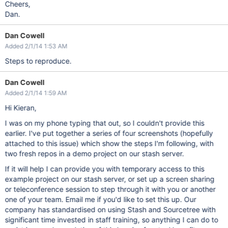
Cheers,
Dan.
Dan Cowell
Added 2/1/14 1:53 AM
Steps to reproduce.
Dan Cowell
Added 2/1/14 1:59 AM
Hi Kieran,
I was on my phone typing that out, so I couldn't provide this
earlier. I've put together a series of four screenshots (hopefully
attached to this issue) which show the steps I'm following, with
two fresh repos in a demo project on our stash server.
If it will help I can provide you with temporary access to this
example project on our stash server, or set up a screen sharing
or teleconference session to step through it with you or another
one of your team. Email me if you'd like to set this up. Our
company has standardised on using Stash and Sourcetree with
significant time invested in staff training, so anything I can do to