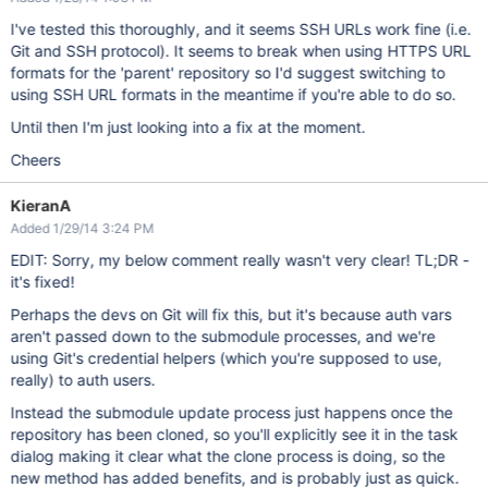
I've tested this thoroughly, and it seems SSH URLs work fine (i.e.
Git and SSH protocol). It seems to break when using HTTPS URL
formats for the 'parent' repository so I'd suggest switching to
using SSH URL formats in the meantime if you're able to do so.
Until then I'm just looking into a fix at the moment.
Cheers
KieranA
Added 1/29/14 3:24 PM
EDIT: Sorry, my below comment really wasn't very clear! TL;DR -
it's fixed!
Perhaps the devs on Git will fix this, but it's because auth vars
aren't passed down to the submodule processes, and we're
using Git's credential helpers (which you're supposed to use,
really) to auth users.
Instead the submodule update process just happens once the
repository has been cloned, so you'll explicitly see it in the task
dialog making it clear what the clone process is doing, so the
new method has added benefits, and is probably just as quick.