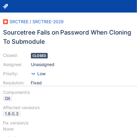
SRCTREE
/
SRCTREE-2029
Sourcetree Fails on Password When Cloning
To Submodule
Closed:
CLOSED
Assignee:
Unassigned
Priority:
Low
Resolution:
Fixed
Component/s
Git
Affected version/s
1.8.0.3
Fix version/s:
None