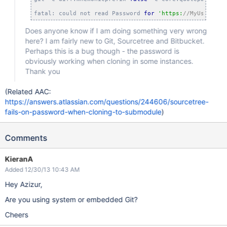
fatal: could not read Password 
for
'https:
//MyUsername
Does anyone know if I am doing something very wrong
here? I am fairly new to Git, Sourcetree and Bitbucket.
Perhaps this is a bug though - the password is
obviously working when cloning in some instances.
Thank you
(Related AAC:
https://answers.atlassian.com/questions/244606/sourcetree-
fails-on-password-when-cloning-to-submodule
)
Comments
KieranA
Added 12/30/13 10:43 AM
Hey Azizur,
Are you using system or embedded Git?
Cheers