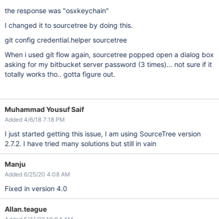
the response was "osxkeychain"
I changed it to sourcetree by doing this.
git config credential.helper sourcetree
When i used git flow again, sourcetree popped open a dialog box
asking for my bitbucket server password (3 times)... not sure if it
totally works tho.. gotta figure out.
Muhammad Yousuf Saif
Added 4/6/18 7:18 PM
I just started getting this issue, I am using SourceTree version
2.7.2. I have tried many solutions but still in vain
Manju
Added 6/25/20 4:08 AM
Fixed in version 4.0
Allan.teague