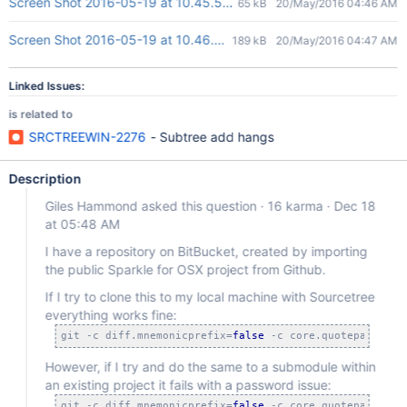
Screen Shot 2016-05-19 at 10.45.55 PM.png
65 kB
20/May/2016 04:46 AM
Screen Shot 2016-05-19 at 10.46.40 PM.png
189 kB
20/May/2016 04:47 AM
Linked Issues:
is related to
SRCTREEWIN-2276
- Subtree add hangs
Description
Giles Hammond asked this question · 16 karma · Dec 18
at 05:48 AM
I have a repository on BitBucket, created by importing
the public Sparkle for OSX project from Github.
If I try to clone this to my local machine with Sourcetree
everything works fine:
git -c diff.mnemonicprefix=
false
 -c core.quotepath=
fal
However, if I try and do the same to a submodule within
an existing project it fails with a password issue:
git -c diff.mnemonicprefix=
false
 -c core.quotepath=
fal