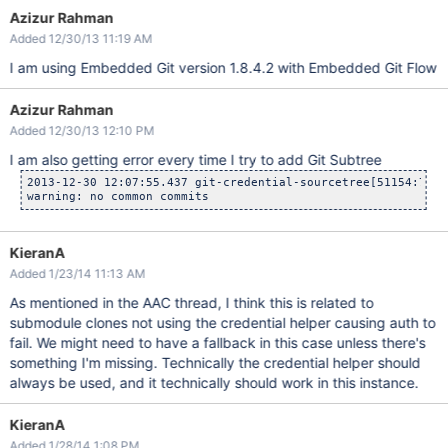
Azizur Rahman
Added 12/30/13 11:19 AM
I am using Embedded Git version 1.8.4.2 with Embedded Git Flow
Azizur Rahman
Added 12/30/13 12:10 PM
I am also getting error every time I try to add Git Subtree
2013-12-30 12:07:55.437 git-credential-sourcetree[51154:707]
KieranA
Added 1/23/14 11:13 AM
As mentioned in the AAC thread, I think this is related to
submodule clones not using the credential helper causing auth to
fail. We might need to have a fallback in this case unless there's
something I'm missing. Technically the credential helper should
always be used, and it technically should work in this instance.
KieranA
Added 1/28/14 1:08 PM