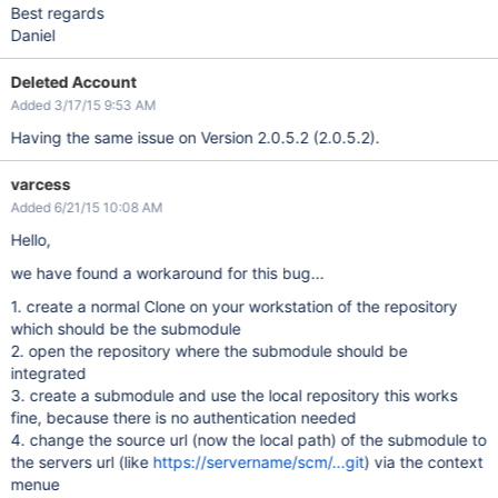
Best regards
Daniel
Deleted Account
Added 3/17/15 9:53 AM
Having the same issue on Version 2.0.5.2 (2.0.5.2).
varcess
Added 6/21/15 10:08 AM
Hello,
we have found a workaround for this bug...
1. create a normal Clone on your workstation of the repository
which should be the submodule
2. open the repository where the submodule should be
integrated
3. create a submodule and use the local repository this works
fine, because there is no authentication needed
4. change the source url (now the local path) of the submodule to
the servers url (like
https://servername/scm/...git
) via the context
menue