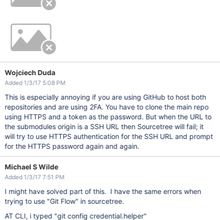
Wojciech Duda
Added 1/3/17 5:08 PM
This is especially annoying if you are using GitHub to host both
repositories and are using 2FA. You have to clone the main repo
using HTTPS and a token as the password. But when the URL to
the submodules origin is a SSH URL then Sourcetree will fail; it
will try to use HTTPS authentication for the SSH URL and prompt
for the HTTPS password again and again.
Michael S Wilde
Added 1/3/17 7:51 PM
I might have solved part of this. I have the same errors when
trying to use "Git Flow" in sourcetree.
AT CLI, i typed "git config credential.helper"