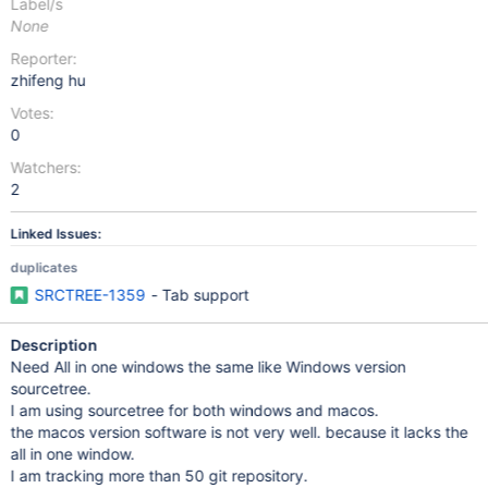
Label/s
None
Reporter:
zhifeng hu
Votes:
0
Watchers:
2
Linked Issues:
duplicates
SRCTREE-1359
- Tab support
Description
Need All in one windows the same like Windows version
sourcetree.
I am using sourcetree for both windows and macos.
the macos version software is not very well. because it lacks the
all in one window.
I am tracking more than 50 git repository.