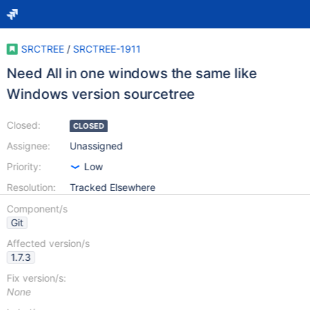
SRCTREE
/
SRCTREE-1911
Need All in one windows the same like
Windows version sourcetree
Closed:
CLOSED
Assignee:
Unassigned
Priority:
Low
Resolution:
Tracked Elsewhere
Component/s
Git
Affected version/s
1.7.3
Fix version/s:
None