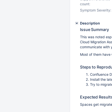
count:
Symptom Severity:
Description
Issue Summary
This was noted esp
Cloud Migration Ass
communicate with y
Most of them have 
Steps to Reprod
Confluence 
Install the la
Try to migrat
Expected Result
Spaces get migrate