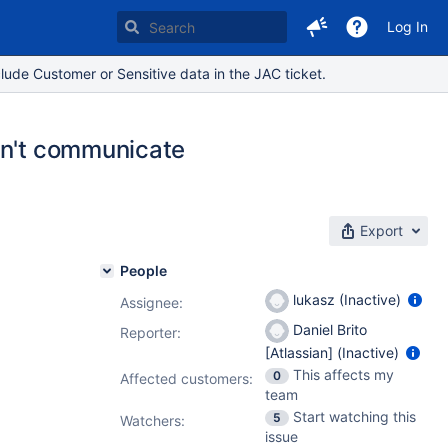
Log In
lude Customer or Sensitive data in the JAC ticket.
an't communicate
Export
People
lukasz (Inactive)
Assignee:
Daniel Brito
Reporter:
[Atlassian] (Inactive)
This affects my
0
Affected customers:
team
Start watching this
5
Watchers:
issue