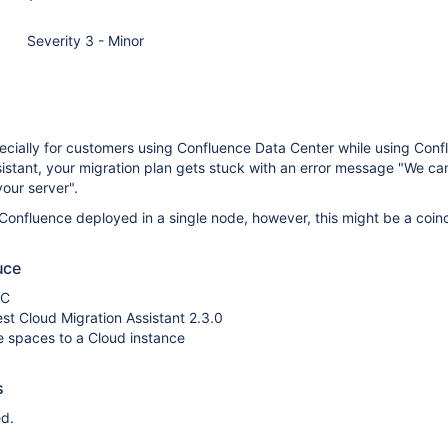
Severity 3 - Minor
ecially for customers using Confluence Data Center while using Conf
istant, your migration plan gets stuck with an error message "We can
our server".
Confluence deployed in a single node, however, this might be a coin
uce
DC
test Cloud Migration Assistant 2.3.0
e spaces to a Cloud instance
s
d.