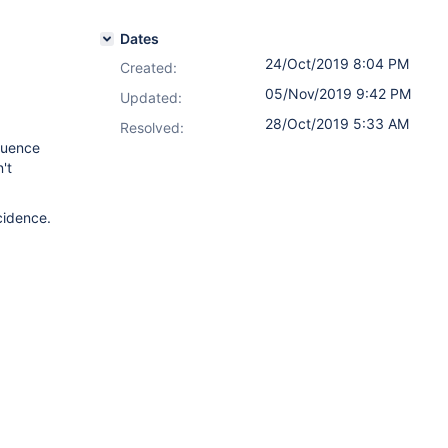
Dates
24/Oct/2019 8:04 PM
Created:
05/Nov/2019 9:42 PM
Updated:
28/Oct/2019 5:33 AM
Resolved:
luence
't
cidence.