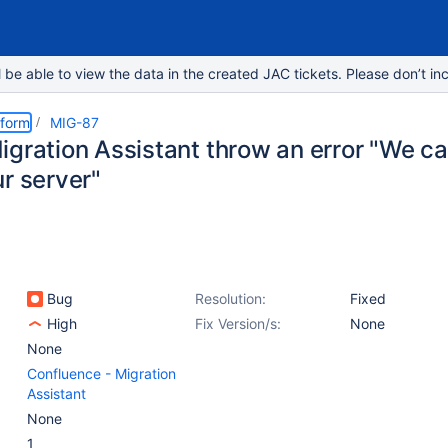
e able to view the data in the created JAC tickets. Please don’t inc
tform
MIG-87
igration Assistant throw an error "We c
r server"
Bug
Resolution:
Fixed
High
Fix Version/s:
None
None
Confluence - Migration
Assistant
None
1