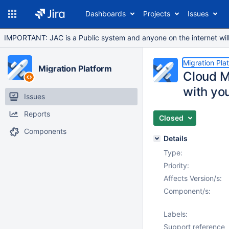
Dashboards
Projects
Issues
IMPORTANT: JAC is a Public system and anyone on the internet will b
Migration Pla
Migration Platform
Cloud M
with you
Issues
Reports
Closed
Components
Details
Type:
Priority:
Affects Version/s:
Component/s:
Labels:
Support reference