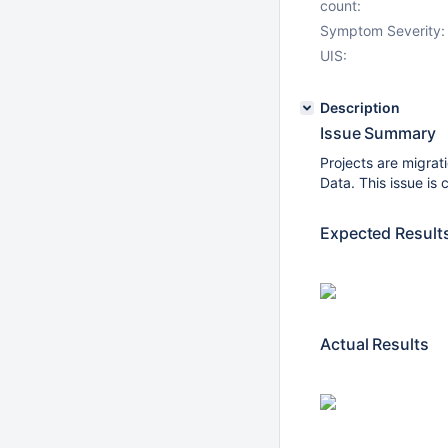
count:
Symptom Severity:
UIS:
Description
Issue Summary
Projects are migrat
Data. This issue is
Expected Result
Actual Results