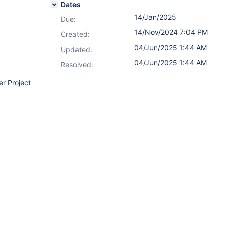
Dates
14/Jan/2025
Due:
14/Nov/2024 7:04 PM
Created:
04/Jun/2025 1:44 AM
Updated:
04/Jun/2025 1:44 AM
Resolved:
er Project