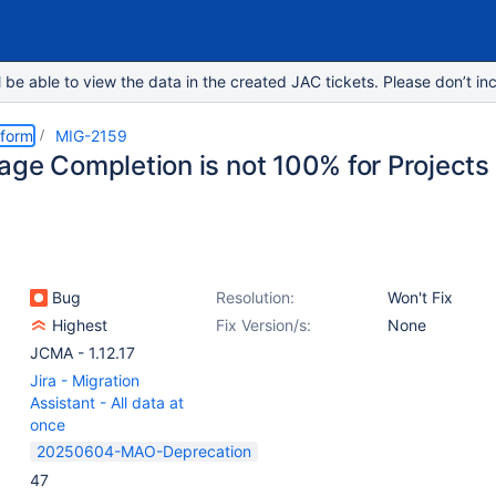
e able to view the data in the created JAC tickets. Please don’t inc
tform
MIG-2159
age Completion is not 100% for Projects
Bug
Resolution:
Won't Fix
Highest
Fix Version/s:
None
JCMA - 1.12.17
Jira - Migration
Assistant - All data at
once
20250604-MAO-Deprecation
47