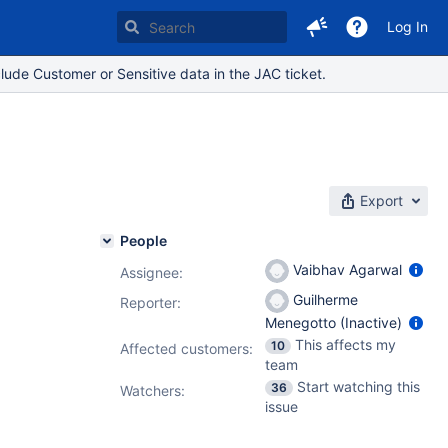
Log In
lude Customer or Sensitive data in the JAC ticket.
Export
People
Vaibhav Agarwal
Assignee:
Guilherme
Reporter:
Menegotto (Inactive)
This affects my
10
Affected customers:
team
Start watching this
36
Watchers:
issue