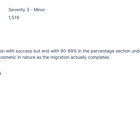
Severity 3 - Minor
1,516
ion with success but end with 90-99% in the percentage section und
 cosmetic in nature as the migration actually completes.
s