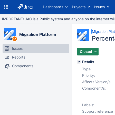
Dashboards
Projects
Issues
IMPORTANT: JAC is a Public system and anyone on the internet will b
Migration Pla
Migration Platform
Percent
Issues
Closed
Reports
Details
Components
Type:
Priority:
Affects Version/s:
Component/s:
Labels:
Support reference