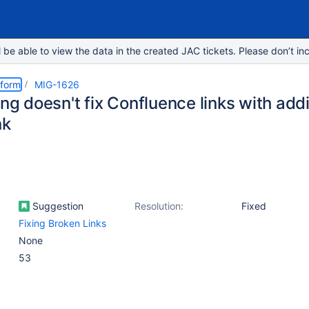
e able to view the data in the created JAC tickets. Please don’t inc
tform
MIG-1626
ing doesn't fix Confluence links with add
nk
Suggestion
Resolution:
Fixed
Fixing Broken Links
None
53