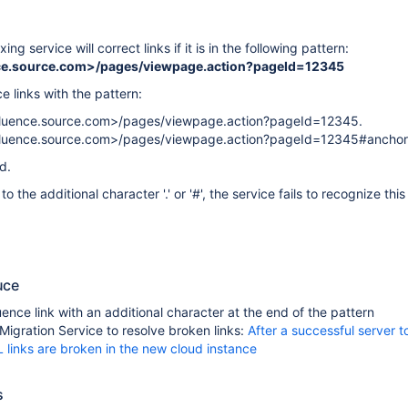
xing service will correct links if it is in the following pattern:
nce.source.com>/pages/viewpage.action?pageId=12345
 links with the pattern:
fluence.source.com>/pages/viewpage.action?pageId=12345.
nfluence.source.com>/pages/viewpage.action?pageId=12345#anchor
d.
o the additional character '.' or '#', the service fails to recognize this
uce
ence link with an additional character at the end of the pattern
Migration Service to resolve broken links:
After a successful server t
 links are broken in the new cloud instance
s