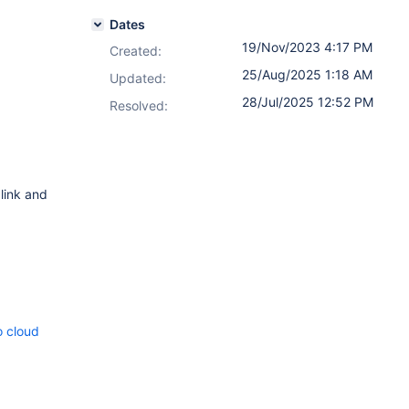
Dates
19/Nov/2023 4:17 PM
Created:
25/Aug/2025 1:18 AM
Updated:
28/Jul/2025 12:52 PM
Resolved:
 link and
o cloud