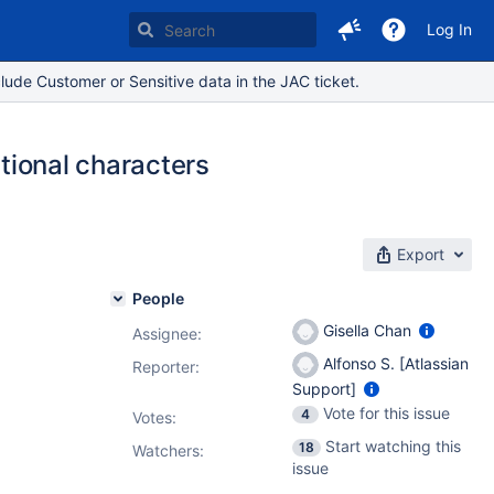
Log In
lude Customer or Sensitive data in the JAC ticket.
itional characters
Export
People
Gisella Chan
Assignee:
Alfonso S. [Atlassian
Reporter:
Support]
Vote for this issue
4
Votes
:
Start watching this
18
Watchers:
issue