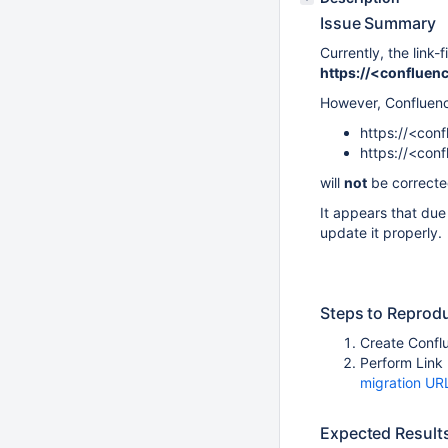
Issue Summary
Currently, the link-fi
https://<conflue
However, Confluence
https://<con
https://<co
will
not
be correcte
It appears that due t
update it properly.
Steps to Reprod
Create Conflu
Perform Link 
migration URL
Expected Result