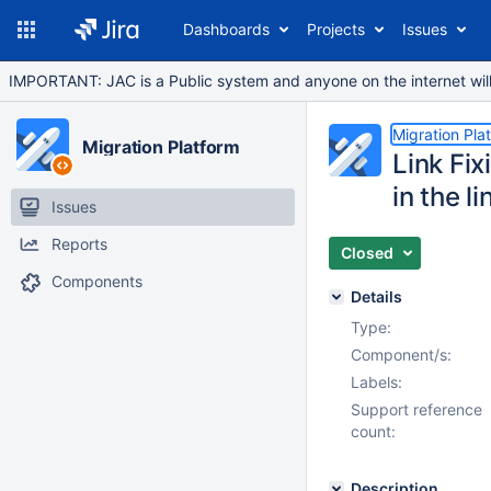
Dashboards
Projects
Issues
IMPORTANT: JAC is a Public system and anyone on the internet will b
Migration Pla
Migration Platform
Link Fix
in the li
Issues
Reports
Closed
Components
Details
Type:
Component/s:
Labels:
Support reference
count:
Description