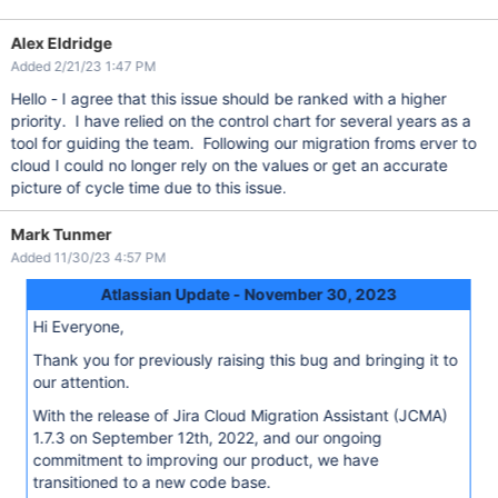
Alex Eldridge
Added 2/21/23 1:47 PM
Hello - I agree that this issue should be ranked with a higher
priority. I have relied on the control chart for several years as a
tool for guiding the team. Following our migration froms erver to
cloud I could no longer rely on the values or get an accurate
picture of cycle time due to this issue.
Mark Tunmer
Added 11/30/23 4:57 PM
Atlassian Update - November 30, 2023
Hi Everyone,
Thank you for previously raising this bug and bringing it to
our attention.
With the release of Jira Cloud Migration Assistant (JCMA)
1.7.3 on September 12th, 2022, and our ongoing
commitment to improving our product, we have
transitioned to a new code base.