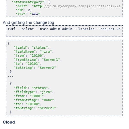
"statusCategory"
: {

"self"
: 
"http:
//jira.mycompany.com/jira/rest/api/2/statu
"id"
: 2,

"key"
: 
"
new
"
,

"colorName"
: 
"blue-gray"
,

And getting the
changelog
"name"
: 
"To Do"
  }

curl --silent --user admin:admin --location --request GET 
"h
{

"field"
: 
"status"
,

"fieldtype"
: 
"jira"
,

"from"
: 
"10100"
,

"fromString"
: 
"Server1"
,

"to"
: 
"10101"
,

"toString"
: 
"Server2"
 }

...

 {

"field"
: 
"status"
,

"fieldtype"
: 
"jira"
,

"from"
: 
"10001"
,

"fromString"
: 
"Done"
,

"to"
: 
"10100"
,

"toString"
: 
"Server1"
Cloud