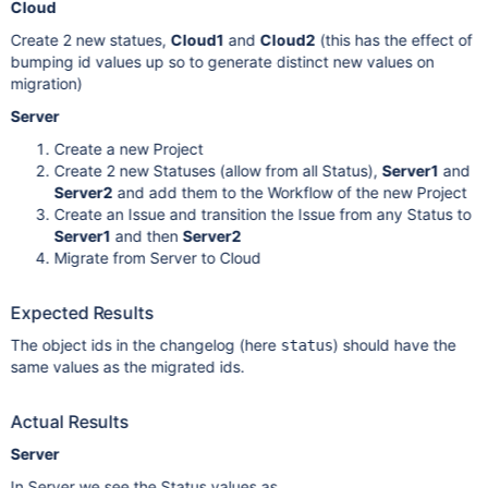
Cloud
Create 2 new statues,
Cloud1
and
Cloud2
(this has the effect of
bumping id values up so to generate distinct new values on
migration)
Server
Create a new Project
Create 2 new Statuses (allow from all Status),
Server1
and
Server2
and add them to the Workflow of the new Project
Create an Issue and transition the Issue from any Status to
Server1
and then
Server2
Migrate from Server to Cloud
Expected Results
The object ids in the changelog (here
) should have the
status
same values as the migrated ids.
Actual Results
Server
In Server we see the Status values as