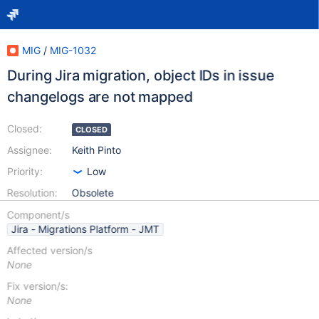
MIG
/
MIG-1032
During Jira migration, object IDs in issue
changelogs are not mapped
Closed:
CLOSED
Assignee:
Keith Pinto
Priority:
Low
Resolution:
Obsolete
Component/s
Jira - Migrations Platform - JMT
Affected version/s
None
Fix version/s:
None