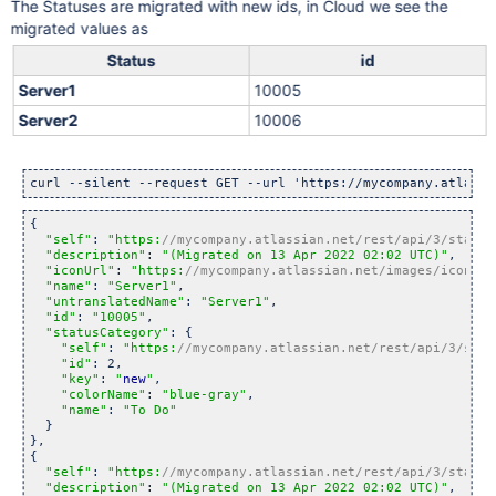
The Statuses are migrated with new ids, in Cloud we see the
migrated values as
Status
id
Server1
10005
Server2
10006
curl --silent --request GET --url 
'https://mycompany.atlassi
{

"self"
: 
"https:
//mycompany.atlassian.net/rest/api/3/status
"description"
: 
"(Migrated on 13 Apr 2022 02:02 UTC)"
,

"iconUrl"
: 
"https:
//mycompany.atlassian.net/images/icons/s
"name"
: 
"Server1"
,

"untranslatedName"
: 
"Server1"
,

"id"
: 
"10005"
,

"statusCategory"
: {

"self"
: 
"https:
//mycompany.atlassian.net/rest/api/3/stat
"id"
: 2,

"key"
: 
"
new
"
,

"colorName"
: 
"blue-gray"
,

"name"
: 
"To Do"
  }

},

{

"self"
: 
"https:
//mycompany.atlassian.net/rest/api/3/status
"description"
: 
"(Migrated on 13 Apr 2022 02:02 UTC)"
,
