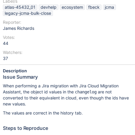
Label/s
atlas-45432_01
devhelp
ecosystem
fbeck
jcma
legacy-jcma-bulk-close
Reporter:
James Richards
Votes:
44
Watchers:
37
Description
Issue Summary
When performing a Jira migration with Jira Cloud Migration
Assistant, the object id values in the
are not
changelog
converted to their equivalent in cloud, even though the ids have
new values.
The values are correct in the history tab.
Steps to Reproduce