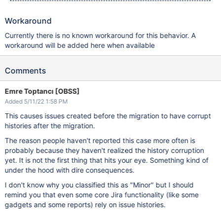
Workaround
Currently there is no known workaround for this behavior. A
workaround will be added here when available
Comments
Emre Toptancı [OBSS]
Added 5/11/22 1:58 PM
This causes issues created before the migration to have corrupt
histories after the migration.
The reason people haven't reported this case more often is
probably because they haven't realized the history corruption
yet. It is not the first thing that hits your eye. Something kind of
under the hood with dire consequences.
I don't know why you classified this as "Minor" but I should
remind you that even some core Jira functionality (like some
gadgets and some reports) rely on issue histories.