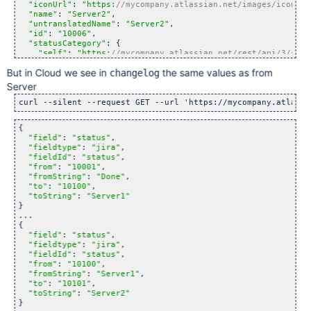
"iconUrl"
: 
"https:
//mycompany.atlassian.net/images/icons/s
"name"
: 
"Server2"
,

"untranslatedName"
: 
"Server2"
,

"id"
: 
"10006"
,

"statusCategory"
: {

"self"
: 
"https:
//mycompany.atlassian.net/rest/api/3/stat
"id"
: 2,

But in Cloud we see in
the same values as from
changelog
"key"
: 
"
new
"
,

"colorName"
: 
"blue-gray"
,

Server
"name"
: 
"To Do"
  }

curl --silent --request GET --url 
'https://mycompany.atlassi
} 
{

"field"
: 
"status"
,

"fieldtype"
: 
"jira"
,

"fieldId"
: 
"status"
,

"from"
: 
"10001"
,

"fromString"
: 
"Done"
,

"to"
: 
"10100"
,

"toString"
: 
"Server1"
}

...

{

"field"
: 
"status"
,

"fieldtype"
: 
"jira"
,

"fieldId"
: 
"status"
,

"from"
: 
"10100"
,

"fromString"
: 
"Server1"
,

"to"
: 
"10101"
,

"toString"
: 
"Server2"