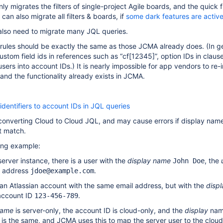
y migrates the filters of single-project Agile boards, and the quick f
 can also migrate all filters & boards, if
some dark features are activ
also need to migrate many JQL queries.
rules should be exactly the same as those JCMA already does. (In ge
stom field ids in references such as “cf
[12345]
”, option IDs in clau
ers into account IDs.) It is nearly impossible for app vendors to re
y, and the functionality already exists in JCMA.
identifiers to account IDs in JQL queries
r converting Cloud to Cloud JQL, and may cause errors if display nam
t match.
wing example:
erver instance, there is a user with the
display name
, the
John Doe
l address
.
jdoe@example.com
an Atlassian account with the same email address, but with the
disp
account ID
.
123-456-789
name
is server-only, the account ID is cloud-only, and the
display
nam
l is the same, and JCMA uses this to map the server user to the clou