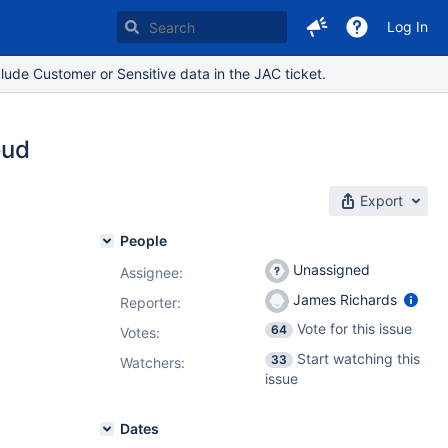
Log In
lude Customer or Sensitive data in the JAC ticket.
oud
Export
People
Unassigned
Assignee:
James Richards
Reporter:
Vote for this issue
64
Votes
:
Start watching this
33
Watchers:
issue
Dates