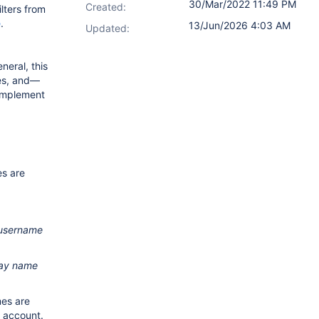
30/Mar/2022 11:49 PM
Created:
ilters from
e
.
13/Jun/2026 4:03 AM
Updated:
neral, this
ses, and—
-implement
es are
username
lay name
es are
d account.