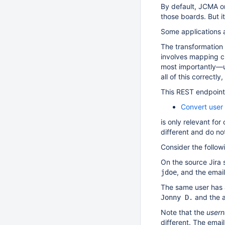
By default, JCMA onl
those boards. But it
Some applications 
The transformation 
involves mapping cu
most importantly—us
all of this correctl
This REST endpoint
Convert user 
is only relevant fo
different and do no
Consider the follo
On the source Jira s
, and the emai
jdoe
The same user has 
and the 
Jonny D.
Note that the
user
different. The emai