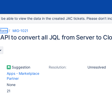
e able to view the data in the created JAC tickets. Please don’t inc
tform
MIG-1021
API to convert all JQL from Server to Cl
Suggestion
Resolution:
Unresolved
Apps - Marketplace
Partner
None
21