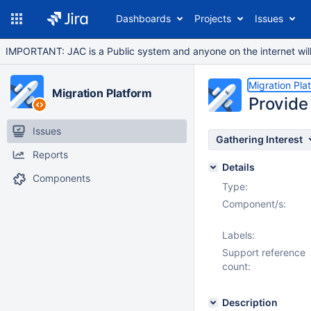
Dashboards
Projects
Issues
IMPORTANT: JAC is a Public system and anyone on the internet will b
Migration Pla
Migration Platform
Provide 
Issues
Gathering Interest
Reports
Details
Components
Type:
Component/s:
Labels:
Support reference
count:
Description