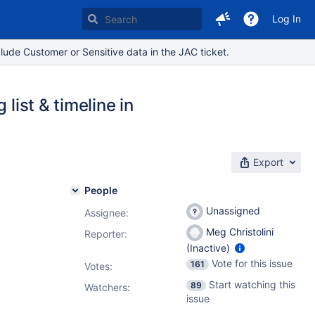
Log In
lude Customer or Sensitive data in the JAC ticket.
list & timeline in
Export
People
Unassigned
Assignee:
Meg Christolini
Reporter:
(Inactive)
Vote for this issue
161
Votes
:
Start watching this
89
Watchers:
issue