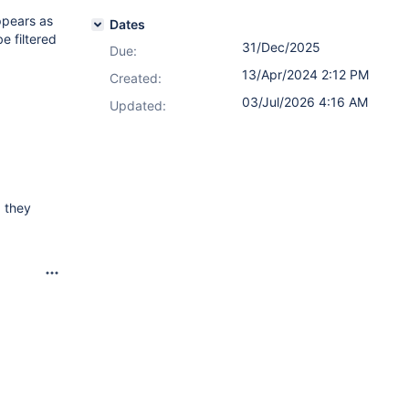
appears as
Dates
e filtered
31/Dec/2025
Due:
13/Apr/2024 2:12 PM
Created:
03/Jul/2026 4:16 AM
Updated:
, they