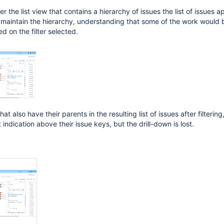
r the list view that contains a hierarchy of issues the list of issues 
e maintain the hierarchy, understanding that some of the work would b
d on the filter selected.
at also have their parents in the resulting list of issues after filtering
indication above their issue keys, but the drill-down is lost.