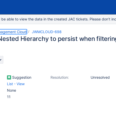
e able to view the data in the created JAC tickets. Please don’t inc
nagement Cloud
JWMCLOUD-698
ested Hierarchy to persist when filtering 
Suggestion
Resolution:
Unresolved
List - View
None
11