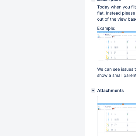
Today when you filte
flat. Instead pleas
out of the view base
Example:
We can see issues th
show a small parent 
Attachments