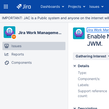
Dashboards
Projects
Issues
IMPORTANT: JAC is a Public system and anyone on the internet will b
Jira Work Ma
Jira Work Management Cloud
Enable N
JWM.
Issues
Reports
Gathering Interest
Components
Details
Type:
Component/s:
Labels:
Support reference
count:
Description