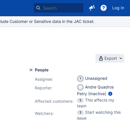
Log In
lude Customer or Sensitive data in the JAC ticket.
Export
People
Unassigned
Assignee:
Andre Quadros
Reporter:
Petry (Inactive)
This affects my
1
Affected customers:
team
Start watching this
1
Watchers:
issue