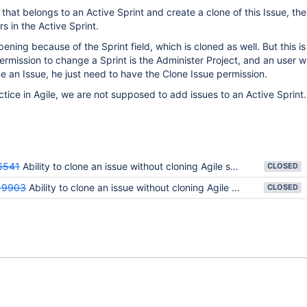
 that belongs to an Active Sprint and create a clone of this Issue, th
s in the Active Sprint.
ppening because of the Sprint field, which is cloned as well. But this is
ermission to change a Sprint is the Administer Project, and an user wi
e an Issue, he just need to have the Clone Issue permission.
ctice in Agile, we are not supposed to add issues to an Active Sprint.
6541
Ability to clone an issue without cloning Agile sprint information
CLOSED
19903
Ability to clone an issue without cloning Agile sprint information
CLOSED