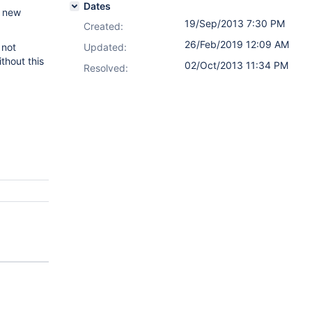
Dates
e new
19/Sep/2013 7:30 PM
Created:
26/Feb/2019 12:09 AM
 not
Updated:
thout this
02/Oct/2013 11:34 PM
Resolved: