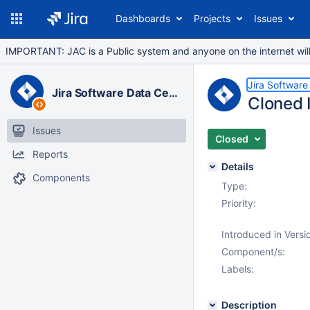
Dashboards
Projects
Issues
IMPORTANT: JAC is a Public system and anyone on the internet will b
Jira Software
Jira Software Data Center
Cloned I
Issues
Closed
Reports
Details
Components
Type:
Priority:
Introduced in Versi
Component/s:
Labels:
Description