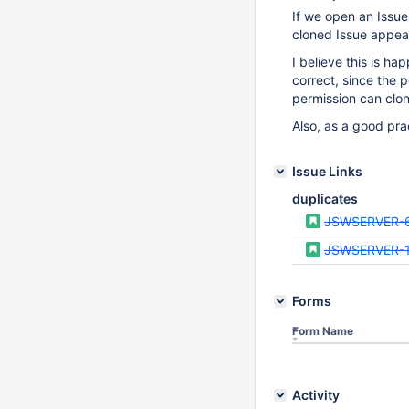
If we open an Issue
cloned Issue appear
I believe this is ha
correct, since the p
permission can clon
Also, as a good pra
Issue Links
duplicates
JSWSERVER-
JSWSERVER-
Forms
Form Name
Activity