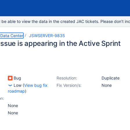
e able to view the data in the created JAC tickets. Please don’t inc
 Data Center
JSWSERVER-9835
ssue is appearing in the Active Sprint
Bug
Resolution:
Duplicate
Low
(
View bug fix
Fix Version/s:
None
roadmap
)
on:
None
None