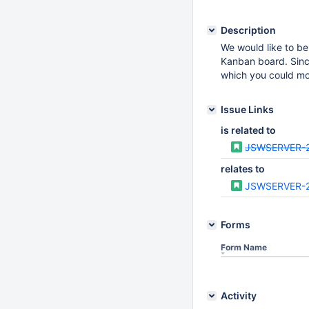
Description
We would like to be
Kanban board. Since
which you could mo
Issue Links
is related to
JSWSERVER-
relates to
JSWSERVER-
Forms
Form Name
Activity