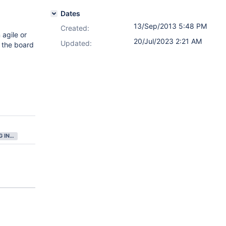
Dates
13/Sep/2013 5:48 PM
Created:
 agile or
20/Jul/2023 2:21 AM
Updated:
n the board
GATHERING INTEREST