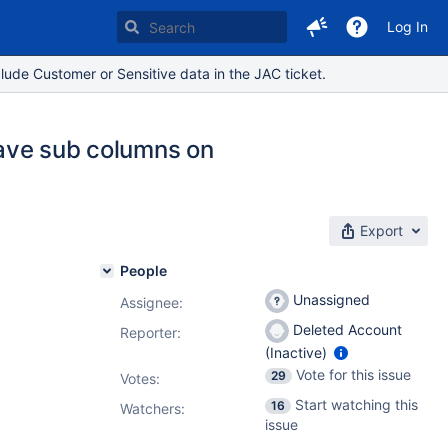
Log In
lude Customer or Sensitive data in the JAC ticket.
 have sub columns on
Export
People
Unassigned
Assignee:
Deleted Account
Reporter:
(Inactive)
Vote for this issue
29
Votes
:
Start watching this
16
Watchers:
issue