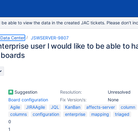
e able to view the data in the created JAC tickets. Please don’t inc
 Data Center
JSWSERVER-9807
terprise user I would like to be able to
 boards
Suggestion
Resolution:
Unresolved
Board configuration
Fix Version/s:
None
Agile
JIRAAgile
JQL
KanBan
affects-server
column
columns
configuration
enterprise
mapping
triaged
0
1