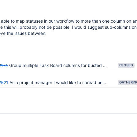
 able to map statuses in our workflow to more than one column on an
 this will probably not be possible, I would suggest sub-columns o
ve the issues between.
2174
Group multiple Task Board columns for busted column contraints (max/min)
CLOSED
2521
As a project manager I would like to spread one Kanban WIP limit across multiple subcolumns