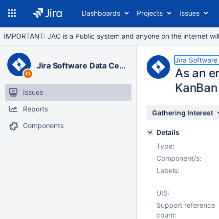
Dashboards
Projects
Issues
IMPORTANT: JAC is a Public system and anyone on the internet will b
Jira Software
Jira Software Data Center
As an en
KanBan
Issues
Reports
Gathering Interest
Components
Details
Type:
Component/s:
Labels:
UIS:
Support reference
count: