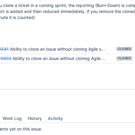
u clone a ticket in a running sprint, the reporting (Burn-Down) is com
fort is added and then reduced immediately, if you remove the cloned
nute it is counted)
6541
Ability to clone an issue without cloning Agile sprint information
CLOSED
19903
Ability to clone an issue without cloning Agile sprint information
CLOSED
Work Log
History
Activity
ts yet on this issue.