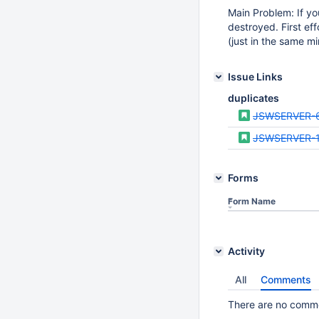
Main Problem: If yo
destroyed. First ef
(just in the same mi
Issue Links
duplicates
JSWSERVER-
JSWSERVER-
Forms
Form Name
Activity
All
Comments
There are no commen