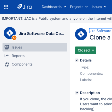
Dashboards
Projects
Issues
IMPORTANT: JAC is a Public system and anyone on the internet will b
Jira Software
Jira Software Data Center
Clone a 
Issues
Closed
Reports
Details
Components
Type:
Component/s:
Labels:
Description
If you clone, the cl
Users want to selec
backlog).