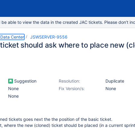
e able to view the data in the created JAC tickets. Please don’t inc
 Data Center
JSWSERVER-9556
ticket should ask where to place new (cl
Suggestion
Resolution:
Duplicate
None
Fix Version/s:
None
None
oned tickets goes next the the position of the basic ticket.
t, where the new (cloned) ticket should be placed (in a current sprint