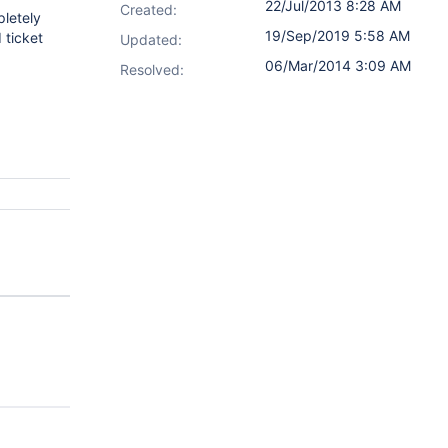
22/Jul/2013 8:28 AM
Created:
pletely
19/Sep/2019 5:58 AM
 ticket
Updated:
06/Mar/2014 3:09 AM
Resolved: