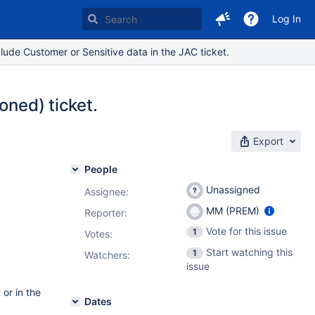
Log In
lude Customer or Sensitive data in the JAC ticket.
oned) ticket.
Export
People
Unassigned
Assignee:
MM (PREM)
Reporter:
Vote for this issue
1
Votes
:
Start watching this
1
Watchers:
issue
 or in the
Dates