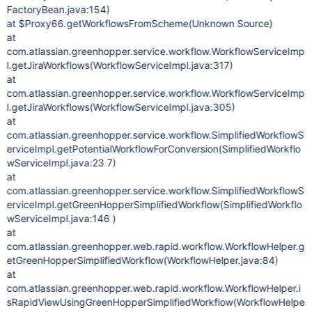
FactoryBean.java:154)
at $Proxy66.getWorkflowsFromScheme(Unknown Source)
at
com.atlassian.greenhopper.service.workflow.WorkflowServiceImp
l.getJiraWorkflows(WorkflowServiceImpl.java:317)
at
com.atlassian.greenhopper.service.workflow.WorkflowServiceImp
l.getJiraWorkflows(WorkflowServiceImpl.java:305)
at
com.atlassian.greenhopper.service.workflow.SimplifiedWorkflowS
erviceImpl.getPotentialWorkflowForConversion(SimplifiedWorkflo
wServiceImpl.java:23 7)
at
com.atlassian.greenhopper.service.workflow.SimplifiedWorkflowS
erviceImpl.getGreenHopperSimplifiedWorkflow(SimplifiedWorkflo
wServiceImpl.java:146 )
at
com.atlassian.greenhopper.web.rapid.workflow.WorkflowHelper.g
etGreenHopperSimplifiedWorkflow(WorkflowHelper.java:84)
at
com.atlassian.greenhopper.web.rapid.workflow.WorkflowHelper.i
sRapidViewUsingGreenHopperSimplifiedWorkflow(WorkflowHelpe