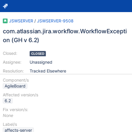
JSWSERVER
/
JSWSERVER-9508
com.atlassian.jira.workflow.WorkflowExcepti
on (GH v 6.2)
Closed:
CLOSED
Assignee:
Unassigned
Resolution:
Tracked Elsewhere
Component/s
AgileBoard
Affected version/s
6.2
Fix version/s:
None
Label/s
affects-server