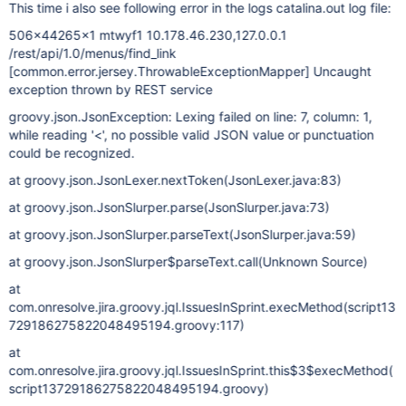
This time i also see following error in the logs catalina.out log file:
506x44265x1 mtwyf1 10.178.46.230,127.0.0.1
/rest/api/1.0/menus/find_link
[common.error.jersey.ThrowableExceptionMapper]
Uncaught
exception thrown by REST service
groovy.json.JsonException: Lexing failed on line: 7, column: 1,
while reading '<', no possible valid JSON value or punctuation
could be recognized.
at groovy.json.JsonLexer.nextToken(JsonLexer.java:83)
at groovy.json.JsonSlurper.parse(JsonSlurper.java:73)
at groovy.json.JsonSlurper.parseText(JsonSlurper.java:59)
at groovy.json.JsonSlurper$parseText.call(Unknown Source)
at
com.onresolve.jira.groovy.jql.IssuesInSprint.execMethod(script13
729186275822048495194.groovy:117)
at
com.onresolve.jira.groovy.jql.IssuesInSprint.this$3$execMethod(
script13729186275822048495194.groovy)