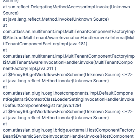
Source)
at sun.reflect.DelegatingMethodAccessorImpl.invoke(Unknown
Source)
at java.lang.reflect.Method.invoke(Unknown Source)
at
com.atlassian.multitenant.impl.MultiTenantComponentFactoryImp
l$AbstractMultiTenantAwareInvocationHandler.invokeInternal(Mul
tiTenantComponentFact oryImpl.java:181)
at
com.atlassian.multitenant.impl.MultiTenantComponentFactoryImp
l$MultiTenantAwareInvocationHandler.invoke(MultiTenantCompo
nentFactoryImpl.java:211 )
at $Proxy66.getWorkflowsFromScheme(Unknown Source) <+2>
at java.lang.reflect.Method.invoke(Unknown Source)
at
com.atlassian.plugin.osgi.hostcomponents.impl.DefaultCompone
ntRegistrar$ContextClassLoaderSettingInvocationHandler.invoke
(DefaultComponentRegist rar.java:129)
at $Proxy66.getWorkflowsFromScheme(Unknown Source) <+2>
at java.lang.reflect.Method.invoke(Unknown Source)
at
com.atlassian.plugin.osgi.bridge.external.HostComponentFactory
Bean$DynamicServiceInvocationHandler.invoke(HostComponent