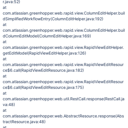
r.java:52)
at
com.atlassian.greenhopper.web.rapid.view.ColumnEditHelper.buil
dSimplifiedWorkflowEntry(ColumnEditHelper.java:192)
at
com.atlassian.greenhopper.web.rapid.view.ColumnEditHelper.buil
dColumnEditModel(ColumnEditHelper.java:169)
at
com.atlassian.greenhopper.web.rapid.view.RapidViewEditHelper.
getEditModel(RapidViewEditHelper.java:126)
at
com.atlassian.greenhopper.web.rapid.view.RapidViewEditResour
ce$6.call(RapidViewEditResource.java:182)
at
com.atlassian.greenhopper.web.rapid.view.RapidViewEditResour
ce$6.call(RapidViewEditResource.java:175)
at
com.atlassian.greenhopper.web.util.RestCall.response(RestCall.ja
va:48)
at
com.atlassian.greenhopper.web.AbstractResource.response(Abs
tractResource.java:48)
at