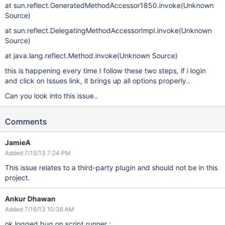
at sun.reflect.GeneratedMethodAccessor1850.invoke(Unknown
Source)
at sun.reflect.DelegatingMethodAccessorImpl.invoke(Unknown
Source)
at java.lang.reflect.Method.invoke(Unknown Source)
this is happening every time I follow these two steps, if i login
and click on Issues link, it brings up all options properly..
Can you look into this issue..
Comments
JamieA
Added 7/15/13 7:24 PM
This issue relates to a third-party plugin and should not be in this
project.
Ankur Dhawan
Added 7/16/13 10:36 AM
ok logged bug on script runner :