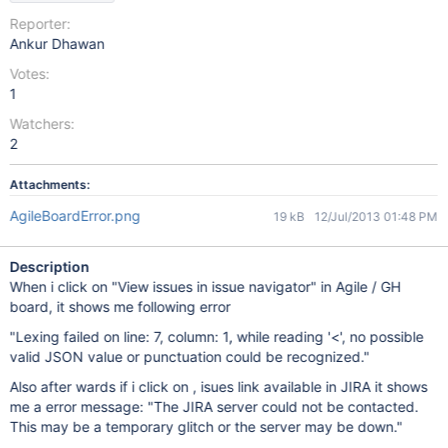
Reporter:
Ankur Dhawan
Votes:
1
Watchers:
2
Attachments:
AgileBoardError.png
19 kB
12/Jul/2013 01:48 PM
Description
When i click on "View issues in issue navigator" in Agile / GH
board, it shows me following error
"Lexing failed on line: 7, column: 1, while reading '<', no possible
valid JSON value or punctuation could be recognized."
Also after wards if i click on , isues link available in JIRA it shows
me a error message: "The JIRA server could not be contacted.
This may be a temporary glitch or the server may be down."