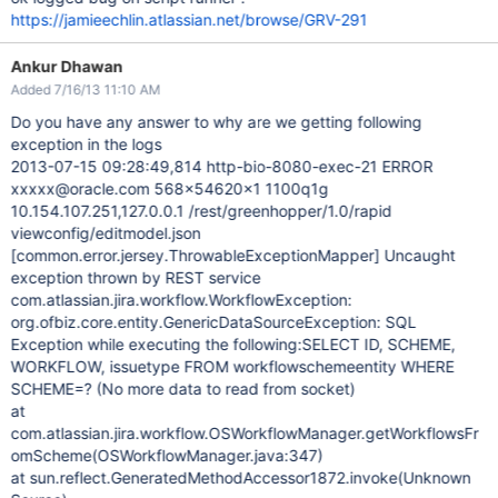
https://jamieechlin.atlassian.net/browse/GRV-291
Ankur Dhawan
Added 7/16/13 11:10 AM
Do you have any answer to why are we getting following
exception in the logs
2013-07-15 09:28:49,814 http-bio-8080-exec-21 ERROR
xxxxx@oracle.com 568x54620x1 1100q1g
10.154.107.251,127.0.0.1 /rest/greenhopper/1.0/rapid
viewconfig/editmodel.json
[common.error.jersey.ThrowableExceptionMapper]
Uncaught
exception thrown by REST service
com.atlassian.jira.workflow.WorkflowException:
org.ofbiz.core.entity.GenericDataSourceException: SQL
Exception while executing the following:SELECT ID, SCHEME,
WORKFLOW, issuetype FROM workflowschemeentity WHERE
SCHEME=? (No more data to read from socket)
at
com.atlassian.jira.workflow.OSWorkflowManager.getWorkflowsFr
omScheme(OSWorkflowManager.java:347)
at sun.reflect.GeneratedMethodAccessor1872.invoke(Unknown