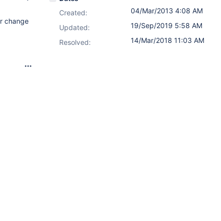
04/Mar/2013 4:08 AM
Created:
or change
19/Sep/2019 5:58 AM
Updated:
14/Mar/2018 11:03 AM
Resolved: