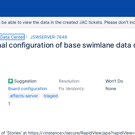
e able to view the data in the created JAC tickets. Please don’t inc
 Data Center
JSWSERVER-7848
nal configuration of base swimlane data
Suggestion
Resolution:
Won't Do
Board configuration
Fix Version/s:
None
affects-server
triaged
1
t of 'Stories' at https://<instance>/secure/RapidView.jspa?rapidView=1