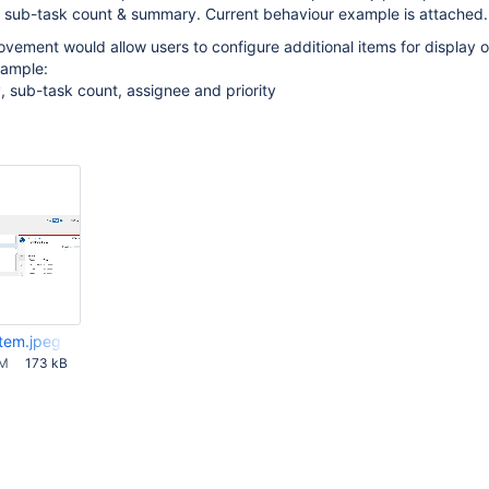
, sub-task count & summary. Current behaviour example is attached.
vement would allow users to configure additional items for display 
xample:
 sub-task count, assignee and priority
item.jpeg
AM
173 kB