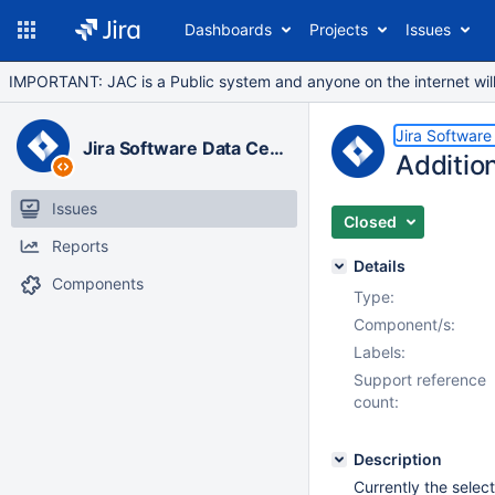
Dashboards
Projects
Issues
IMPORTANT: JAC is a Public system and anyone on the internet will b
Jira Software
Jira Software Data Center
Additio
Issues
Closed
Reports
Details
Components
Type:
Component/s:
Labels:
Support reference
count:
Description
Currently the selec