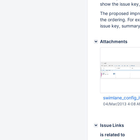
show the issue key
The proposed impro
the ordering. For e
issue key, summary,
Attachments
swimlane_config_
04/Mar/2013 4:08 
Issue Links
is related to