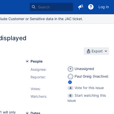
Log In
lude Customer or Sensitive data in the JAC ticket.
 displayed
Export
People
Unassigned
Assignee:
Paul Greig (Inactive)
Reporter:
Vote for this issue
4
Votes
:
Start watching this
6
Watchers:
issue
 will only
Dates