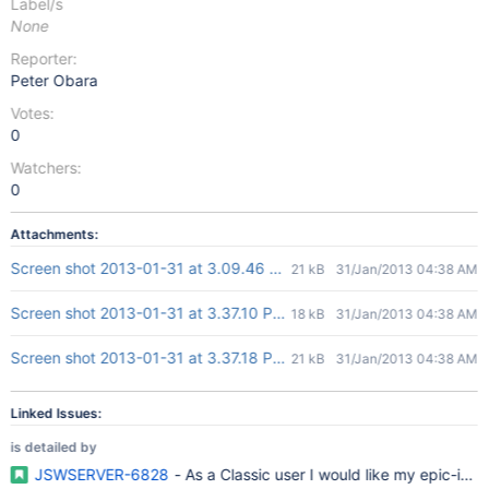
Label/s
None
Reporter:
Peter Obara
Votes:
0
Watchers:
0
Attachments:
Screen shot 2013-01-31 at 3.09.46 PM.png
21 kB
31/Jan/2013 04:38 AM
Screen shot 2013-01-31 at 3.37.10 PM.png
18 kB
31/Jan/2013 04:38 AM
Screen shot 2013-01-31 at 3.37.18 PM.png
21 kB
31/Jan/2013 04:38 AM
Linked Issues:
is detailed by
JSWSERVER-6828
- As a Classic user I would like my epic-iss