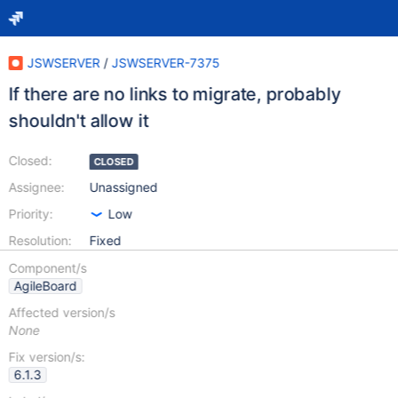
JSWSERVER
/
JSWSERVER-7375
If there are no links to migrate, probably
shouldn't allow it
Closed:
CLOSED
Assignee:
Unassigned
Priority:
Low
Resolution:
Fixed
Component/s
AgileBoard
Affected version/s
None
Fix version/s:
6.1.3