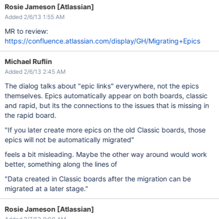
Rosie Jameson [Atlassian]
Added 2/6/13 1:55 AM
MR to review:
https://confluence.atlassian.com/display/GH/Migrating+Epics
Michael Ruflin
Added 2/6/13 2:45 AM
The dialog talks about "epic links" everywhere, not the epics
themselves. Epics automatically appear on both boards, classic
and rapid, but its the connections to the issues that is missing in
the rapid board.
"If you later create more epics on the old Classic boards, those
epics will not be automatically migrated"
feels a bit misleading. Maybe the other way around would work
better, something along the lines of
"Data created in Classic boards after the migration can be
migrated at a later stage."
Rosie Jameson [Atlassian]