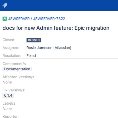
JSWSERVER
/
JSWSERVER-7322
docs for new Admin feature: Epic migration
Closed:
CLOSED
Assignee:
Rosie Jameson [Atlassian]
Resolution:
Fixed
Component/s
Documentation
Affected version/s
None
Fix version/s:
6.1.4
Label/s
None
Reporter: