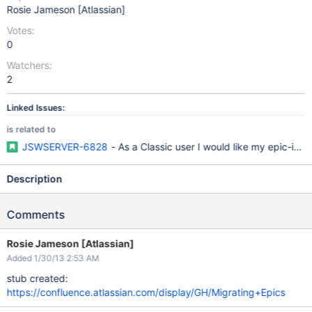
Rosie Jameson [Atlassian]
Votes:
0
Watchers:
2
Linked Issues:
is related to
JSWSERVER-6828
- As a Classic user I would like my epic-iss
Description
Comments
Rosie Jameson [Atlassian]
Added 1/30/13 2:53 AM
stub created:
https://confluence.atlassian.com/display/GH/Migrating+Epics