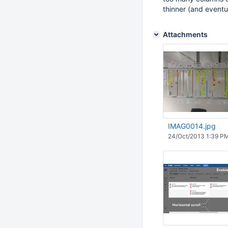
thinner (and eventu
Attachments
IMAG0014.jpg
24/Oct/2013 1:39 P