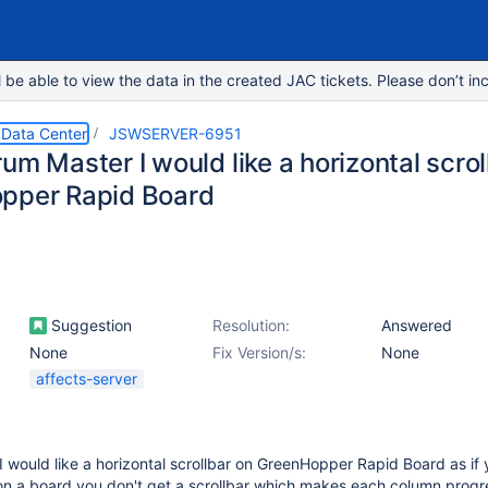
e able to view the data in the created JAC tickets. Please don’t inc
 Data Center
JSWSERVER-6951
um Master I would like a horizontal scrol
pper Rapid Board
Suggestion
Resolution:
Answered
None
Fix Version/s:
None
affects-server
 would like a horizontal scrollbar on GreenHopper Rapid Board as if
n a board you don't get a scrollbar which makes each column progr