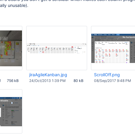
ally unusable).
jiraAgileKanban.jpg
ScrollOff.png
M
756 kB
24/Oct/2013 1:39 PM
80 kB
08/Sep/2017 9:48 PM