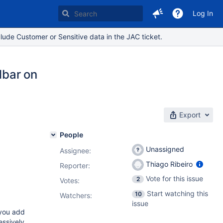
Log In
lude Customer or Sensitive data in the JAC ticket.
lbar on
Export
People
Unassigned
Assignee:
Thiago Ribeiro
Reporter:
Vote for this issue
2
Votes
:
Start watching this
10
Watchers:
issue
 you add
essively