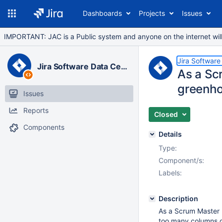
Dashboards
Projects
Issues
IMPORTANT: JAC is a Public system and anyone on the internet will b
Jira Software
Jira Software Data Center
As a Scr
greenho
Issues
Reports
Closed
Components
Details
Type:
Component/s:
Labels:
Description
As a Scrum Master I
too many columns o