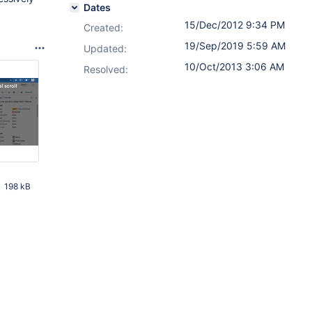
Dates
15/Dec/2012 9:34 PM
Created:
19/Sep/2019 5:59 AM
Updated:
10/Oct/2013 3:06 AM
Resolved:
198 kB